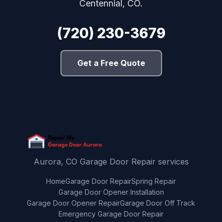
Centennial, CO.
(720) 230-3679
Get a Free Quote
Aurora, CO Garage Door Repair services
Home
Garage Door Repair
Spring Repair
Garage Door Opener Installation
Garage Door Opener Repair
Garage Door Off Track
Emergency Garage Door Repair