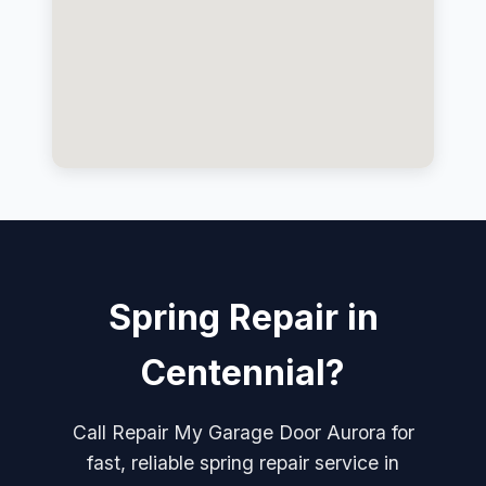
Spring Repair in
Centennial?
Call Repair My Garage Door Aurora for
fast, reliable spring repair service in