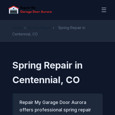
☰
Home
›
Spring Repair
›
Spring Repair in
Centennial, CO
Spring Repair in
Centennial, CO
Repair My Garage Door Aurora
offers professional spring repair