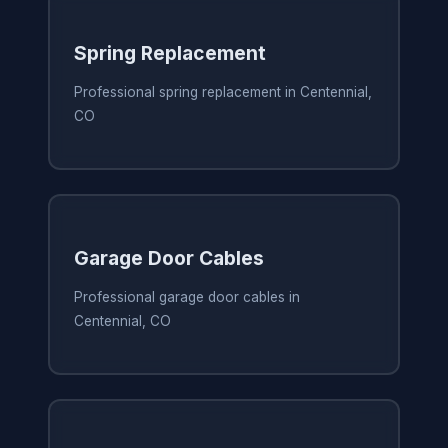
Spring Replacement
Professional spring replacement in Centennial,
CO
Garage Door Cables
Professional garage door cables in
Centennial, CO