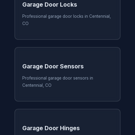
Garage Door Locks
Professional garage door locks in Centennial,
CO
Garage Door Sensors
Professional garage door sensors in
Centennial, CO
Garage Door Hinges