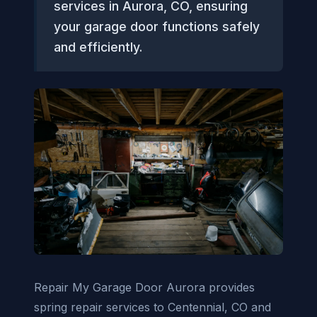
services in Aurora, CO, ensuring
your garage door functions safely
and efficiently.
Repair My Garage Door Aurora provides
spring repair services to Centennial, CO and