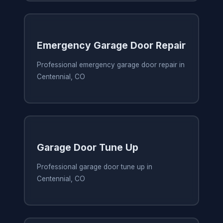
Emergency Garage Door Repair
Professional emergency garage door repair in
Centennial, CO
Garage Door Tune Up
Professional garage door tune up in
Centennial, CO