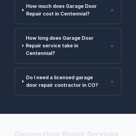
How much does Garage Door
+
Repair cost in Centennial?
How long does Garage Door
+
Repair service take in
Centennial?
Do I need a licensed garage
+
door repair contractor in CO?
Garage Door Repair Services