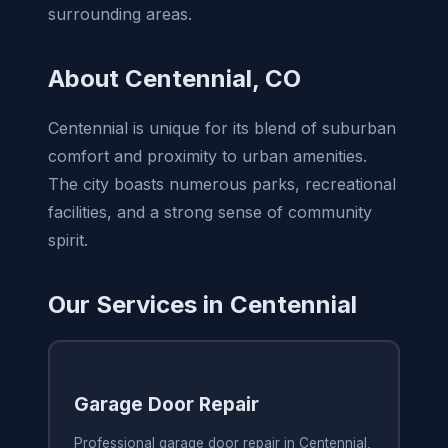
surrounding areas.
About Centennial, CO
Centennial is unique for its blend of suburban
comfort and proximity to urban amenities.
The city boasts numerous parks, recreational
facilities, and a strong sense of community
spirit.
Our Services in Centennial
Garage Door Repair
Professional garage door repair in Centennial,