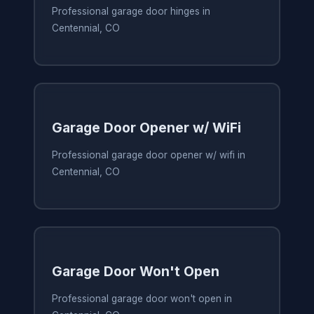
Professional garage door hinges in
Centennial, CO
Garage Door Opener w/ WiFi
Professional garage door opener w/ wifi in
Centennial, CO
Garage Door Won't Open
Professional garage door won't open in