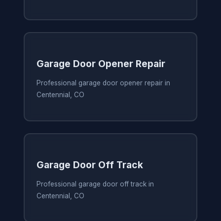
Garage Door Opener Repair
Professional garage door opener repair in
Centennial, CO
Garage Door Off Track
Professional garage door off track in
Centennial, CO