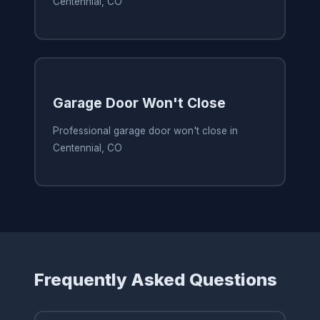
Centennial, CO
Garage Door Won't Close
Professional garage door won't close in
Centennial, CO
Frequently Asked Questions