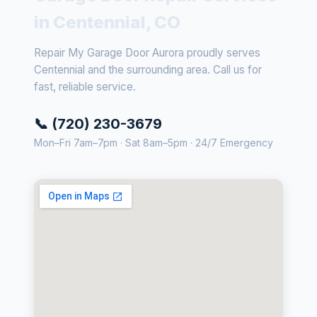
in Centennial, CO
Repair My Garage Door Aurora proudly serves
Centennial and the surrounding area. Call us for
fast, reliable service.
📞 (720) 230-3679
Mon–Fri 7am–7pm · Sat 8am–5pm · 24/7 Emergency