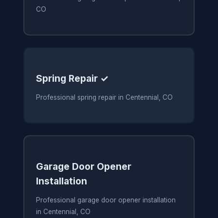
CO
Spring Repair ✓
Professional spring repair in Centennial, CO
Garage Door Opener
Installation
Professional garage door opener installation
in Centennial, CO