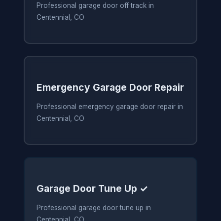
Professional garage door off track in
Centennial, CO
Emergency Garage Door Repair
Professional emergency garage door repair in
Centennial, CO
Garage Door Tune Up ✓
Professional garage door tune up in
Centennial, CO