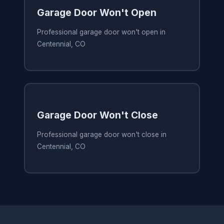
Garage Door Won't Open
Professional garage door won't open in
Centennial, CO
Garage Door Won't Close
Professional garage door won't close in
Centennial, CO