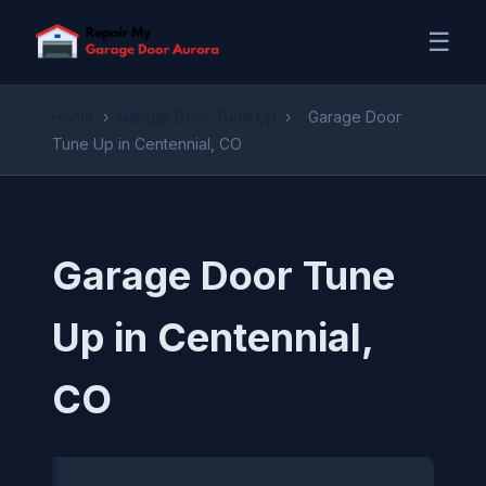
☰
Home
›
Garage Door Tune Up
›
Garage Door
Tune Up in Centennial, CO
Garage Door Tune
Up in Centennial,
CO