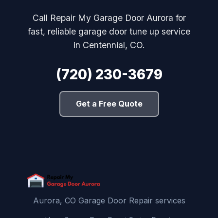
Call Repair My Garage Door Aurora for
fast, reliable garage door tune up service
in Centennial, CO.
(720) 230-3679
Get a Free Quote
Aurora, CO Garage Door Repair services