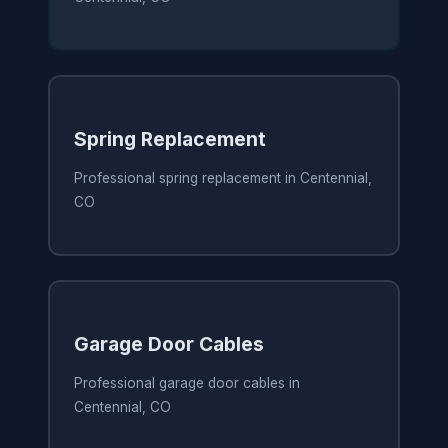
Spring Replacement
Professional spring replacement in Centennial,
CO
Garage Door Cables
Professional garage door cables in
Centennial, CO