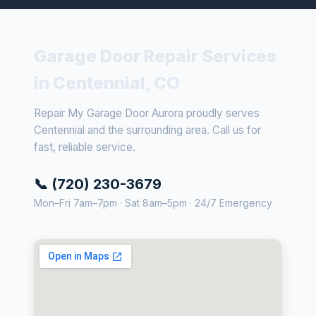
Garage Door Repair Services
in Centennial, CO
Repair My Garage Door Aurora proudly serves
Centennial and the surrounding area. Call us for
fast, reliable service.
📞 (720) 230-3679
Mon–Fri 7am–7pm · Sat 8am–5pm · 24/7 Emergency