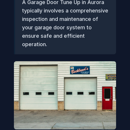
A Garage Door Tune Up in Aurora
typically involves a comprehensive
inspection and maintenance of
your garage door system to
ensure safe and efficient
operation.