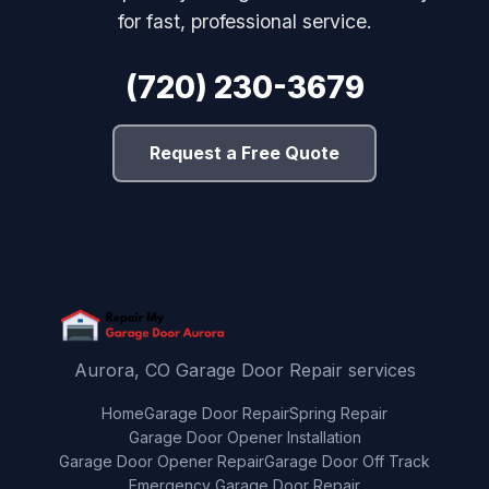
for fast, professional service.
(720) 230-3679
Request a Free Quote
Aurora, CO Garage Door Repair services
Home
Garage Door Repair
Spring Repair
Garage Door Opener Installation
Garage Door Opener Repair
Garage Door Off Track
Emergency Garage Door Repair