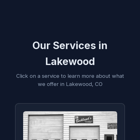
Our Services in
Lakewood
Click on a service to learn more about what
we offer in Lakewood, CO