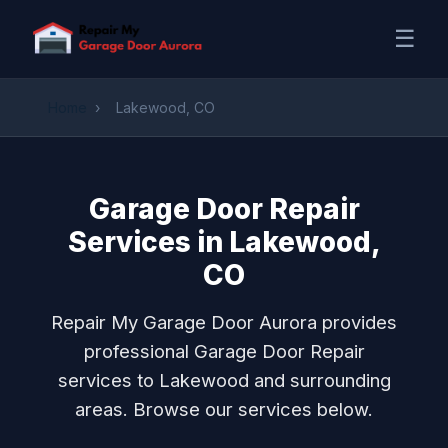
☰
Home
›
Lakewood, CO
Garage Door Repair
Services in Lakewood,
CO
Repair My Garage Door Aurora provides
professional Garage Door Repair
services to Lakewood and surrounding
areas. Browse our services below.