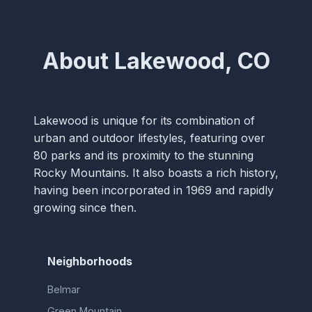
About Lakewood, CO
Lakewood is unique for its combination of
urban and outdoor lifestyles, featuring over
80 parks and its proximity to the stunning
Rocky Mountains. It also boasts a rich history,
having been incorporated in 1969 and rapidly
growing since then.
Neighborhoods
Belmar
Green Mountain