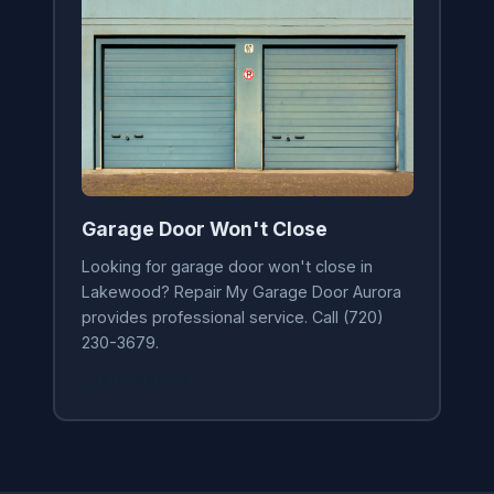
Garage Door Won't Close
Looking for garage door won't close in
Lakewood? Repair My Garage Door Aurora
provides professional service. Call (720)
230-3679.
Learn More →