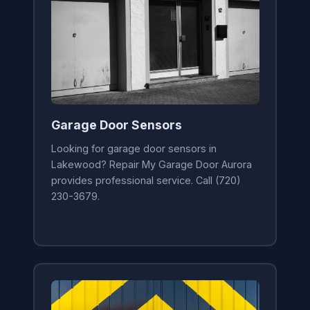
Garage Door Sensors
Looking for garage door sensors in
Lakewood? Repair My Garage Door Aurora
provides professional service. Call (720)
230-3679.
Learn More →