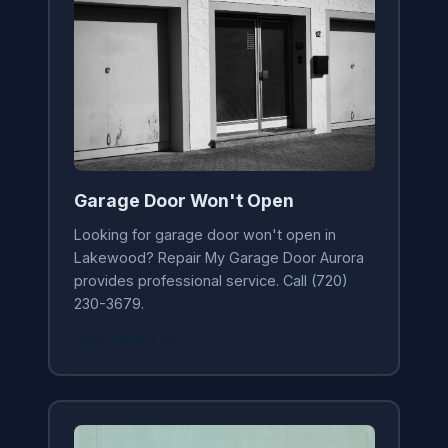
Garage Door Won't Open
Looking for garage door won't open in
Lakewood? Repair My Garage Door Aurora
provides professional service. Call (720)
230-3679.
Learn More →