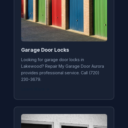
Garage Door Locks
Looking for garage door locks in
Lakewood? Repair My Garage Door Aurora
provides professional service. Call (720)
230-3679.
Learn More →