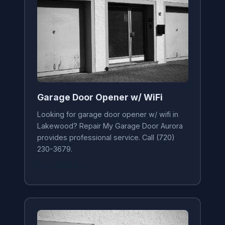
Garage Door Opener w/ WiFi
Looking for garage door opener w/ wifi in
Lakewood? Repair My Garage Door Aurora
provides professional service. Call (720)
230-3679.
Learn More →