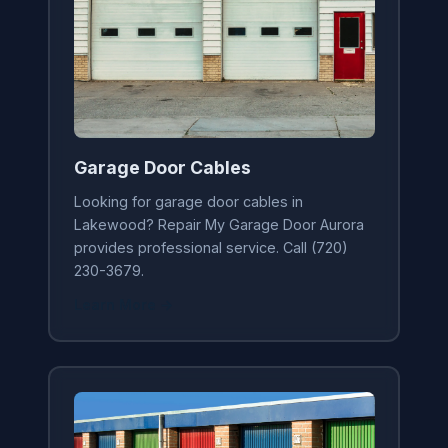
Garage Door Cables
Looking for garage door cables in
Lakewood? Repair My Garage Door Aurora
provides professional service. Call (720)
230-3679.
Learn More →