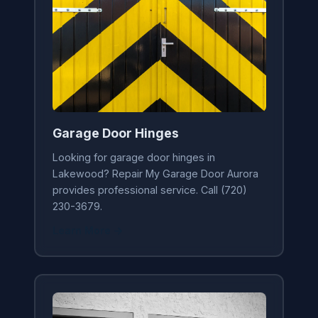
Garage Door Hinges
Looking for garage door hinges in
Lakewood? Repair My Garage Door Aurora
provides professional service. Call (720)
230-3679.
Learn More →