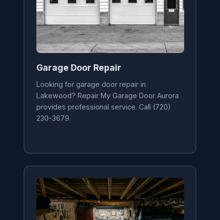
Garage Door Repair
Looking for garage door repair in
Lakewood? Repair My Garage Door Aurora
provides professional service. Call (720)
230-3679.
Learn More →