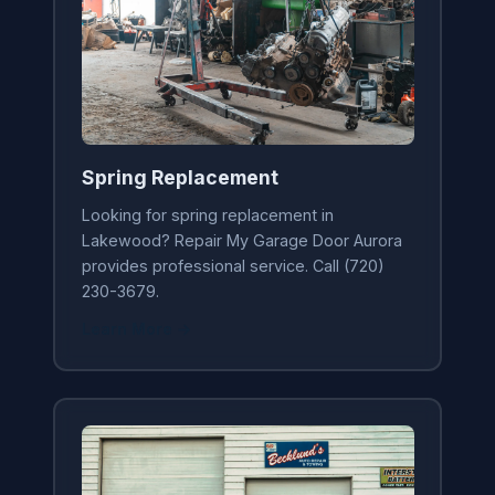
Spring Replacement
Looking for spring replacement in
Lakewood? Repair My Garage Door Aurora
provides professional service. Call (720)
230-3679.
Learn More →