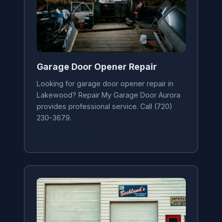
Garage Door Opener Repair
Looking for garage door opener repair in
Lakewood? Repair My Garage Door Aurora
provides professional service. Call (720)
230-3679.
Learn More →