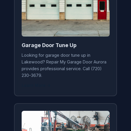
Garage Door Tune Up
Looking for garage door tune up in
Lakewood? Repair My Garage Door Aurora
provides professional service. Call (720)
230-3679.
Learn More →