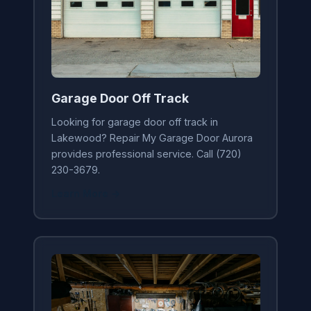
Garage Door Off Track
Looking for garage door off track in
Lakewood? Repair My Garage Door Aurora
provides professional service. Call (720)
230-3679.
Learn More →