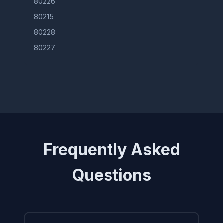
80226
80215
80228
80227
Frequently Asked
Questions