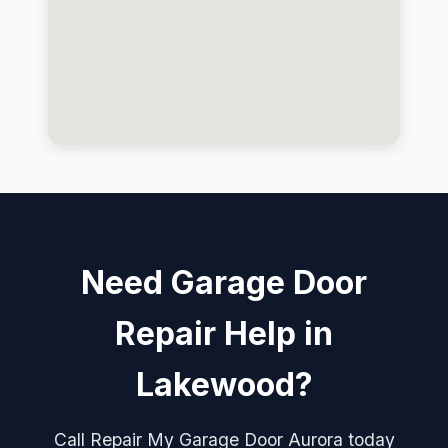
Need Garage Door
Repair Help in
Lakewood?
Call Repair My Garage Door Aurora today