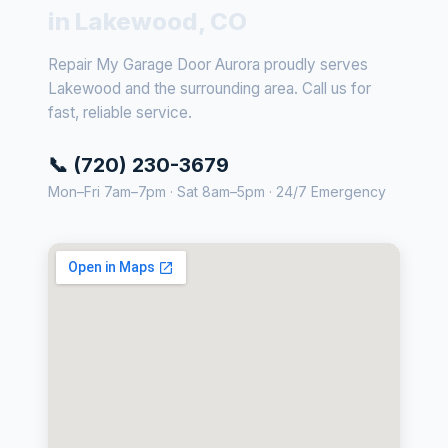
in Lakewood, CO
Repair My Garage Door Aurora proudly serves
Lakewood and the surrounding area. Call us for
fast, reliable service.
📞 (720) 230-3679
Mon–Fri 7am–7pm · Sat 8am–5pm · 24/7 Emergency