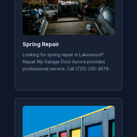
Spring Repair
Looking for spring repair in Lakewood?
Repair My Garage Door Aurora provides
professional service. Call (720) 230-3679.
Learn More →