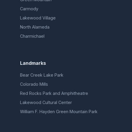
Carmody
Lakewood Village
North Alameda
Charmichael
Landmarks
Bear Creek Lake Park
Colorado Mills
Red Rocks Park and Amphitheatre
Lakewood Cultural Center
William F. Hayden Green Mountain Park