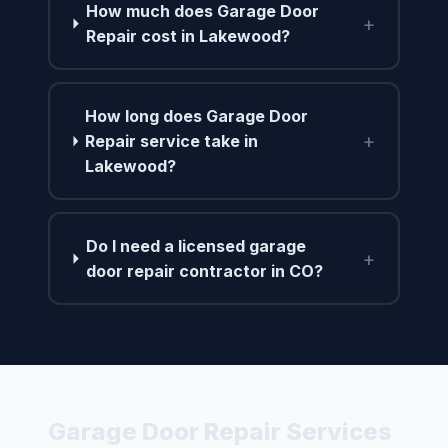
How much does Garage Door
+
Repair cost in Lakewood?
How long does Garage Door
+
Repair service take in
Lakewood?
Do I need a licensed garage
+
door repair contractor in CO?
Garage Door Repair Services