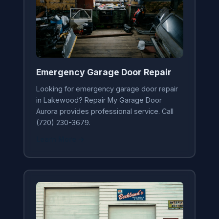
Emergency Garage Door Repair
Looking for emergency garage door repair
in Lakewood? Repair My Garage Door
Aurora provides professional service. Call
(720) 230-3679.
Learn More →