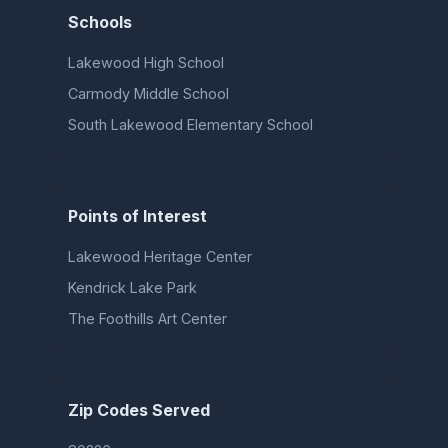
Schools
Lakewood High School
Carmody Middle School
South Lakewood Elementary School
Points of Interest
Lakewood Heritage Center
Kendrick Lake Park
The Foothills Art Center
Zip Codes Served