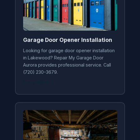
Garage Door Opener Installation
Looking for garage door opener installation
in Lakewood? Repair My Garage Door
Aurora provides professional service. Call
(720) 230-3679.
Learn More →