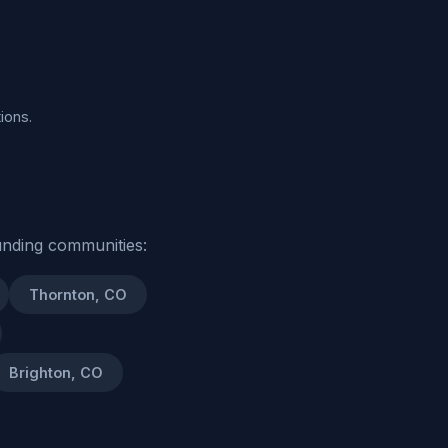
ions.
unding communities:
Thornton, CO
Brighton, CO