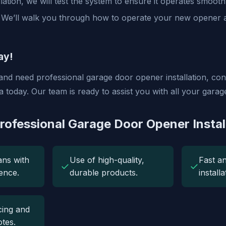
llation, we will test the system to ensure it operates smooth
We’ll walk you through how to operate your new opener
ay!
 and need professional garage door opener installation, co
today. Our team is ready to assist you with all your garag
Professional Garage Door Opener Instal
ans with
Use of high-quality,
Fast an
✓
✓
ence.
durable products.
install
cing and
tes.