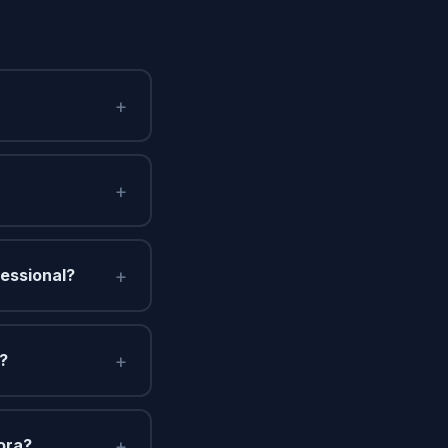
+
+
+
fessional?
+
n?
+
ora?