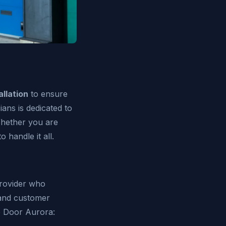
llation
to ensure
ans is dedicated to
Whether you are
 handle it all.
provider who
 and customer
e Door Aurora: