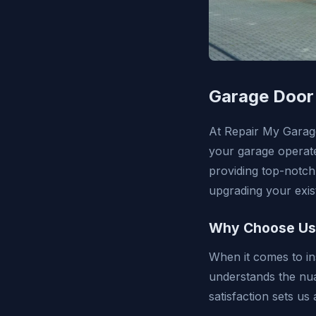
Garage Door 
At Repair My Garag
your garage operate
providing top-notch
upgrading your exist
Why Choose Us f
When it comes to in
understands the nu
satisfaction sets u