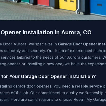
Opener Installation in Aurora, CO
e Door Aurora, we specialize in
Garage Door Opener Insta
s smoothly and securely. Our team of experienced technici
 services tailored to the needs of our Aurora customers. 
ing opener or installing a new one, we have the expertise to
or Your Garage Door Opener Installation?
stalling garage door openers, you need a reliable service 
ances of the job. Our commitment to quality workmanship
s apart. Here are some reasons to choose Repair My Garag