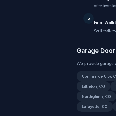
After install
5
Final Walk
We’ll walk y
Garage Door 
We provide garage d
Commerce City, 
Littleton, CO
Northglenn, CO
Lafayette, CO