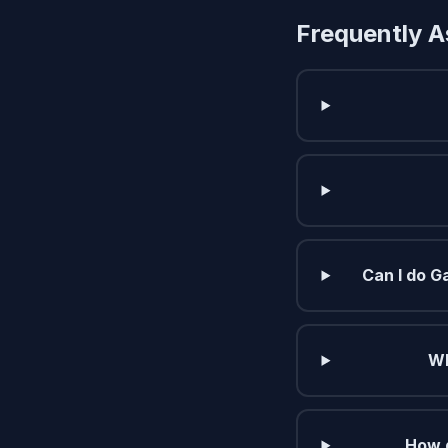
Frequently A
Can I do G
Wh
How d