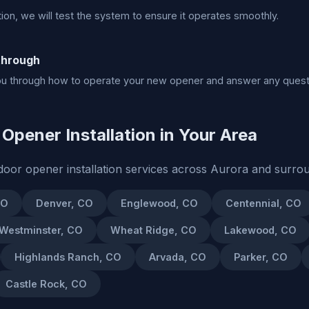
ation, we will test the system to ensure it operates smoothly.
through
ou through how to operate your new opener and answer any quest
Opener Installation in Your Area
oor opener installation services across Aurora and surro
CO
Denver, CO
Englewood, CO
Centennial, CO
Westminster, CO
Wheat Ridge, CO
Lakewood, CO
Highlands Ranch, CO
Arvada, CO
Parker, CO
Castle Rock, CO