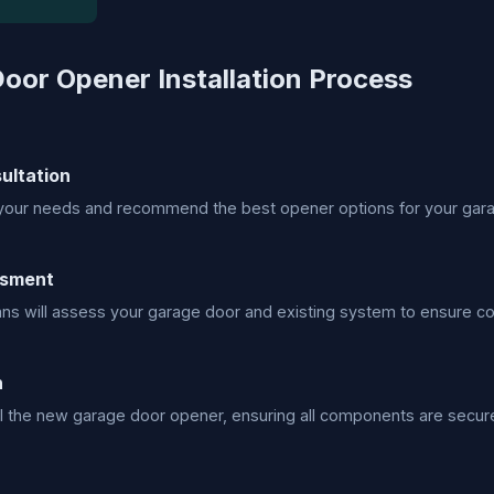
oor Opener Installation Process
sultation
your needs and recommend the best opener options for your gar
ssment
ans will assess your garage door and existing system to ensure com
n
all the new garage door opener, ensuring all components are securel