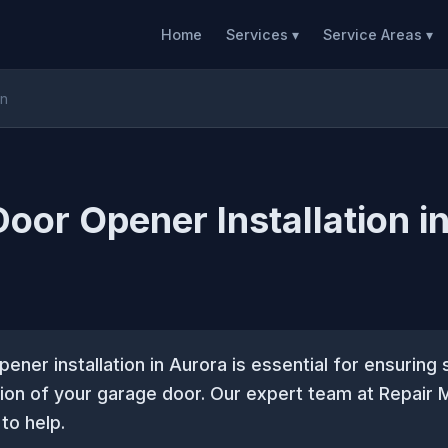
Home
Services ▾
Service Areas ▾
on
oor Opener Installation i
ener installation in Aurora is essential for ensurin
tion of your garage door. Our expert team at Repair
to help.