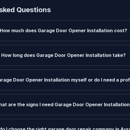
sked Questions
How much does Garage Door Opener Installation cost?
How long does Garage Door Opener Installation take?
arage Door Opener Installation myself or do I need a pro
at are the signs I need Garage Door Opener Installatio
o I choose the right garage door repair company in Aur