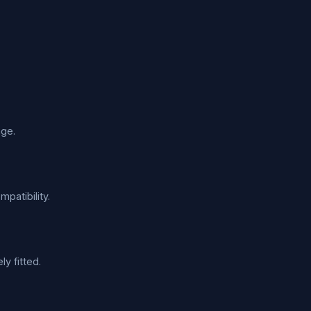
age.
patibility.
y fitted.