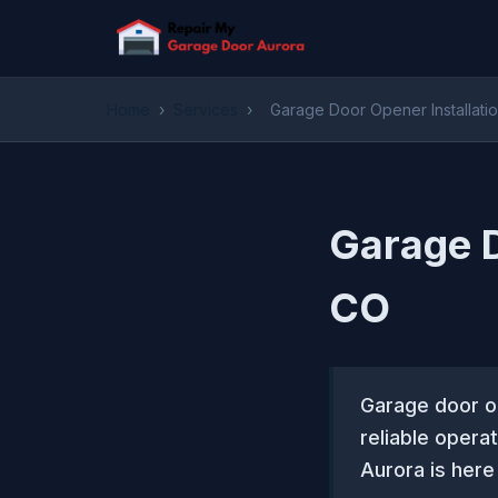
Home
›
Services
›
Garage Door Opener Installati
Garage D
CO
Garage door op
reliable opera
Aurora is here 