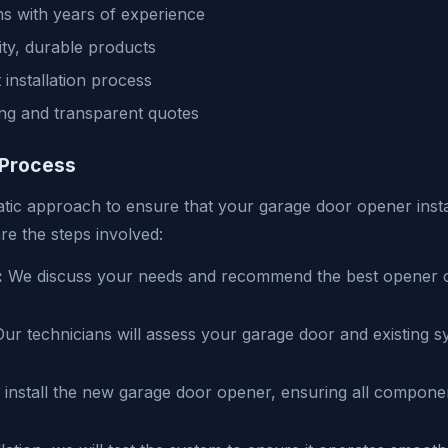
ns with years of experience
ity, durable products
t installation process
ing and transparent quotes
 Process
tic approach to ensure that your garage door opener instal
are the steps involved:
:
We discuss your needs and recommend the best opener o
ur technicians will assess your garage door and existing 
 install the new garage door opener, ensuring all compone