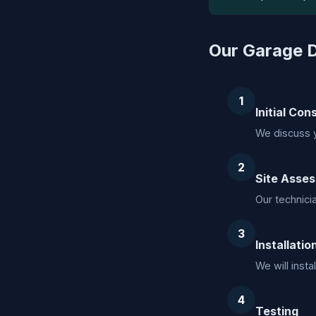
Our Garage D
1
Initial Con
We discuss 
2
Site Asse
Our technici
3
Installatio
We will inst
4
Testing