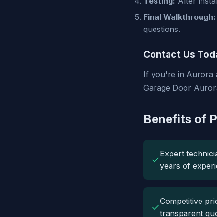
Testing:
After insta
Final Walkthrough:
questions.
Contact Us Tod
If you're in Aurora
Garage Door Aurora 
Benefits of 
Expert technici
✓
years of experi
Competitive pri
✓
transparent quo