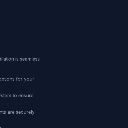
lation is seamless
ptions for your
system to ensure
nts are securely