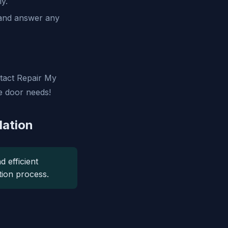
ly.
 and answer any
ntact Repair My
e door needs!
lation
d efficient
ation process.