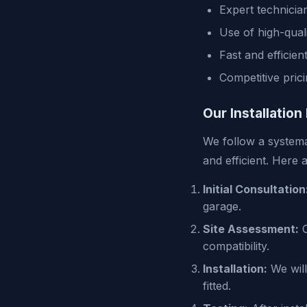
Expert technicia
Use of high-qual
Fast and efficien
Competitive pric
Our Installation
We follow a systema
and efficient. Here 
Initial Consultation
garage.
Site Assessment:
O
compatibility.
Installation:
We will
fitted.