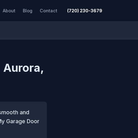
About
Blog
Contact
(720) 230-3679
n Aurora,
g smooth and
 My Garage Door