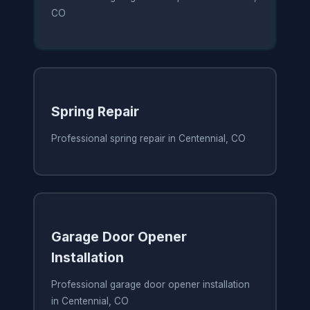
CO
Spring Repair
Professional spring repair in Centennial, CO
Garage Door Opener
Installation
Professional garage door opener installation
in Centennial, CO