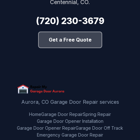
Centennial, CO.
(720) 230-3679
Get a Free Quote
Aurora, CO Garage Door Repair services
Home
Garage Door Repair
Spring Repair
Garage Door Opener Installation
Garage Door Opener Repair
Garage Door Off Track
Emergency Garage Door Repair