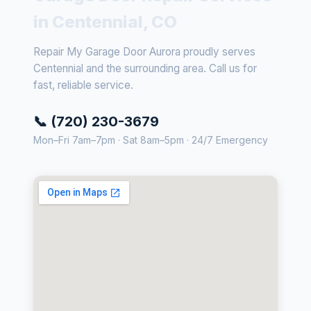
in Centennial, CO
Repair My Garage Door Aurora proudly serves
Centennial and the surrounding area. Call us for
fast, reliable service.
📞 (720) 230-3679
Mon–Fri 7am–7pm · Sat 8am–5pm · 24/7 Emergency