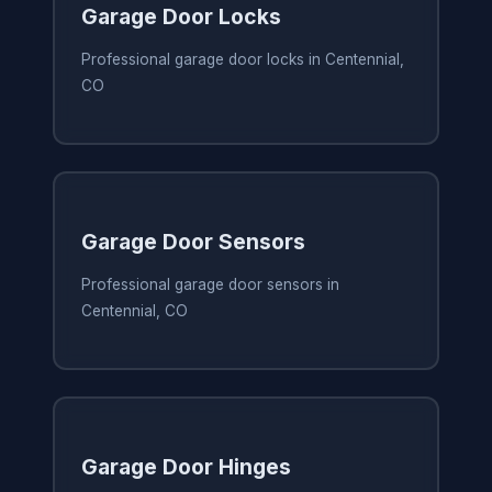
Garage Door Locks
Professional garage door locks in Centennial,
CO
Garage Door Sensors
Professional garage door sensors in
Centennial, CO
Garage Door Hinges