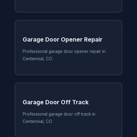
Garage Door Opener Repair
Professional garage door opener repair in
Centennial, CO
Garage Door Off Track
Professional garage door off track in
Centennial, CO