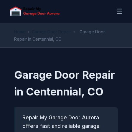
☰
Home
›
Garage Door Repair
›
Garage Door
Repair in Centennial, CO
Garage Door Repair
in Centennial, CO
Repair My Garage Door Aurora
offers fast and reliable garage