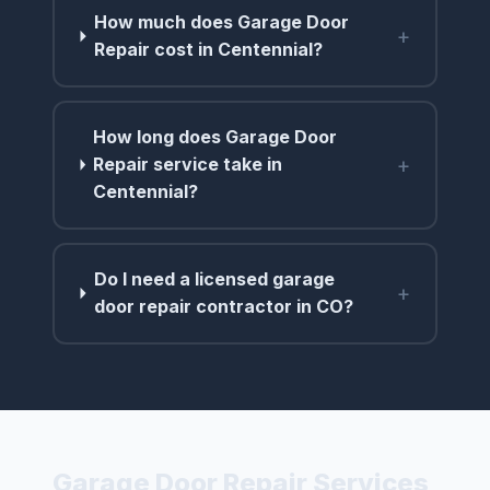
How much does Garage Door
+
Repair cost in Centennial?
How long does Garage Door
+
Repair service take in
Centennial?
Do I need a licensed garage
+
door repair contractor in CO?
Garage Door Repair Services