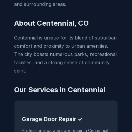
and surrounding areas.
About Centennial, CO
Centennial is unique for its blend of suburban
comfort and proximity to urban amenities.
The city boasts numerous parks, recreational
facilities, and a strong sense of community
spirit.
Our Services in Centennial
Garage Door Repair ✓
Professional garage door repair in Centennial,