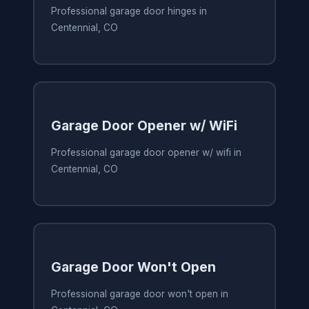
Professional garage door hinges in
Centennial, CO
Garage Door Opener w/ WiFi
Professional garage door opener w/ wifi in
Centennial, CO
Garage Door Won't Open
Professional garage door won't open in