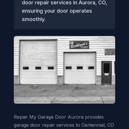
door repair services in Aurora, CO,
ensuring your door operates
smoothly.
Repair My Garage Door Aurora provides
garage door repair services to Centennial, CO