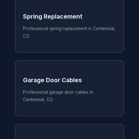
Spring Replacement
Professional spring replacement in Centennial,
CO
Garage Door Cables
Professional garage door cables in
Centennial, CO