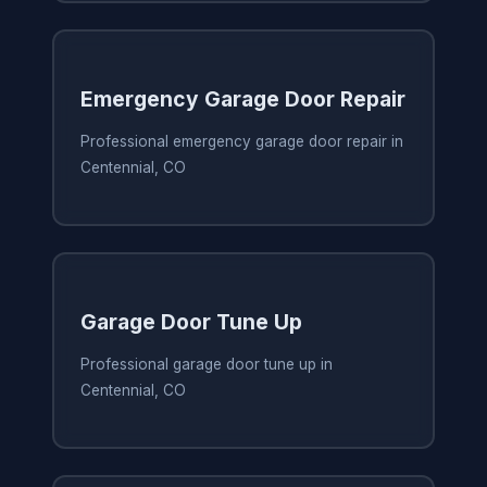
Emergency Garage Door Repair
Professional emergency garage door repair in
Centennial, CO
Garage Door Tune Up
Professional garage door tune up in
Centennial, CO