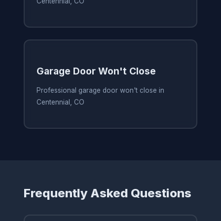
Centennial, CO
Garage Door Won't Close
Professional garage door won't close in
Centennial, CO
Frequently Asked Questions