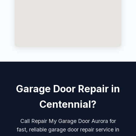
Garage Door Repair in
Centennial?
Call Repair My Garage Door Aurora for
fast, reliable garage door repair service in