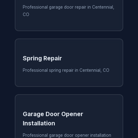
Professional garage door repair in Centennial,
CO
Spring Repair
Professional spring repair in Centennial, CO
Garage Door Opener
Installation
Professional garage door opener installation