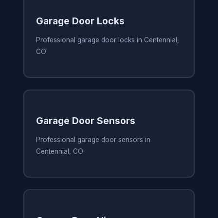
Garage Door Locks
Professional garage door locks in Centennial,
CO
Garage Door Sensors
Professional garage door sensors in
Centennial, CO