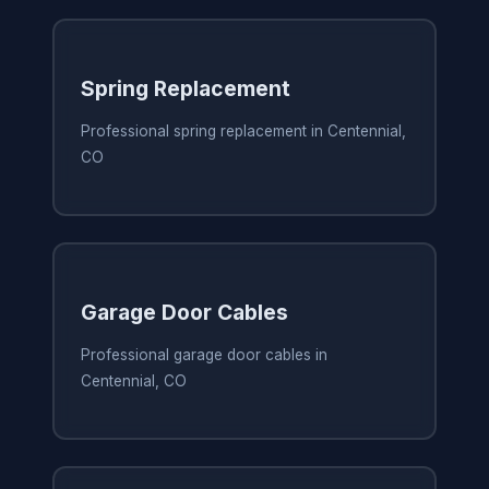
Spring Replacement
Professional spring replacement in Centennial,
CO
Garage Door Cables
Professional garage door cables in
Centennial, CO