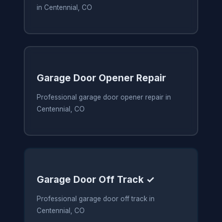
in Centennial, CO
Garage Door Opener Repair
Professional garage door opener repair in
Centennial, CO
Garage Door Off Track ✓
Professional garage door off track in
Centennial, CO