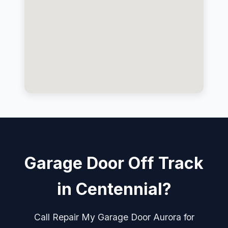
Garage Door Off Track
in Centennial?
Call Repair My Garage Door Aurora for