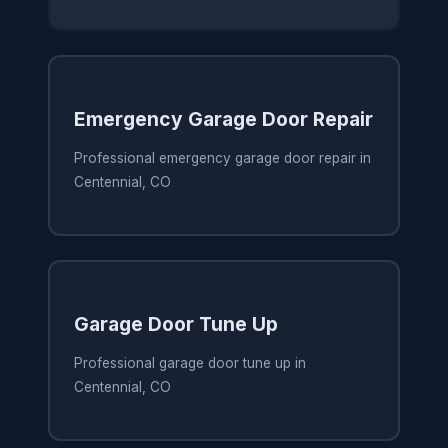
Emergency Garage Door Repair
Professional emergency garage door repair in
Centennial, CO
Garage Door Tune Up
Professional garage door tune up in
Centennial, CO