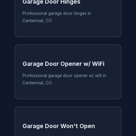
Garage Door Hinges
Professional garage door hinges in
Centennial, CO
Garage Door Opener w/ WiFi
Professional garage door opener w/ wifi in
Centennial, CO
Garage Door Won't Open