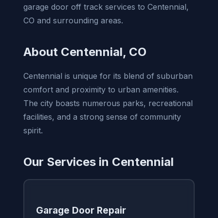
garage door off track services to Centennial,
CO and surrounding areas.
About Centennial, CO
Centennial is unique for its blend of suburban
comfort and proximity to urban amenities.
The city boasts numerous parks, recreational
facilities, and a strong sense of community
spirit.
Our Services in Centennial
Garage Door Repair