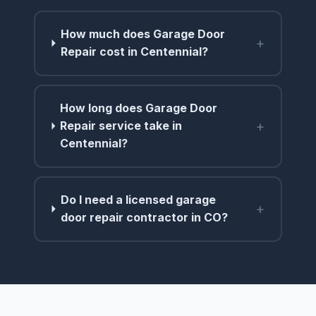
How much does Garage Door
+
Repair cost in Centennial?
How long does Garage Door
+
Repair service take in
Centennial?
Do I need a licensed garage
+
door repair contractor in CO?