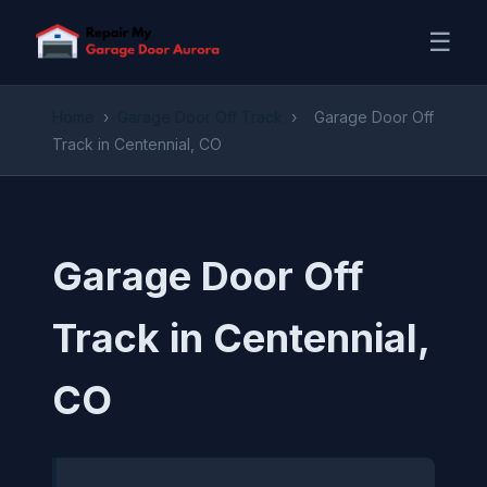
☰
Home
›
Garage Door Off Track
›
Garage Door Off
Track in Centennial, CO
Garage Door Off
Track in Centennial,
CO