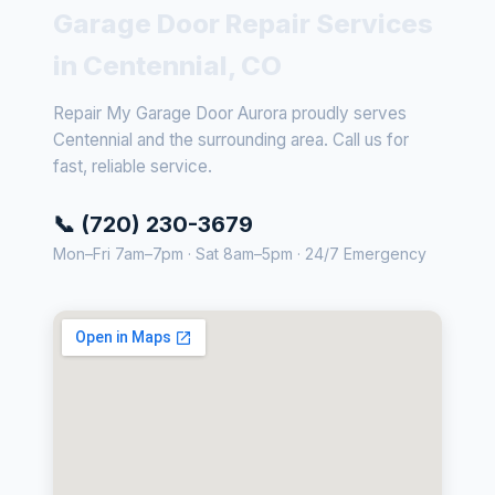
Garage Door Repair Services
in Centennial, CO
Repair My Garage Door Aurora proudly serves
Centennial and the surrounding area. Call us for
fast, reliable service.
📞 (720) 230-3679
Mon–Fri 7am–7pm · Sat 8am–5pm · 24/7 Emergency