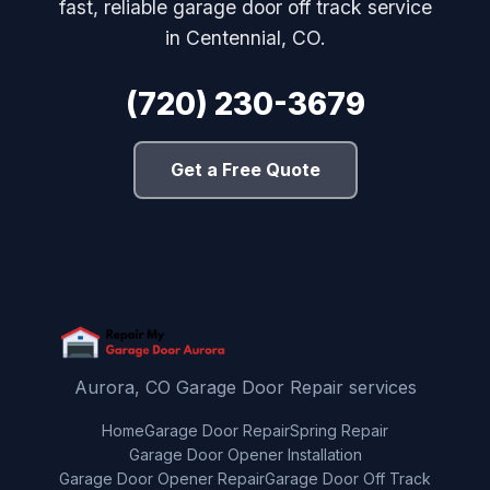
fast, reliable garage door off track service
in Centennial, CO.
(720) 230-3679
Get a Free Quote
Aurora, CO Garage Door Repair services
Home
Garage Door Repair
Spring Repair
Garage Door Opener Installation
Garage Door Opener Repair
Garage Door Off Track