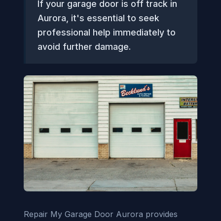
If your garage door is off track in
Aurora, it's essential to seek
professional help immediately to
avoid further damage.
Repair My Garage Door Aurora provides