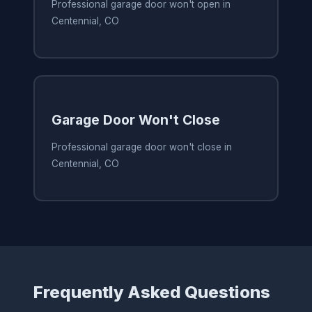
Professional garage door won't open in
Centennial, CO
Garage Door Won't Close
Professional garage door won't close in
Centennial, CO
Frequently Asked Questions