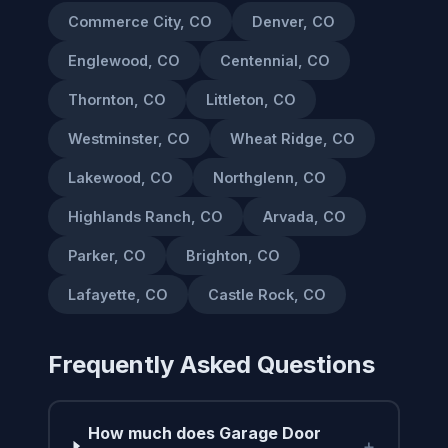
Commerce City, CO
Denver, CO
Englewood, CO
Centennial, CO
Thornton, CO
Littleton, CO
Westminster, CO
Wheat Ridge, CO
Lakewood, CO
Northglenn, CO
Highlands Ranch, CO
Arvada, CO
Parker, CO
Brighton, CO
Lafayette, CO
Castle Rock, CO
Frequently Asked Questions
How much does Garage Door
+