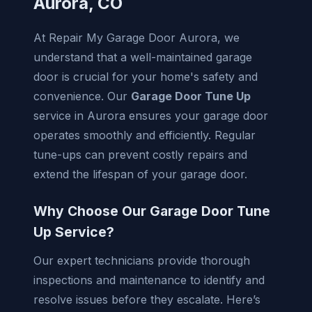
Aurora, CO
At Repair My Garage Door Aurora, we
understand that a well-maintained garage
door is crucial for your home's safety and
convenience. Our
Garage Door Tune Up
service in Aurora ensures your garage door
operates smoothly and efficiently. Regular
tune-ups can prevent costly repairs and
extend the lifespan of your garage door.
Why Choose Our Garage Door Tune
Up Service?
Our expert technicians provide thorough
inspections and maintenance to identify and
resolve issues before they escalate. Here’s