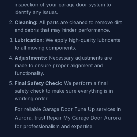
inspection of your garage door system to
identify any issues.
Cleaning:
All parts are cleaned to remove dirt
and debris that may hinder performance.
Lubrication:
We apply high-quality lubricants
to all moving components.
Adjustments:
Necessary adjustments are
made to ensure proper alignment and
functionality.
Final Safety Check:
We perform a final
safety check to make sure everything is in
working order.
For reliable Garage Door Tune Up services in
Aurora, trust Repair My Garage Door Aurora
for professionalism and expertise.