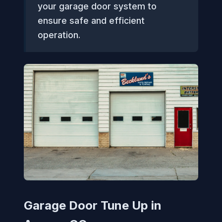
your garage door system to
ensure safe and efficient
operation.
Garage Door Tune Up in