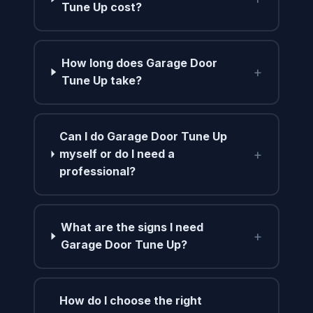
Tune Up cost?
How long does Garage Door
+
Tune Up take?
Can I do Garage Door Tune Up
+
myself or do I need a
professional?
What are the signs I need
+
Garage Door Tune Up?
How do I choose the right