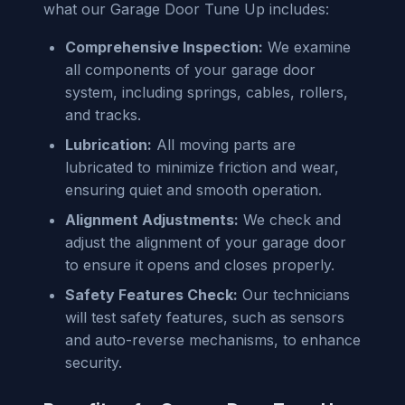
what our Garage Door Tune Up includes:
Comprehensive Inspection:
We examine
all components of your garage door
system, including springs, cables, rollers,
and tracks.
Lubrication:
All moving parts are
lubricated to minimize friction and wear,
ensuring quiet and smooth operation.
Alignment Adjustments:
We check and
adjust the alignment of your garage door
to ensure it opens and closes properly.
Safety Features Check:
Our technicians
will test safety features, such as sensors
and auto-reverse mechanisms, to enhance
security.