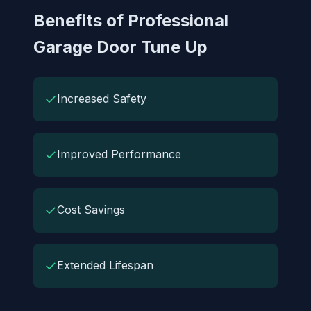
Benefits of Professional
Garage Door Tune Up
✓
Increased Safety
✓
Improved Performance
✓
Cost Savings
✓
Extended Lifespan