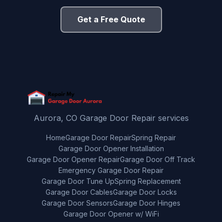
Get a Free Quote
Aurora, CO Garage Door Repair services
Home
Garage Door Repair
Spring Repair
Garage Door Opener Installation
Garage Door Opener Repair
Garage Door Off Track
Emergency Garage Door Repair
Garage Door Tune Up
Spring Replacement
Garage Door Cables
Garage Door Locks
Garage Door Sensors
Garage Door Hinges
Garage Door Opener w/ WiFi