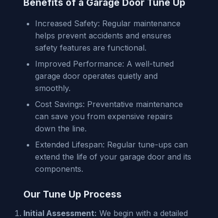
Benefits of a Garage Door Tune Up
Increased Safety: Regular maintenance
helps prevent accidents and ensures
safety features are functional.
Improved Performance: A well-tuned
garage door operates quietly and
smoothly.
Cost Savings: Preventative maintenance
can save you from expensive repairs
down the line.
Extended Lifespan: Regular tune-ups can
extend the life of your garage door and its
components.
Our Tune Up Process
Initial Assessment:
We begin with a detailed