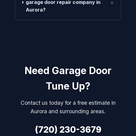
+
garage door repair company in
Aurora?
Need Garage Door
Tune Up?
Contact us today for a free estimate in
Aurora and surrounding areas.
(720) 230-3679