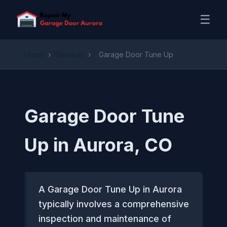
☰
Home
›
Services
›
Garage Door Tune Up
Garage Door Tune
Up in Aurora, CO
A Garage Door Tune Up in Aurora
typically involves a comprehensive
inspection and maintenance of