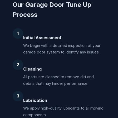
Our Garage Door Tune Up
Process
1
Initial Assessment
We begin with a detailed inspection of your
garage door system to identify any issues.
2
Cleaning
All parts are cleaned to remove dirt and
debris that may hinder performance.
3
Lubrication
We apply high-quality lubricants to all moving
components.