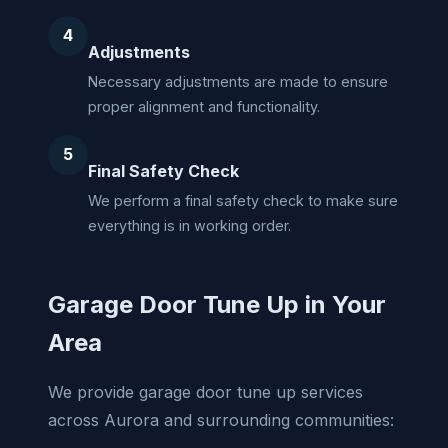
4
Adjustments
Necessary adjustments are made to ensure
proper alignment and functionality.
5
Final Safety Check
We perform a final safety check to make sure
everything is in working order.
Garage Door Tune Up in Your
Area
We provide garage door tune up services
across Aurora and surrounding communities: