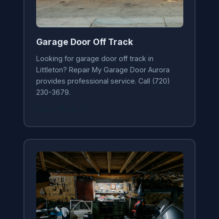
Garage Door Off Track
Looking for garage door off track in
Littleton? Repair My Garage Door Aurora
provides professional service. Call (720)
230-3679.
Learn More →