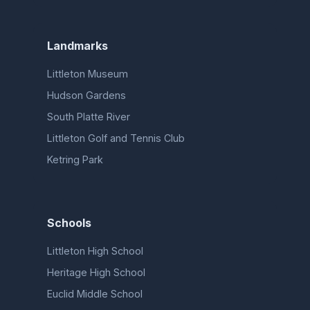
Landmarks
Littleton Museum
Hudson Gardens
South Platte River
Littleton Golf and Tennis Club
Ketring Park
Schools
Littleton High School
Heritage High School
Euclid Middle School