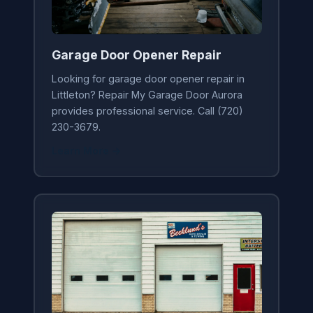
Garage Door Opener Repair
Looking for garage door opener repair in
Littleton? Repair My Garage Door Aurora
provides professional service. Call (720)
230-3679.
Learn More →