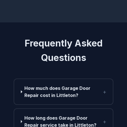
Frequently Asked
Questions
How much does Garage Door
+
Repair cost in Littleton?
How long does Garage Door
+
Repair service take in Littleton?