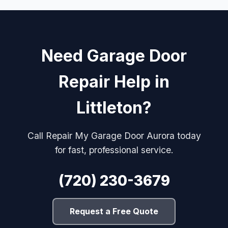
Need Garage Door
Repair Help in
Littleton?
Call Repair My Garage Door Aurora today
for fast, professional service.
(720) 230-3679
Request a Free Quote