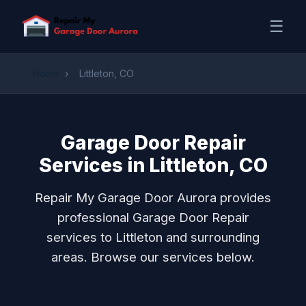
☰
Home
›
Littleton, CO
Garage Door Repair
Services in Littleton, CO
Repair My Garage Door Aurora provides
professional Garage Door Repair
services to Littleton and surrounding
areas. Browse our services below.