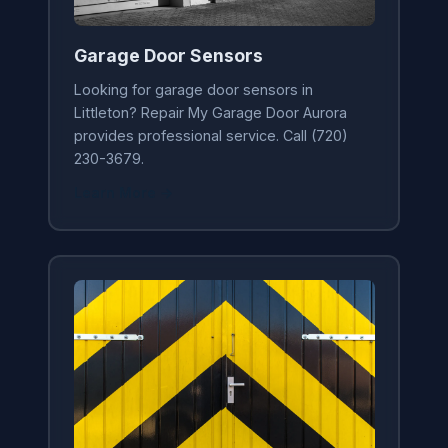
Garage Door Sensors
Looking for garage door sensors in
Littleton? Repair My Garage Door Aurora
provides professional service. Call (720)
230-3679.
Learn More →