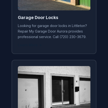
Garage Door Locks
Looking for garage door locks in Littleton?
Repair My Garage Door Aurora provides
professional service. Call (720) 230-3679.
Learn More →