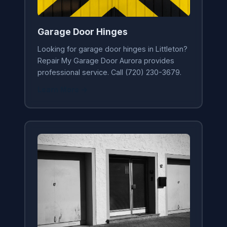
Garage Door Hinges
Looking for garage door hinges in Littleton?
Repair My Garage Door Aurora provides
professional service. Call (720) 230-3679.
Learn More →