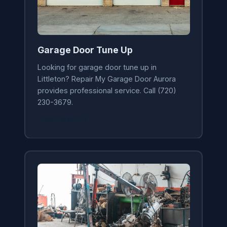
Garage Door Tune Up
Looking for garage door tune up in
Littleton? Repair My Garage Door Aurora
provides professional service. Call (720)
230-3679.
Learn More →