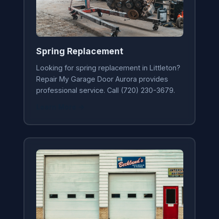
Spring Replacement
Looking for spring replacement in Littleton?
Repair My Garage Door Aurora provides
professional service. Call (720) 230-3679.
Learn More →