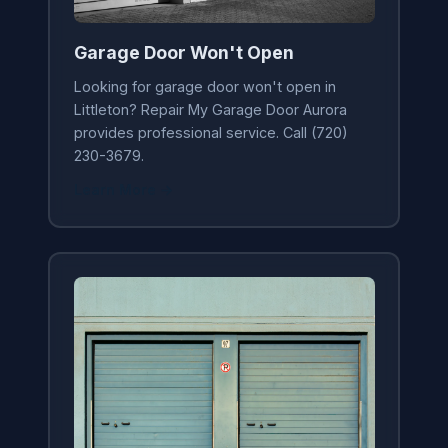
Garage Door Won't Open
Looking for garage door won't open in
Littleton? Repair My Garage Door Aurora
provides professional service. Call (720)
230-3679.
Learn More →