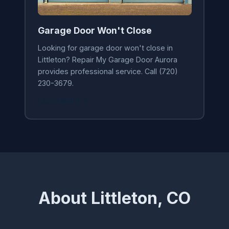
Garage Door Won't Close
Looking for garage door won't close in
Littleton? Repair My Garage Door Aurora
provides professional service. Call (720)
230-3679.
Learn More →
About Littleton, CO