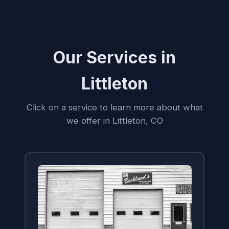
Our Services in
Littleton
Click on a service to learn more about what
we offer in Littleton, CO