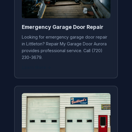
Emergency Garage Door Repair
Looking for emergency garage door repair
in Littleton? Repair My Garage Door Aurora
provides professional service. Call (720)
230-3679.
Learn More →