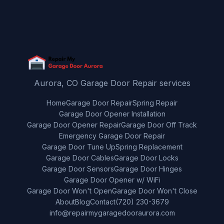
Aurora, CO Garage Door Repair services
Home
Garage Door Repair
Spring Repair
Garage Door Opener Installation
Garage Door Opener Repair
Garage Door Off Track
Emergency Garage Door Repair
Garage Door Tune Up
Spring Replacement
Garage Door Cables
Garage Door Locks
Garage Door Sensors
Garage Door Hinges
Garage Door Opener w/ WiFi
Garage Door Won't Open
Garage Door Won't Close
About
Blog
Contact
(720) 230-3679
info@repairmygaragedooraurora.com