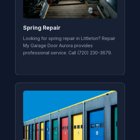
Spring Repair
Looking for spring repair in Littleton? Repair
My Garage Door Aurora provides
professional service. Call (720) 230-3679.
Learn More →