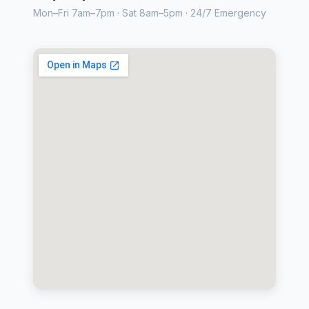
Mon–Fri 7am–7pm · Sat 8am–5pm · 24/7 Emergency