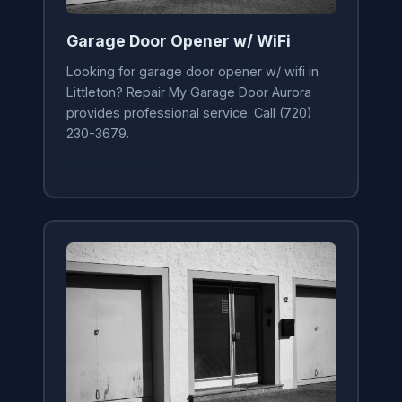
Garage Door Opener w/ WiFi
Looking for garage door opener w/ wifi in
Littleton? Repair My Garage Door Aurora
provides professional service. Call (720)
230-3679.
Learn More →