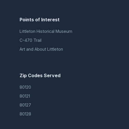
Points of Interest
Littleton Historical Museum
C-470 Trail
Art and About Littleton
Zip Codes Served
80120
80121
80127
80128