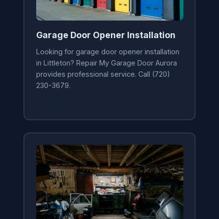
Garage Door Opener Installation
Looking for garage door opener installation
in Littleton? Repair My Garage Door Aurora
provides professional service. Call (720)
230-3679.
Learn More →