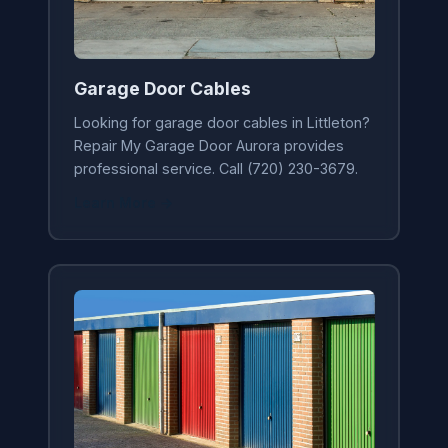
Garage Door Cables
Looking for garage door cables in Littleton?
Repair My Garage Door Aurora provides
professional service. Call (720) 230-3679.
Learn More →