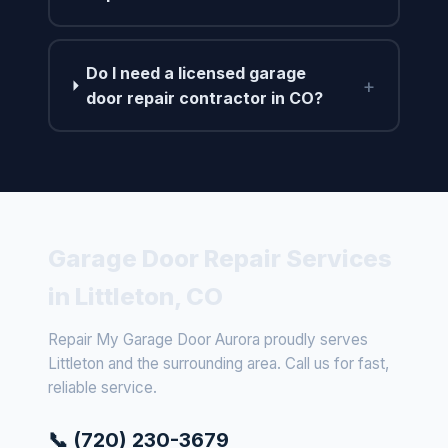
Do I need a licensed garage
+
door repair contractor in CO?
Garage Door Repair Services
in Littleton, CO
Repair My Garage Door Aurora proudly serves
Littleton and the surrounding area. Call us for fast,
reliable service.
📞 (720) 230-3679