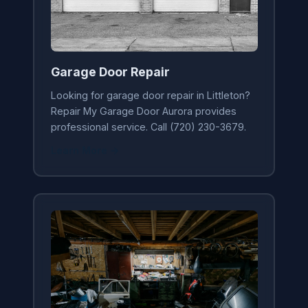
Garage Door Repair
Looking for garage door repair in Littleton?
Repair My Garage Door Aurora provides
professional service. Call (720) 230-3679.
Learn More →