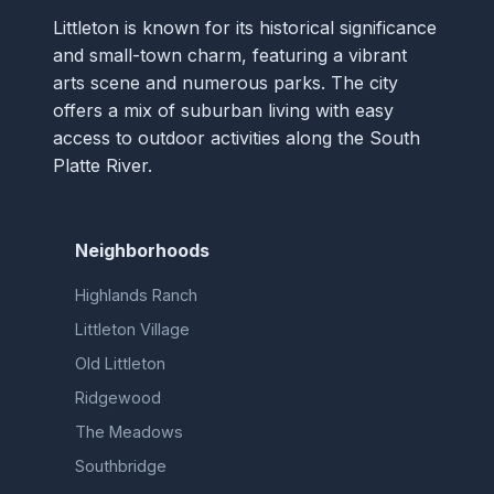
Littleton is known for its historical significance
and small-town charm, featuring a vibrant
arts scene and numerous parks. The city
offers a mix of suburban living with easy
access to outdoor activities along the South
Platte River.
Neighborhoods
Highlands Ranch
Littleton Village
Old Littleton
Ridgewood
The Meadows
Southbridge