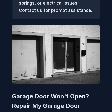
springs, or electrical issues.
Contact us for prompt assistance.
Garage Door Won't Open?
Repair My Garage Door