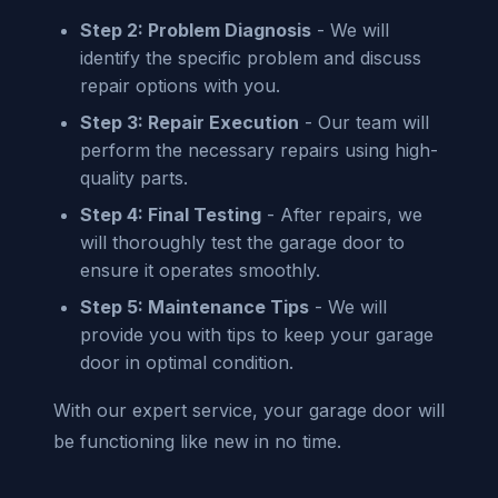
Step 2: Problem Diagnosis
- We will
identify the specific problem and discuss
repair options with you.
Step 3: Repair Execution
- Our team will
perform the necessary repairs using high-
quality parts.
Step 4: Final Testing
- After repairs, we
will thoroughly test the garage door to
ensure it operates smoothly.
Step 5: Maintenance Tips
- We will
provide you with tips to keep your garage
door in optimal condition.
With our expert service, your garage door will
be functioning like new in no time.