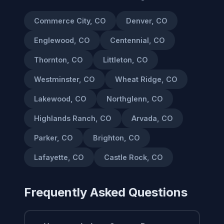
Commerce City, CO
Denver, CO
Englewood, CO
Centennial, CO
Thornton, CO
Littleton, CO
Westminster, CO
Wheat Ridge, CO
Lakewood, CO
Northglenn, CO
Highlands Ranch, CO
Arvada, CO
Parker, CO
Brighton, CO
Lafayette, CO
Castle Rock, CO
Frequently Asked Questions