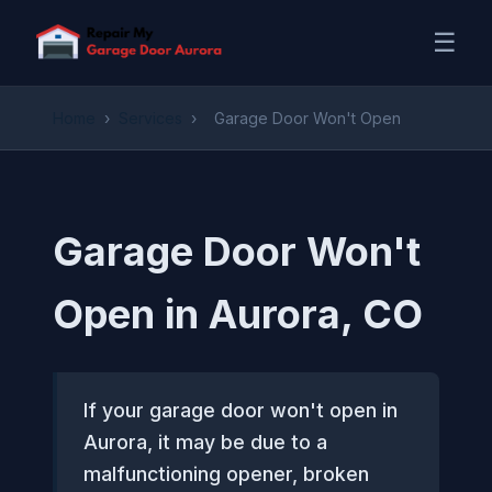
☰
Home
›
Services
›
Garage Door Won't Open
Garage Door Won't
Open in Aurora, CO
If your garage door won't open in
Aurora, it may be due to a
malfunctioning opener, broken