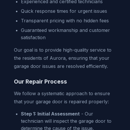
Experienced and certified technicians
Quick response times for urgent issues
Transparent pricing with no hidden fees
Guaranteed workmanship and customer
satisfaction
Our goal is to provide high-quality service to
the residents of Aurora, ensuring that your
garage door issues are resolved efficiently.
Our Repair Process
We follow a systematic approach to ensure
that your garage door is repaired properly:
Step 1: Initial Assessment
- Our
technician will inspect the garage door to
determine the cause of the issue.