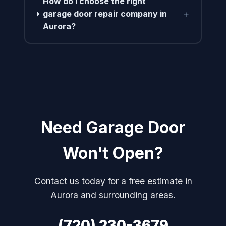
How do I choose the right
+
garage door repair company in
Aurora?
Need Garage Door
Won't Open?
Contact us today for a free estimate in
Aurora and surrounding areas.
(720) 230-3679