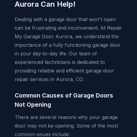
Aurora Can Help!
Dealing with a garage door that won't open
can be frustrating and inconvenient. At Repair
My Garage Door Aurora, we understand the
importance of a fully functioning garage door
in your day-to-day life. Our team of
experienced technicians is dedicated to
providing reliable and efficient garage door
repair services in Aurora, CO.
Common Causes of Garage Doors
Not Opening
There are several reasons why your garage
door may not be opening. Some of the most
common issues include: