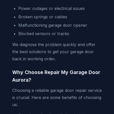
Power outages or electrical issues
Broken springs or cables
Malfunctioning garage door opener
Blocked sensors or tracks
We diagnose the problem quickly and offer
the best solutions to get your garage door
back in working order.
Why Choose Repair My Garage Door
Aurora?
Choosing a reliable garage door repair service
is crucial. Here are some benefits of choosing
us: