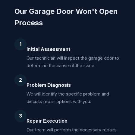
Our Garage Door Won't Open
Process
1
Initial Assessment
Our technician will inspect the garage door to
determine the cause of the issue.
2
Problem Diagnosis
We will identify the specific problem and
discuss repair options with you.
3
Repair Execution
Our team will perform the necessary repairs