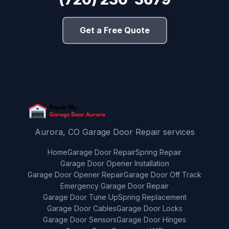
Get a Free Quote
Aurora, CO Garage Door Repair services
Home
Garage Door Repair
Spring Repair
Garage Door Opener Installation
Garage Door Opener Repair
Garage Door Off Track
Emergency Garage Door Repair
Garage Door Tune Up
Spring Replacement
Garage Door Cables
Garage Door Locks
Garage Door Sensors
Garage Door Hinges