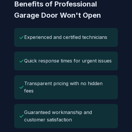
Benefits of Professional
Garage Door Won't Open
✓
Experienced and certified technicians
✓
Quick response times for urgent issues
Transparent pricing with no hidden
✓
fees
Guaranteed workmanship and
✓
customer satisfaction