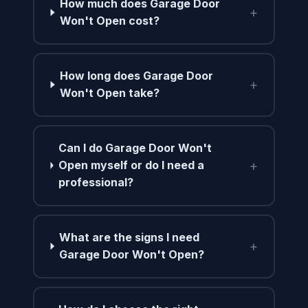
How much does Garage Door
+
Won't Open cost?
How long does Garage Door
+
Won't Open take?
Can I do Garage Door Won't
+
Open myself or do I need a
professional?
What are the signs I need
+
Garage Door Won't Open?