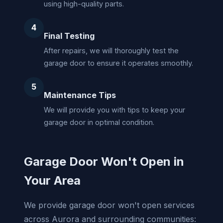
using high-quality parts.
4
Final Testing
After repairs, we will thoroughly test the
garage door to ensure it operates smoothly.
5
Maintenance Tips
We will provide you with tips to keep your
garage door in optimal condition.
Garage Door Won't Open in
Your Area
We provide garage door won't open services
across Aurora and surrounding communities: