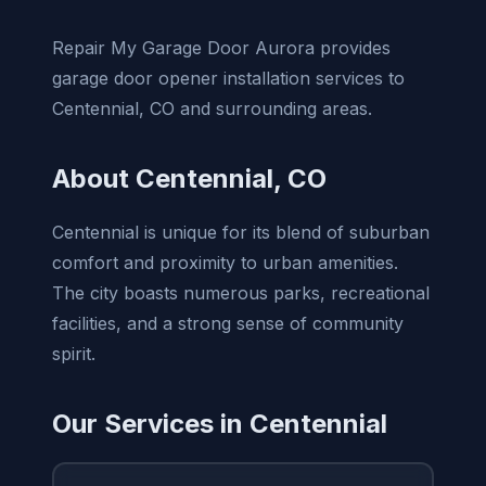
Repair My Garage Door Aurora provides
garage door opener installation services to
Centennial, CO and surrounding areas.
About Centennial, CO
Centennial is unique for its blend of suburban
comfort and proximity to urban amenities.
The city boasts numerous parks, recreational
facilities, and a strong sense of community
spirit.
Our Services in Centennial