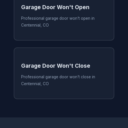
Garage Door Won't Open
Professional garage door won't open in
Centennial, CO
Garage Door Won't Close
Professional garage door won't close in
Centennial, CO