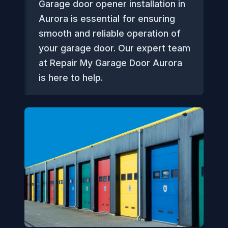
Garage door opener installation in
Aurora is essential for ensuring
smooth and reliable operation of
your garage door. Our expert team
at Repair My Garage Door Aurora
is here to help.