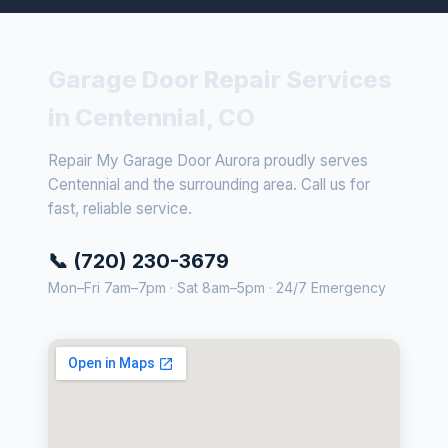
Garage Door Repair Services
in Centennial, CO
Repair My Garage Door Aurora proudly serves
Centennial and the surrounding area. Call us for
fast, reliable service.
📞 (720) 230-3679
Mon–Fri 7am–7pm · Sat 8am–5pm · 24/7 Emergency