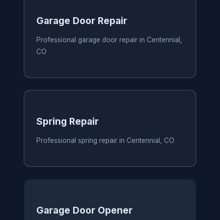
Garage Door Repair
Professional garage door repair in Centennial,
CO
Spring Repair
Professional spring repair in Centennial, CO
Garage Door Opener