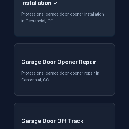
Installation ✓
Professional garage door opener installation
in Centennial, CO
Garage Door Opener Repair
Professional garage door opener repair in
Centennial, CO
Garage Door Off Track