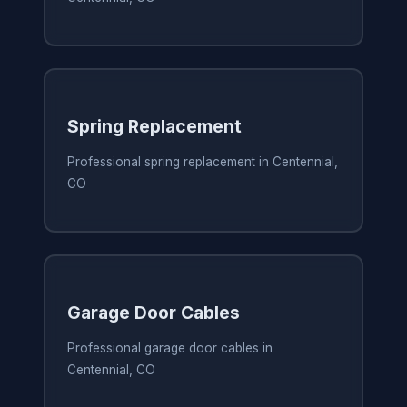
Spring Replacement
Professional spring replacement in Centennial,
CO
Garage Door Cables
Professional garage door cables in
Centennial, CO