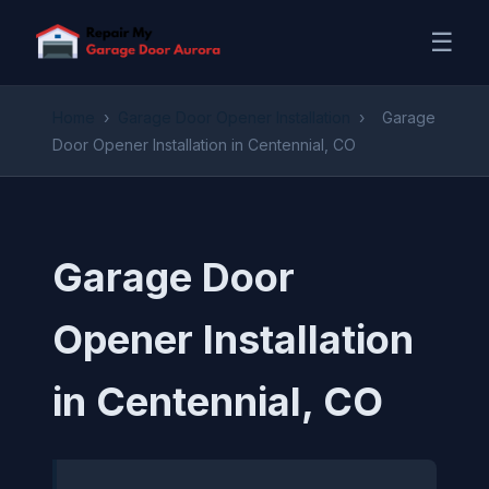
☰
Home
›
Garage Door Opener Installation
›
Garage
Door Opener Installation in Centennial, CO
Garage Door
Opener Installation
in Centennial, CO