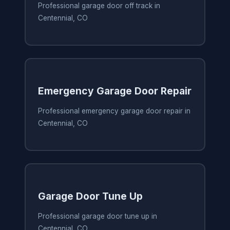
Professional garage door off track in
Centennial, CO
Emergency Garage Door Repair
Professional emergency garage door repair in
Centennial, CO
Garage Door Tune Up
Professional garage door tune up in
Centennial, CO