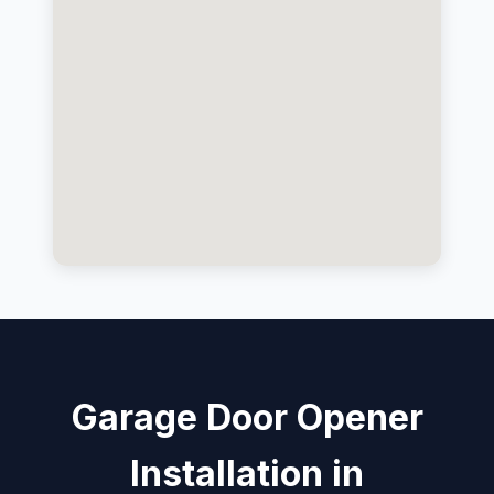
Garage Door Opener
Installation in