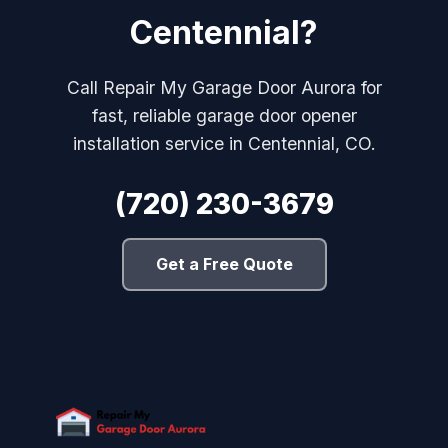
Centennial?
Call Repair My Garage Door Aurora for
fast, reliable garage door opener
installation service in Centennial, CO.
(720) 230-3679
Get a Free Quote