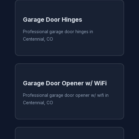
Garage Door Hinges
Professional garage door hinges in
Centennial, CO
Garage Door Opener w/ WiFi
Professional garage door opener w/ wifi in
Centennial, CO