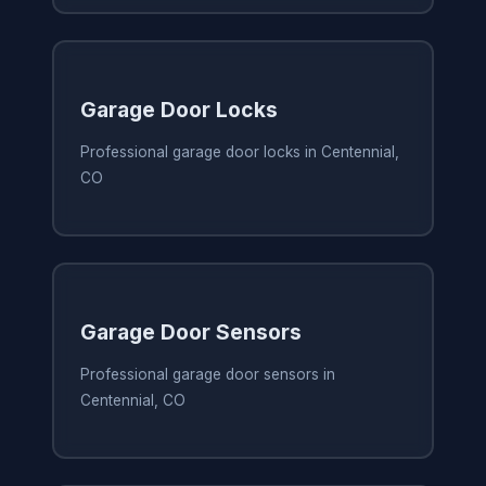
Garage Door Locks
Professional garage door locks in Centennial,
CO
Garage Door Sensors
Professional garage door sensors in
Centennial, CO