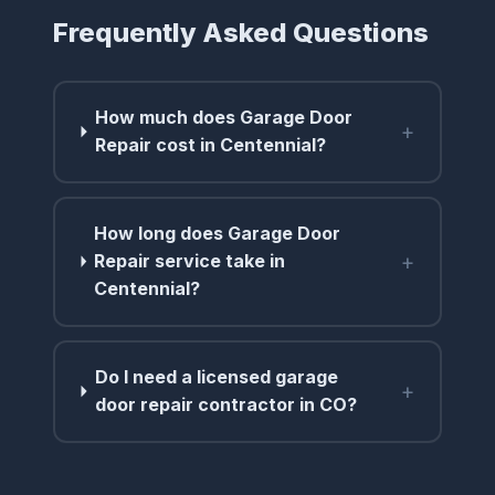
Frequently Asked Questions
How much does Garage Door
+
Repair cost in Centennial?
How long does Garage Door
+
Repair service take in
Centennial?
Do I need a licensed garage
+
door repair contractor in CO?