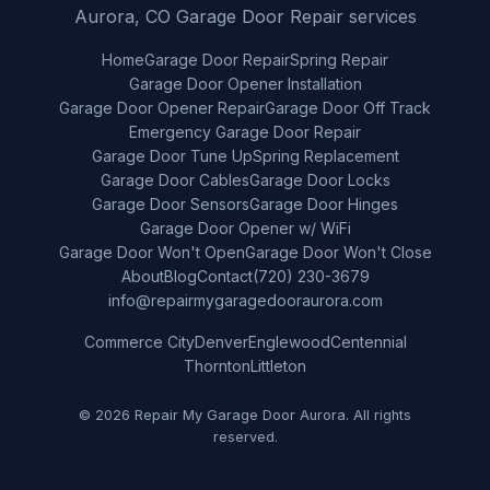
Aurora, CO Garage Door Repair services
Home
Garage Door Repair
Spring Repair
Garage Door Opener Installation
Garage Door Opener Repair
Garage Door Off Track
Emergency Garage Door Repair
Garage Door Tune Up
Spring Replacement
Garage Door Cables
Garage Door Locks
Garage Door Sensors
Garage Door Hinges
Garage Door Opener w/ WiFi
Garage Door Won't Open
Garage Door Won't Close
About
Blog
Contact
(720) 230-3679
info@repairmygaragedooraurora.com
Commerce City
Denver
Englewood
Centennial
Thornton
Littleton
© 2026 Repair My Garage Door Aurora. All rights
reserved.