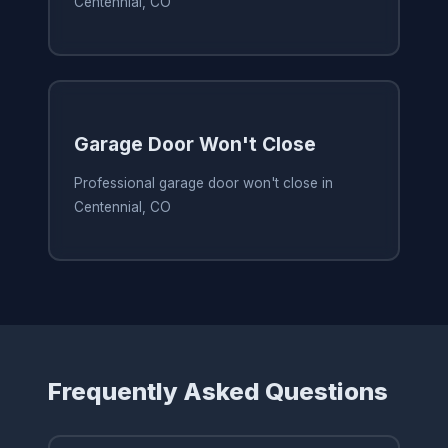
Centennial, CO
Garage Door Won't Close
Professional garage door won't close in
Centennial, CO
Frequently Asked Questions