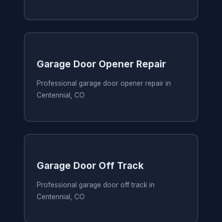
Garage Door Opener Repair
Professional garage door opener repair in
Centennial, CO
Garage Door Off Track
Professional garage door off track in
Centennial, CO