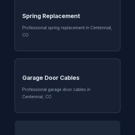
Spring Replacement
Professional spring replacement in Centennial,
CO
Garage Door Cables
Professional garage door cables in
Centennial, CO