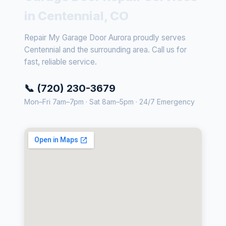
in Centennial, CO
Repair My Garage Door Aurora proudly serves
Centennial and the surrounding area. Call us for
fast, reliable service.
📞 (720) 230-3679
Mon–Fri 7am–7pm · Sat 8am–5pm · 24/7 Emergency