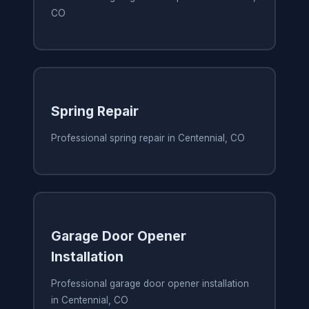
CO
Spring Repair
Professional spring repair in Centennial, CO
Garage Door Opener
Installation
Professional garage door opener installation
in Centennial, CO