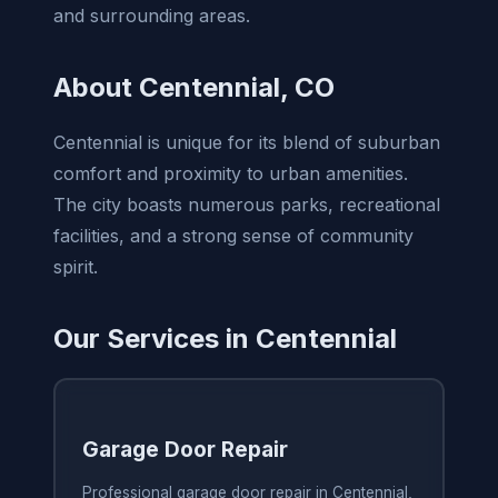
and surrounding areas.
About Centennial, CO
Centennial is unique for its blend of suburban
comfort and proximity to urban amenities.
The city boasts numerous parks, recreational
facilities, and a strong sense of community
spirit.
Our Services in Centennial
Garage Door Repair
Professional garage door repair in Centennial,