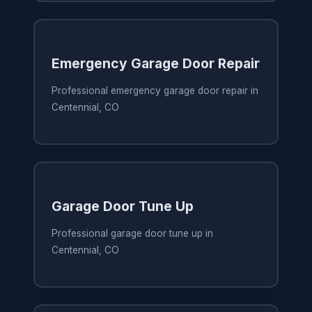
Emergency Garage Door Repair
Professional emergency garage door repair in
Centennial, CO
Garage Door Tune Up
Professional garage door tune up in
Centennial, CO