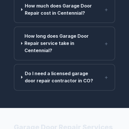
How much does Garage Door
+
Repair cost in Centennial?
How long does Garage Door
+
Repair service take in
Centennial?
Do I need a licensed garage
+
door repair contractor in CO?
Garage Door Repair Services