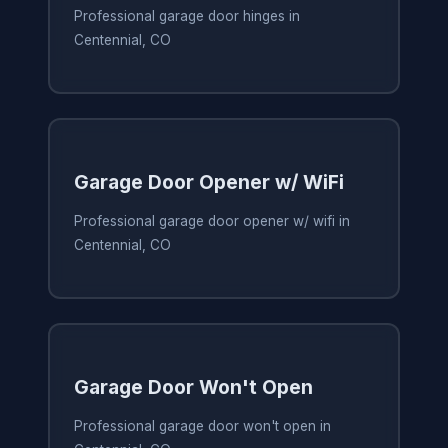
Professional garage door hinges in
Centennial, CO
Garage Door Opener w/ WiFi
Professional garage door opener w/ wifi in
Centennial, CO
Garage Door Won't Open
Professional garage door won't open in