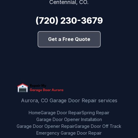
Centennial, CO.
(720) 230-3679
Get a Free Quote
Aurora, CO Garage Door Repair services
Home
Garage Door Repair
Spring Repair
Garage Door Opener Installation
Garage Door Opener Repair
Garage Door Off Track
Emergency Garage Door Repair