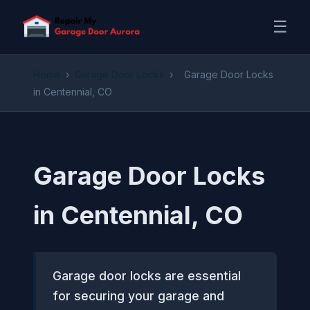
☰
Home
›
Garage Door Locks
›
Garage Door Locks
in Centennial, CO
Garage Door Locks
in Centennial, CO
Garage door locks are essential
for securing your garage and