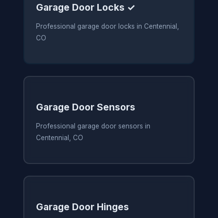
Garage Door Locks ✓
Professional garage door locks in Centennial,
CO
Garage Door Sensors
Professional garage door sensors in
Centennial, CO
Garage Door Hinges