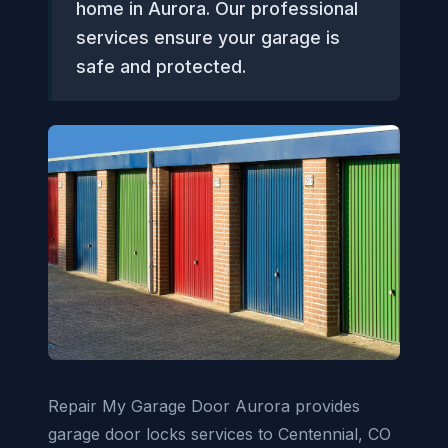
home in Aurora. Our professional
services ensure your garage is
safe and protected.
Repair My Garage Door Aurora provides
garage door locks services to Centennial, CO