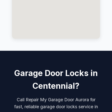
Garage Door Locks in
Centennial?
Call Repair My Garage Door Aurora for
fast, reliable garage door locks service in