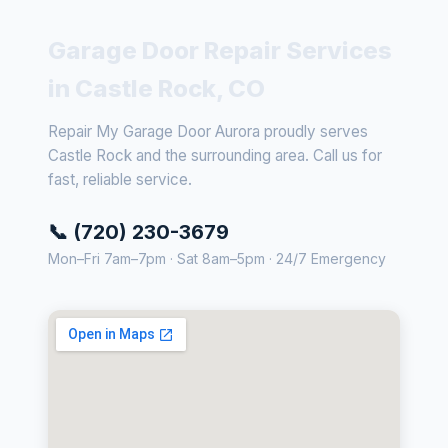
Garage Door Repair Services
in Castle Rock, CO
Repair My Garage Door Aurora proudly serves
Castle Rock and the surrounding area. Call us for
fast, reliable service.
📞 (720) 230-3679
Mon–Fri 7am–7pm · Sat 8am–5pm · 24/7 Emergency