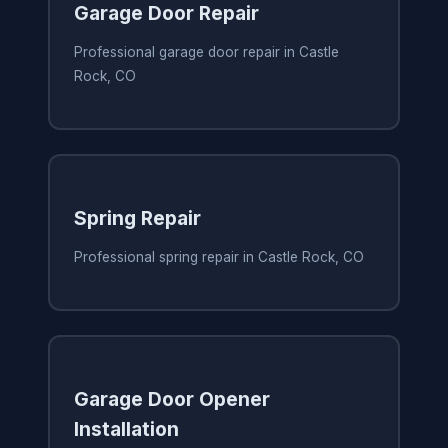
Garage Door Repair
Professional garage door repair in Castle
Rock, CO
Spring Repair
Professional spring repair in Castle Rock, CO
Garage Door Opener
Installation