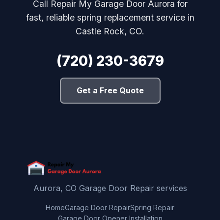
Call Repair My Garage Door Aurora for
fast, reliable spring replacement service in
Castle Rock, CO.
(720) 230-3679
Get a Free Quote
Aurora, CO Garage Door Repair services
Home
Garage Door Repair
Spring Repair
Garage Door Opener Installation