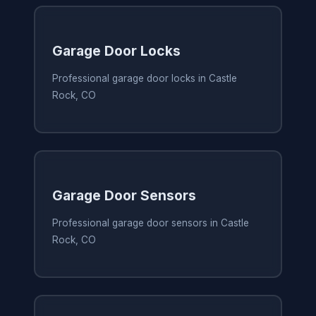
Garage Door Locks
Professional garage door locks in Castle
Rock, CO
Garage Door Sensors
Professional garage door sensors in Castle
Rock, CO