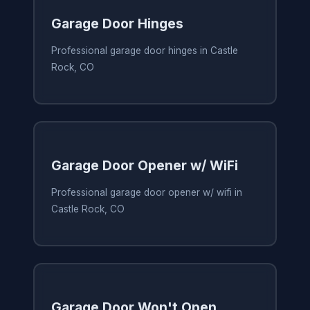
Garage Door Hinges
Professional garage door hinges in Castle
Rock, CO
Garage Door Opener w/ WiFi
Professional garage door opener w/ wifi in
Castle Rock, CO
Garage Door Won't Open