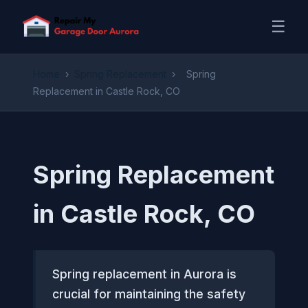
☰
Home
›
Spring Replacement
›
Spring
Replacement in Castle Rock, CO
Spring Replacement
in Castle Rock, CO
Spring replacement in Aurora is
crucial for maintaining the safety