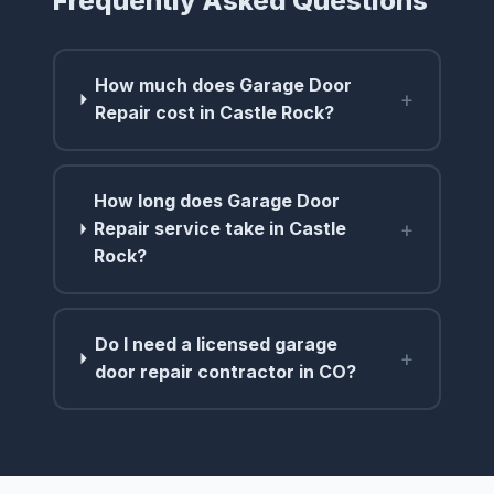
Frequently Asked Questions
How much does Garage Door
+
Repair cost in Castle Rock?
How long does Garage Door
+
Repair service take in Castle
Rock?
Do I need a licensed garage
+
door repair contractor in CO?