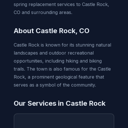
spring replacement services to Castle Rock,
CO and surrounding areas.
About Castle Rock, CO
Castle Rock is known for its stunning natural
landscapes and outdoor recreational
opportunities, including hiking and biking
trails. The town is also famous for the Castle
Rock, a prominent geological feature that
serves as a symbol of the community.
Our Services in Castle Rock