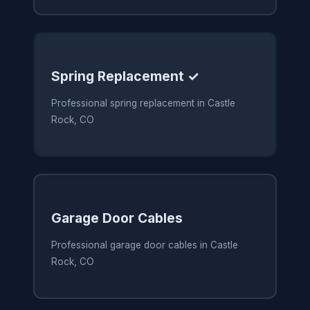
Spring Replacement ✓
Professional spring replacement in Castle
Rock, CO
Garage Door Cables
Professional garage door cables in Castle
Rock, CO