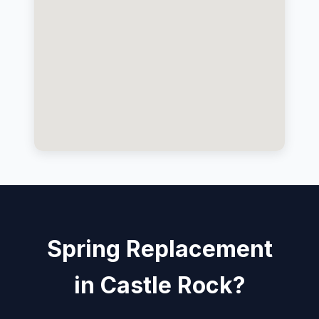
Spring Replacement
in Castle Rock?