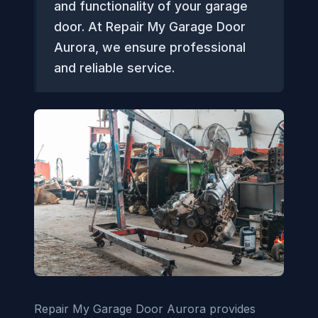
and functionality of your garage
door. At Repair My Garage Door
Aurora, we ensure professional
and reliable service.
Repair My Garage Door Aurora provides