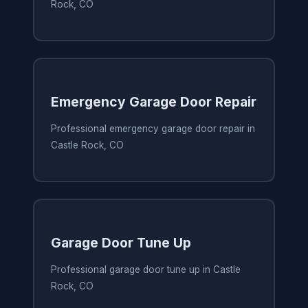
Rock, CO
Emergency Garage Door Repair
Professional emergency garage door repair in
Castle Rock, CO
Garage Door Tune Up
Professional garage door tune up in Castle
Rock, CO