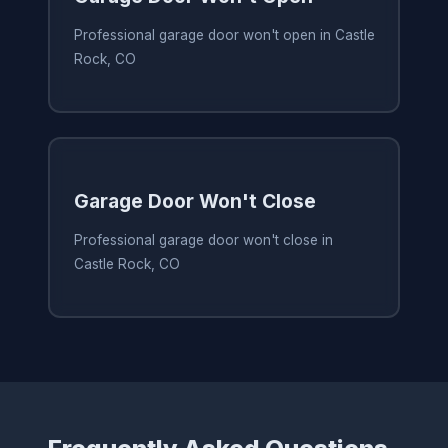
Professional garage door won't open in Castle
Rock, CO
Garage Door Won't Close
Professional garage door won't close in
Castle Rock, CO