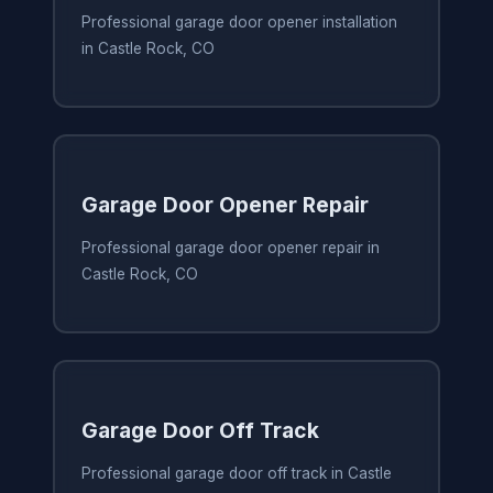
Professional garage door opener installation
in Castle Rock, CO
Garage Door Opener Repair
Professional garage door opener repair in
Castle Rock, CO
Garage Door Off Track
Professional garage door off track in Castle