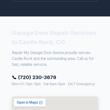
Garage Door Repair Services
in Castle Rock, CO
Repair My Garage Door Aurora proudly serves
Castle Rock and the surrounding area. Call us for
fast, reliable service.
📞 (720) 230-3679
Mon–Fri 7am–7pm · Sat 8am–5pm · 24/7 Emergency