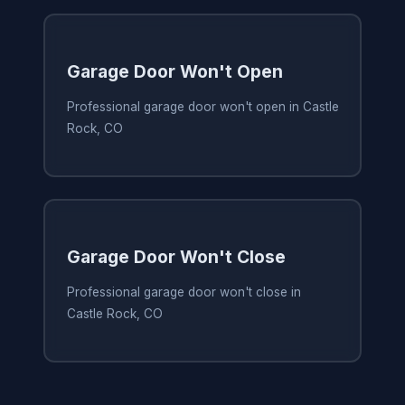
Garage Door Won't Open
Professional garage door won't open in Castle
Rock, CO
Garage Door Won't Close
Professional garage door won't close in
Castle Rock, CO