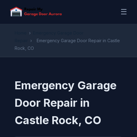
☰
Home
›
Emergency Garage Door
Repair
›
Emergency Garage Door Repair in Castle
Rock, CO
Emergency Garage
Door Repair in
Castle Rock, CO