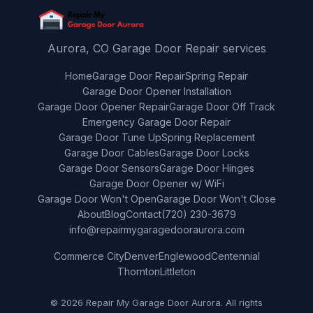
Aurora, CO Garage Door Repair services
Home
Garage Door Repair
Spring Repair
Garage Door Opener Installation
Garage Door Opener Repair
Garage Door Off Track
Emergency Garage Door Repair
Garage Door Tune Up
Spring Replacement
Garage Door Cables
Garage Door Locks
Garage Door Sensors
Garage Door Hinges
Garage Door Opener w/ WiFi
Garage Door Won't Open
Garage Door Won't Close
About
Blog
Contact
(720) 230-3679
info@repairmygaragedooraurora.com
Commerce City
Denver
Englewood
Centennial
Thornton
Littleton
© 2026 Repair My Garage Door Aurora. All rights