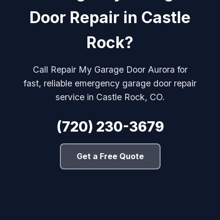
Door Repair in Castle
Rock?
Call Repair My Garage Door Aurora for
fast, reliable emergency garage door repair
service in Castle Rock, CO.
(720) 230-3679
Get a Free Quote