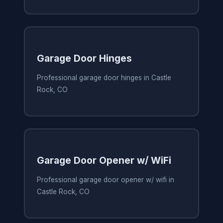
Garage Door Hinges
Professional garage door hinges in Castle
Rock, CO
Garage Door Opener w/ WiFi
Professional garage door opener w/ wifi in
Castle Rock, CO