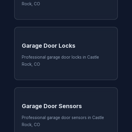
Rock, CO
Garage Door Locks
Professional garage door locks in Castle
Rock, CO
Garage Door Sensors
Professional garage door sensors in Castle
Rock, CO