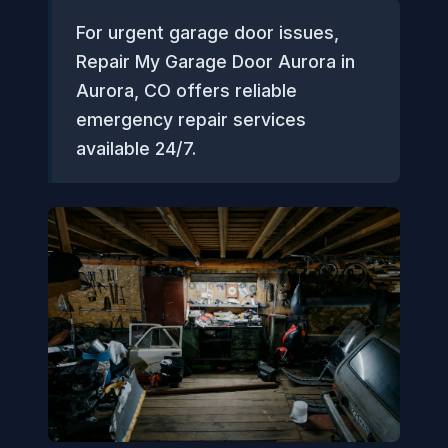
For urgent garage door issues,
Repair My Garage Door Aurora in
Aurora, CO offers reliable
emergency repair services
available 24/7.