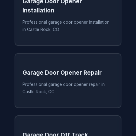
Garage Door Opener
Installation
Professional garage door opener installation
in Castle Rock, CO
Garage Door Opener Repair
Professional garage door opener repair in
Castle Rock, CO
Garage Door Off Track