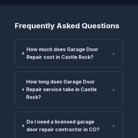
Frequently Asked Questions
How much does Garage Door
+
Repair cost in Castle Rock?
How long does Garage Door
+
Repair service take in Castle
Rock?
Do I need a licensed garage
+
door repair contractor in CO?