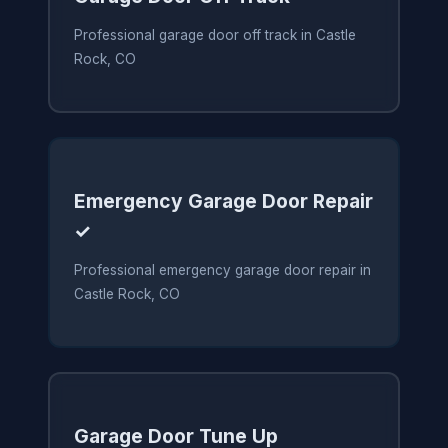
Professional garage door off track in Castle
Rock, CO
Emergency Garage Door Repair
✓
Professional emergency garage door repair in
Castle Rock, CO
Garage Door Tune Up