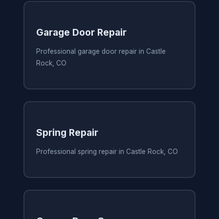
Garage Door Repair
Professional garage door repair in Castle
Rock, CO
Spring Repair
Professional spring repair in Castle Rock, CO