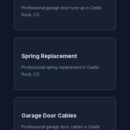
Professional garage door tune up in Castle
Rock, CO
Spring Replacement
Professional spring replacement in Castle
Rock, CO
Garage Door Cables
Professional garage door cables in Castle