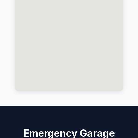
Emergency Garage