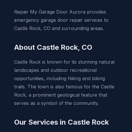
Repair My Garage Door Aurora provides
emergency garage door repair services to
Castle Rock, CO and surrounding areas.
About Castle Rock, CO
Castle Rock is known for its stunning natural
landscapes and outdoor recreational
opportunities, including hiking and biking
trails. The town is also famous for the Castle
Rock, a prominent geological feature that
serves as a symbol of the community.
Our Services in Castle Rock