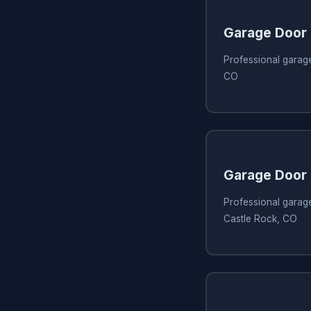
Garage Door 
Professional garage
CO
Garage Door 
Professional garage
Castle Rock, CO