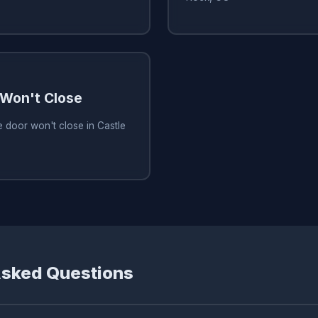
Won't Close
 door won't close in Castle
Asked Questions