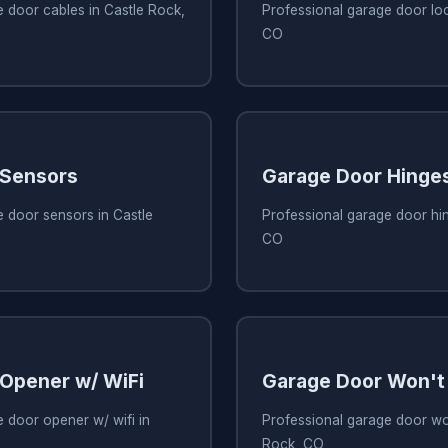
 door cables in Castle Rock,
Professional garage door loc
CO
 Sensors
Garage Door Hinge
 door sensors in Castle
Professional garage door hin
CO
Opener w/ WiFi
Garage Door Won't
 door opener w/ wifi in
Professional garage door wo
Rock, CO