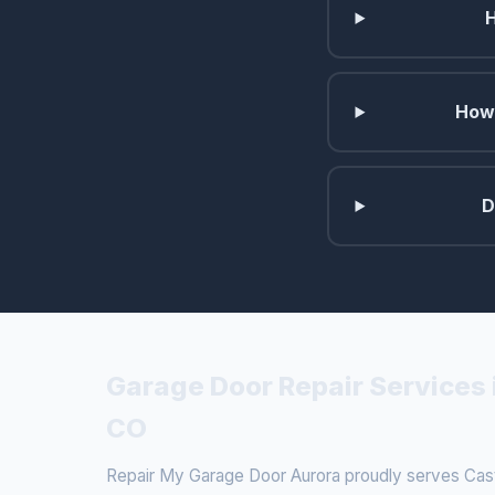
How 
D
Garage Door Repair Services 
CO
Repair My Garage Door Aurora proudly serves Cast