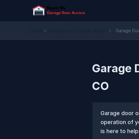
Home
›
Garage Door Opener Repair
›
Garage Doo
Garage D
CO
Garage door op
operation of 
is here to help