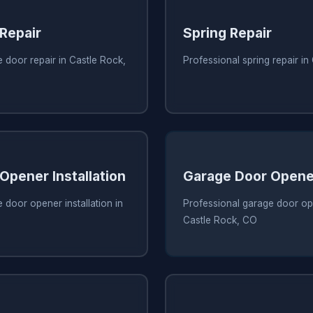
Repair
Spring Repair
 door repair in Castle Rock,
Professional spring repair i
Opener Installation
Garage Door Opene
 door opener installation in
Professional garage door ope
Castle Rock, CO