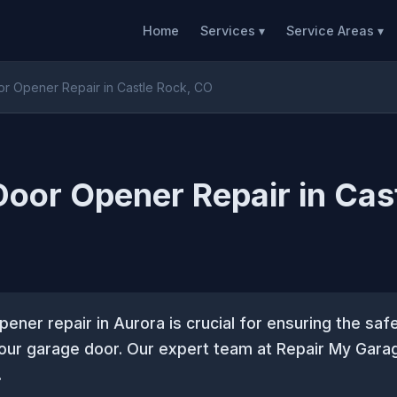
Home
Services ▾
Service Areas ▾
r Opener Repair in Castle Rock, CO
oor Opener Repair in Cas
ener repair in Aurora is crucial for ensuring the safe
your garage door. Our expert team at Repair My Gara
.