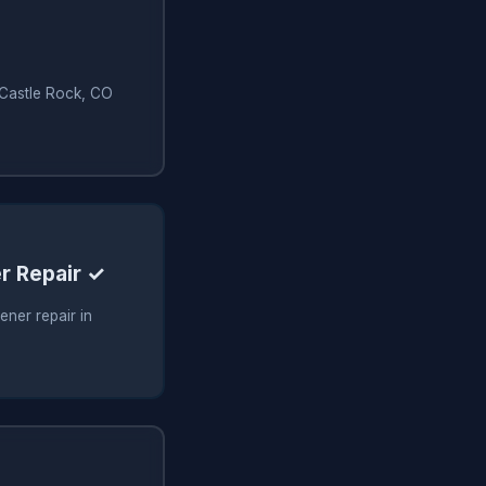
n Castle Rock, CO
r Repair ✓
ner repair in