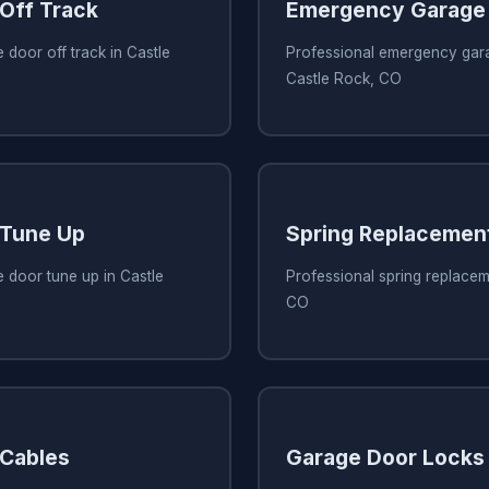
Off Track
Emergency Garage 
 door off track in Castle
Professional emergency gara
Castle Rock, CO
 Tune Up
Spring Replacemen
 door tune up in Castle
Professional spring replacem
CO
 Cables
Garage Door Locks