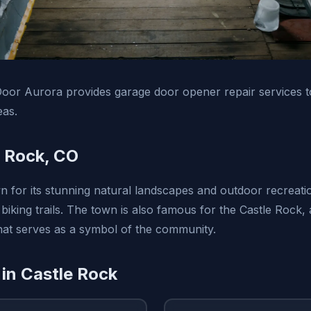
oor Aurora provides garage door opener repair services t
eas.
 Rock, CO
n for its stunning natural landscapes and outdoor recreatio
 biking trails. The town is also famous for the Castle Rock,
that serves as a symbol of the community.
 in Castle Rock