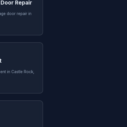
Door Repair
ge door repair in
t
ent in Castle Rock,