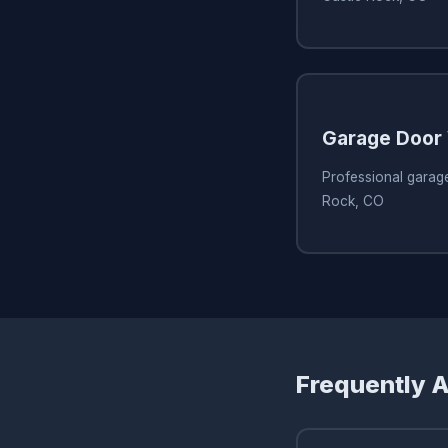
Garage Door 
Professional garage
Rock, CO
Frequently 