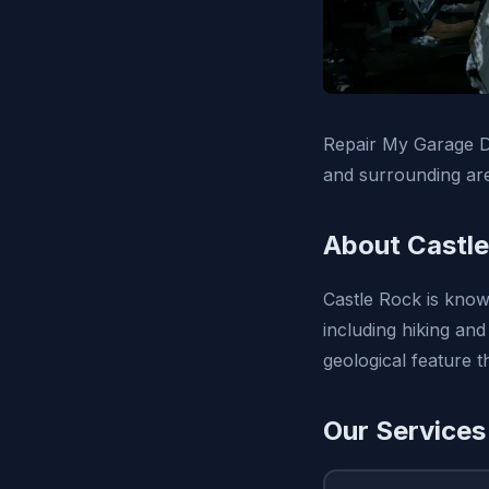
Repair My Garage D
and surrounding ar
About Castle
Castle Rock is know
including hiking and
geological feature 
Our Services