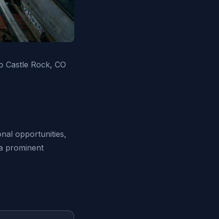
o Castle Rock, CO
nal opportunities,
 a prominent