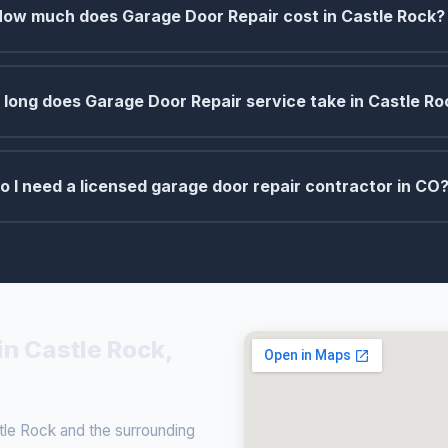
How much does Garage Door Repair cost in Castle Rock?
long does Garage Door Repair service take in Castle Ro
o I need a licensed garage door repair contractor in CO
in Castle Rock,
le Rock and the surrounding