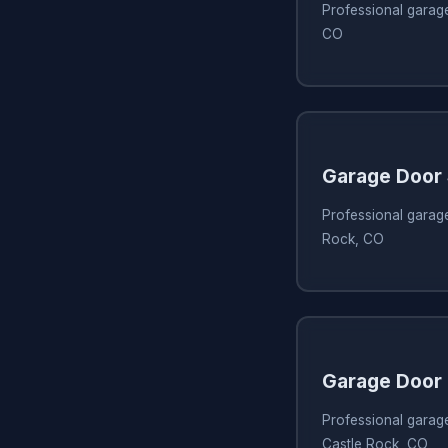
Professional garage
CO
Garage Door
Professional garage
Rock, CO
Garage Door 
Professional garage
Castle Rock, CO