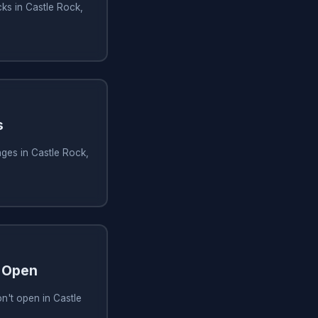
ks in Castle Rock,
s
ges in Castle Rock,
 Open
n't open in Castle