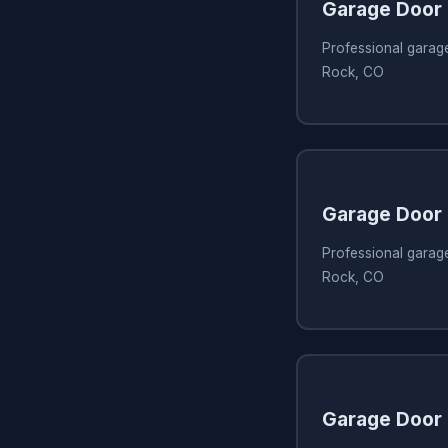
Garage Door 
Professional garage
Rock, CO
Garage Door
Professional garage
Rock, CO
Garage Door