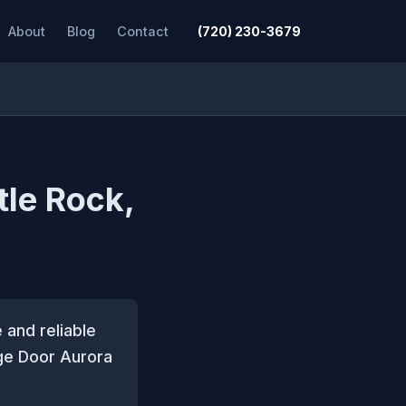
About
Blog
Contact
(720) 230-3679
tle Rock,
 and reliable
ge Door Aurora