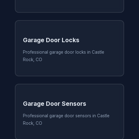
Garage Door Locks
Professional garage door locks in Castle
Rock, CO
Garage Door Sensors
Professional garage door sensors in Castle
Rock, CO