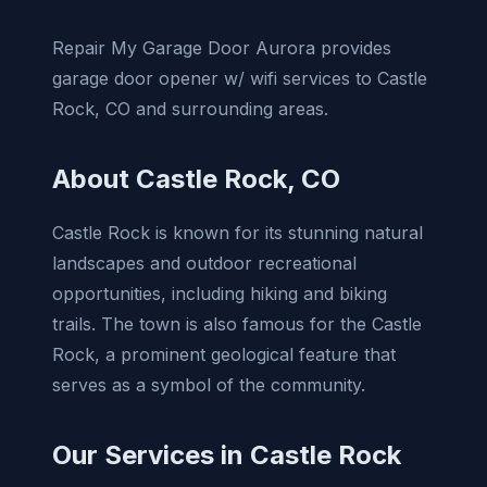
Repair My Garage Door Aurora provides
garage door opener w/ wifi services to Castle
Rock, CO and surrounding areas.
About Castle Rock, CO
Castle Rock is known for its stunning natural
landscapes and outdoor recreational
opportunities, including hiking and biking
trails. The town is also famous for the Castle
Rock, a prominent geological feature that
serves as a symbol of the community.
Our Services in Castle Rock