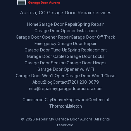
Aurora, CO Garage Door Repair services
Home
Garage Door Repair
Spring Repair
Garage Door Opener Installation
Garage Door Opener Repair
Garage Door Off Track
Emergency Garage Door Repair
Garage Door Tune Up
Spring Replacement
Garage Door Cables
Garage Door Locks
Garage Door Sensors
Garage Door Hinges
Garage Door Opener w/ WiFi
Garage Door Won't Open
Garage Door Won't Close
About
Blog
Contact
(720) 230-3679
info@repairmygaragedooraurora.com
Commerce City
Denver
Englewood
Centennial
Thornton
Littleton
© 2026 Repair My Garage Door Aurora. All rights
reserved.