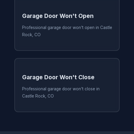
Garage Door Won't Open
Professional garage door won't open in Castle
Rock, CO
Garage Door Won't Close
Professional garage door won't close in
Castle Rock, CO