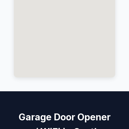
Garage Door Opener