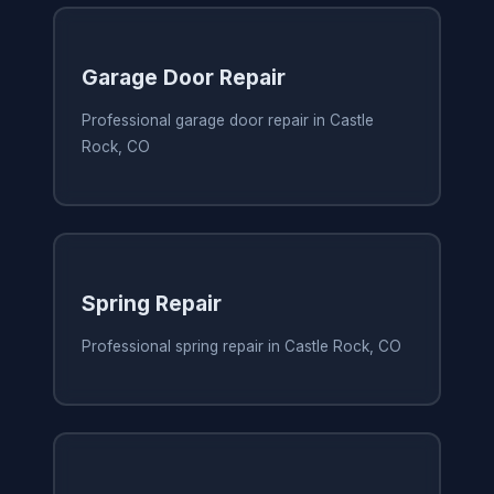
Garage Door Repair
Professional garage door repair in Castle
Rock, CO
Spring Repair
Professional spring repair in Castle Rock, CO