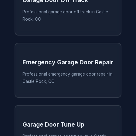
Garage Door Off Track
Professional garage door off track in Castle
Rock, CO
Emergency Garage Door Repair
Professional emergency garage door repair in
Castle Rock, CO
Garage Door Tune Up