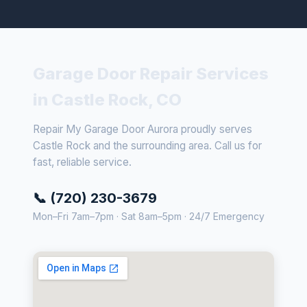
Garage Door Repair Services
in Castle Rock, CO
Repair My Garage Door Aurora proudly serves
Castle Rock and the surrounding area. Call us for
fast, reliable service.
📞 (720) 230-3679
Mon–Fri 7am–7pm · Sat 8am–5pm · 24/7 Emergency