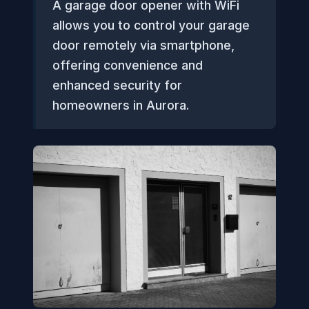
A garage door opener with WiFi
allows you to control your garage
door remotely via smartphone,
offering convenience and
enhanced security for
homeowners in Aurora.