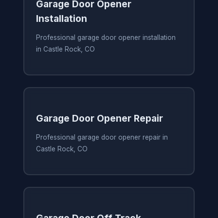
Garage Door Opener
Installation
Professional garage door opener installation
in Castle Rock, CO
Garage Door Opener Repair
Professional garage door opener repair in
Castle Rock, CO