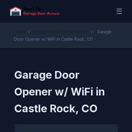
☰
Home
›
Garage Door Opener w/ WiFi
›
Garage
Door Opener w/ WiFi in Castle Rock, CO
Garage Door
Opener w/ WiFi in
Castle Rock, CO