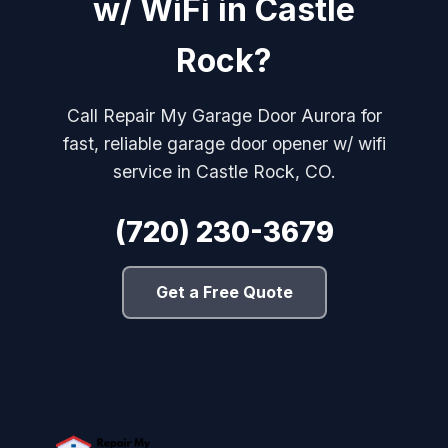
w/ WiFi in Castle
Rock?
Call Repair My Garage Door Aurora for
fast, reliable garage door opener w/ wifi
service in Castle Rock, CO.
(720) 230-3679
Get a Free Quote