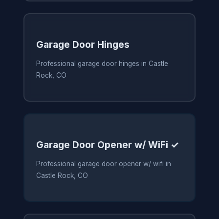
Garage Door Hinges
Professional garage door hinges in Castle
Rock, CO
Garage Door Opener w/ WiFi ✓
Professional garage door opener w/ wifi in
Castle Rock, CO