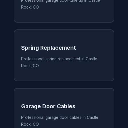
Professional garage door tune up in Castle
Rock, CO
Spring Replacement
Professional spring replacement in Castle
Rock, CO
Garage Door Cables
Professional garage door cables in Castle
Rock, CO