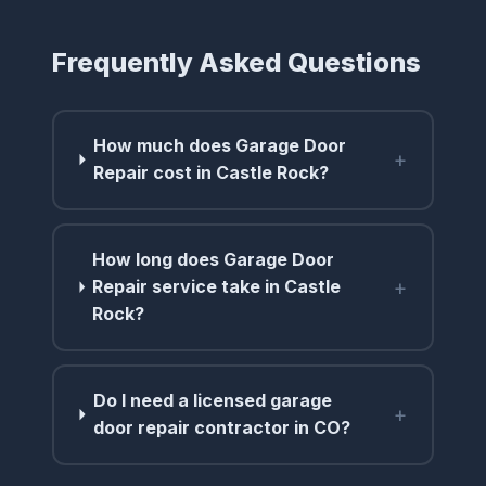
Frequently Asked Questions
How much does Garage Door
+
Repair cost in Castle Rock?
How long does Garage Door
+
Repair service take in Castle
Rock?
Do I need a licensed garage
+
door repair contractor in CO?