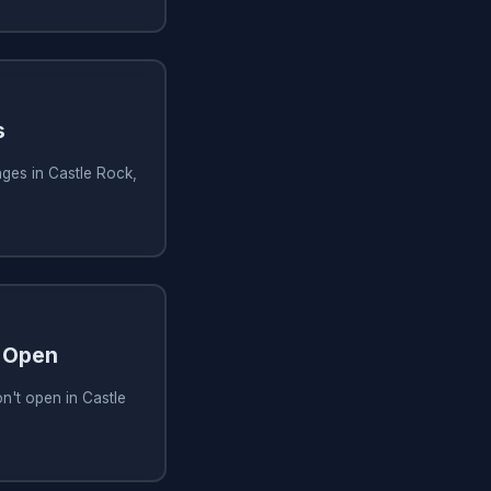
s
ges in Castle Rock,
 Open
n't open in Castle