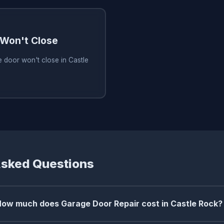
Won't Close
 door won't close in Castle
Asked Questions
How much does Garage Door Repair cost in Castle Rock?