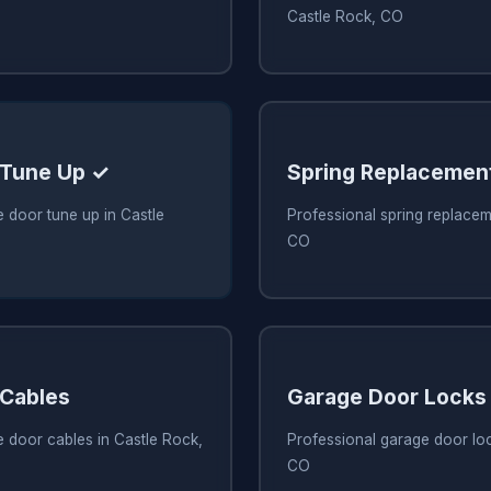
Castle Rock, CO
 Tune Up ✓
Spring Replacemen
 door tune up in Castle
Professional spring replacem
CO
 Cables
Garage Door Locks
 door cables in Castle Rock,
Professional garage door loc
CO