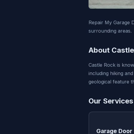
Repair My Garage D
surrounding areas.
About Castle
Castle Rock is know
including hiking and
geological feature 
Our Services
Garage Door 