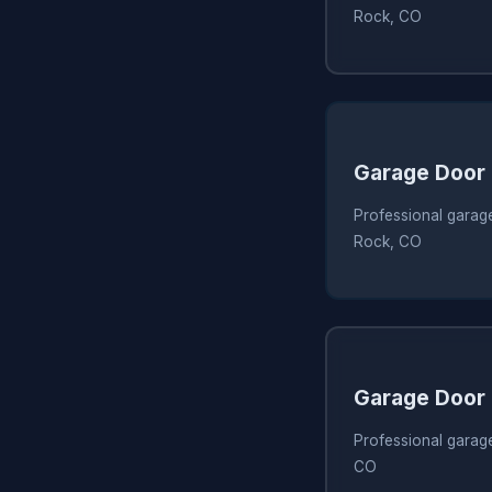
Rock, CO
Garage Door
Professional garage
Rock, CO
Garage Door
Professional garage
CO