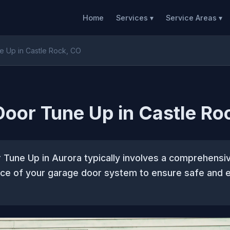
Home
Services ▾
Service Areas ▾
 Up in Castle Rock, CO
oor Tune Up in Castle Ro
Tune Up in Aurora typically involves a comprehensi
ce of your garage door system to ensure safe and e