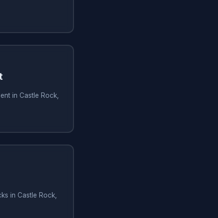
t
ent in Castle Rock,
ks in Castle Rock,