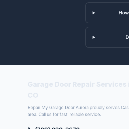
How 
D
Garage Door Repair Services 
CO
Repair My Garage Door Aurora proudly serves Cast
area. Call us for fast, reliable service.