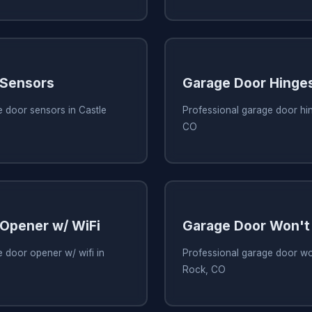
 Sensors
Garage Door Hinge
 door sensors in Castle
Professional garage door hin
CO
Opener w/ WiFi
Garage Door Won't
 door opener w/ wifi in
Professional garage door wo
Rock, CO