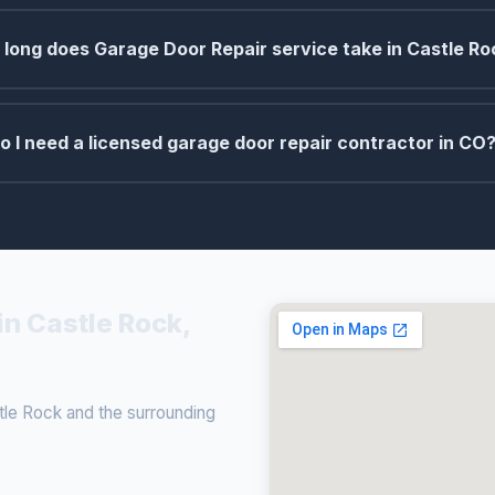
long does Garage Door Repair service take in Castle Ro
o I need a licensed garage door repair contractor in CO
in Castle Rock,
le Rock and the surrounding