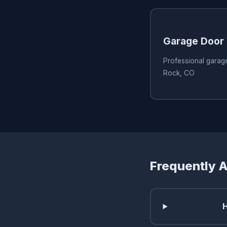
Garage Door 
Professional garage
Rock, CO
Frequently 