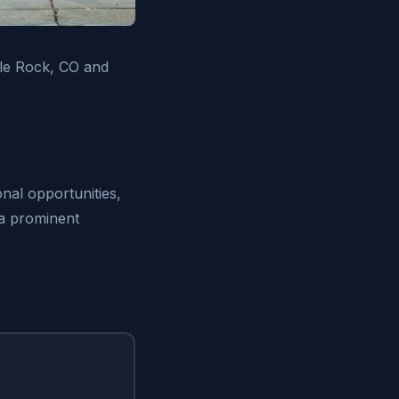
tle Rock, CO and
nal opportunities,
 a prominent