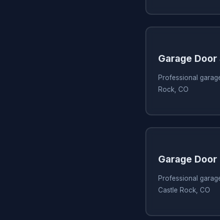
Garage Door
Professional garage
Rock, CO
Garage Door 
Professional garage
Castle Rock, CO