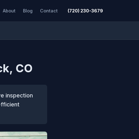
About
Blog
Contact
(720) 230-3679
ck, CO
ve inspection
fficient