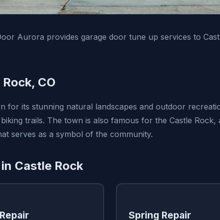
oor Aurora provides garage door tune up services to Cas
 Rock, CO
n for its stunning natural landscapes and outdoor recreatio
 biking trails. The town is also famous for the Castle Rock,
that serves as a symbol of the community.
 in Castle Rock
Repair
Spring Repair