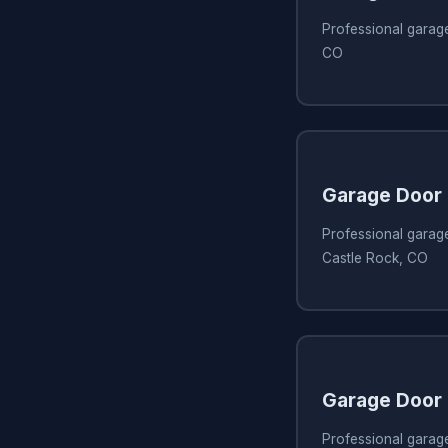
Professional garage
CO
Garage Door 
Professional garage
Castle Rock, CO
Garage Door 
Professional garage