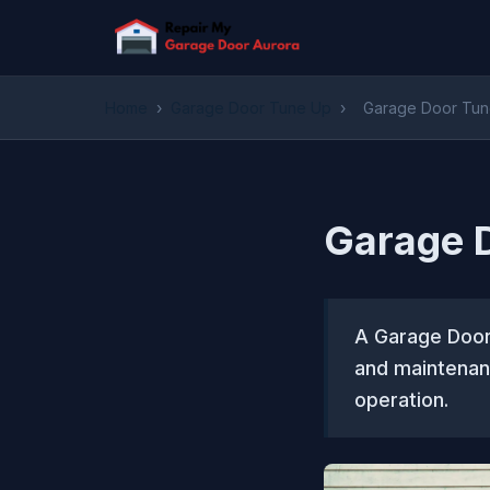
Home
›
Garage Door Tune Up
›
Garage Door Tune
Garage D
A Garage Door 
and maintenan
operation.