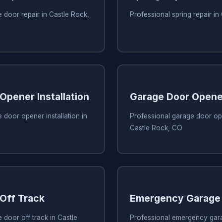
 door repair in Castle Rock,
Professional spring repair i
Opener Installation
Garage Door Opene
 door opener installation in
Professional garage door ope
Castle Rock, CO
Off Track
Emergency Garage 
 door off track in Castle
Professional emergency gara