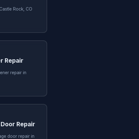
n Castle Rock, CO
r Repair
ner repair in
Door Repair
ge door repair in