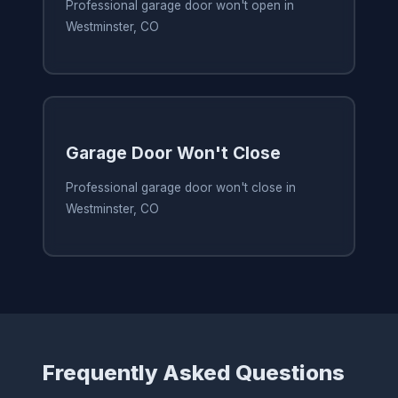
Professional garage door won't open in
Westminster, CO
Garage Door Won't Close
Professional garage door won't close in
Westminster, CO
Frequently Asked Questions