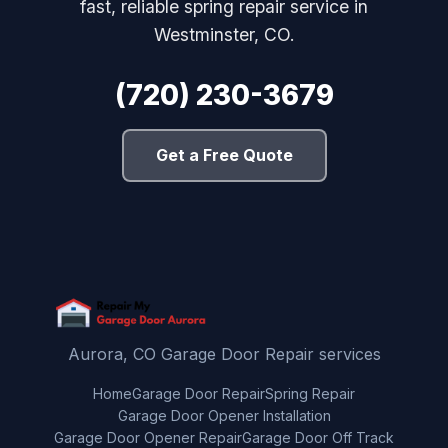
fast, reliable spring repair service in
Westminster, CO.
(720) 230-3679
Get a Free Quote
Aurora, CO Garage Door Repair services
Home
Garage Door Repair
Spring Repair
Garage Door Opener Installation
Garage Door Opener Repair
Garage Door Off Track