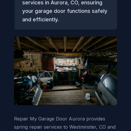
services in Aurora, CO, ensuring
your garage door functions safely
and efficiently.
Repair My Garage Door Aurora provides
spring repair services to Westminster, CO and