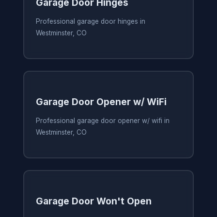
Garage Door Hinges
Professional garage door hinges in
Westminster, CO
Garage Door Opener w/ WiFi
Professional garage door opener w/ wifi in
Westminster, CO
Garage Door Won't Open