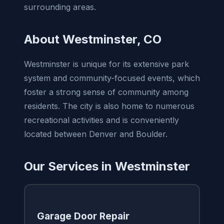
surrounding areas.
About Westminster, CO
Westminster is unique for its extensive park
system and community-focused events, which
foster a strong sense of community among
residents. The city is also home to numerous
recreational activities and is conveniently
located between Denver and Boulder.
Our Services in Westminster
Garage Door Repair