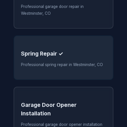
Professional garage door repair in
Westminster, CO
Spring Repair ✓
Professional spring repair in Westminster, CO
Garage Door Opener
Installation
Professional garage door opener installation