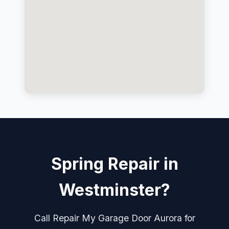
Spring Repair in
Westminster?
Call Repair My Garage Door Aurora for