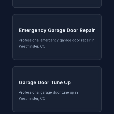
Emergency Garage Door Repair
Professional emergency garage door repair in
Westminster, CO
Garage Door Tune Up
Professional garage door tune up in
Westminster, CO