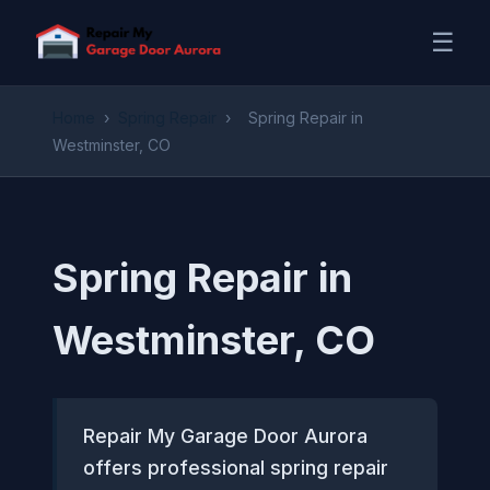
☰
Home
›
Spring Repair
›
Spring Repair in
Westminster, CO
Spring Repair in
Westminster, CO
Repair My Garage Door Aurora
offers professional spring repair