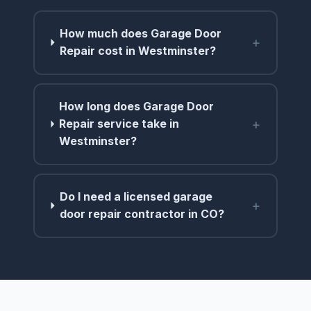
How much does Garage Door
+
Repair cost in Westminster?
How long does Garage Door
+
Repair service take in
Westminster?
Do I need a licensed garage
+
door repair contractor in CO?