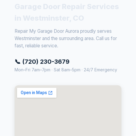
Garage Door Repair Services
in Westminster, CO
Repair My Garage Door Aurora proudly serves
Westminster and the surrounding area. Call us for
fast, reliable service.
📞 (720) 230-3679
Mon–Fri 7am–7pm · Sat 8am–5pm · 24/7 Emergency