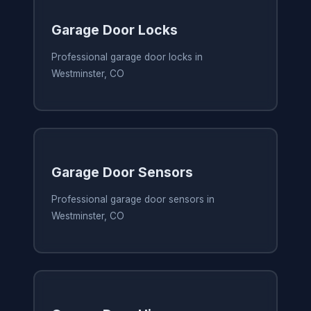
Garage Door Locks
Professional garage door locks in
Westminster, CO
Garage Door Sensors
Professional garage door sensors in
Westminster, CO