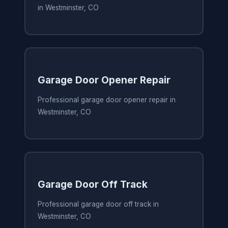
in Westminster, CO
Garage Door Opener Repair
Professional garage door opener repair in
Westminster, CO
Garage Door Off Track
Professional garage door off track in
Westminster, CO