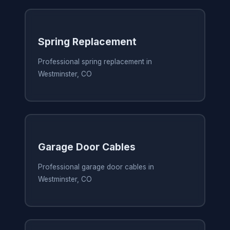
Spring Replacement
Professional spring replacement in
Westminster, CO
Garage Door Cables
Professional garage door cables in
Westminster, CO