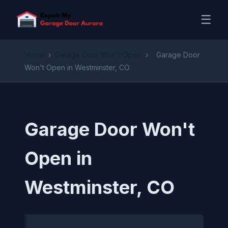
☰
Home
›
Garage Door Won't Open
›
Garage Door
Won't Open in Westminster, CO
Garage Door Won't
Open in
Westminster, CO