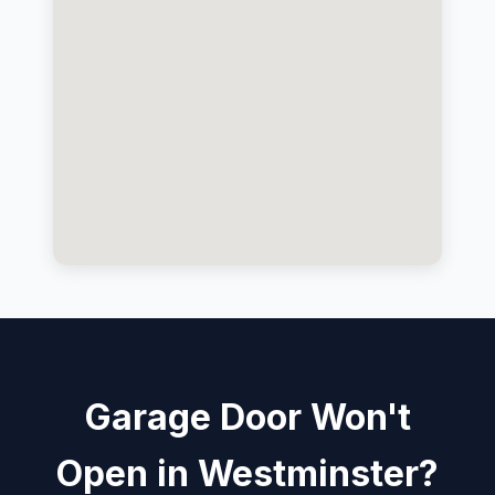
Garage Door Won't
Open in Westminster?