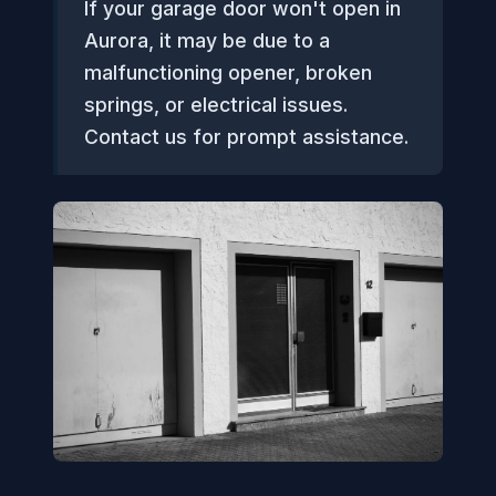
If your garage door won't open in
Aurora, it may be due to a
malfunctioning opener, broken
springs, or electrical issues.
Contact us for prompt assistance.