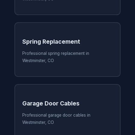
Spring Replacement
Professional spring replacement in
Westminster, CO
Garage Door Cables
Professional garage door cables in
Westminster, CO