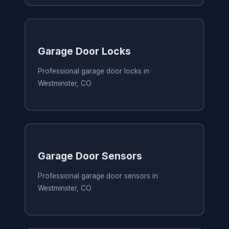
Garage Door Locks
Professional garage door locks in
Westminster, CO
Garage Door Sensors
Professional garage door sensors in
Westminster, CO