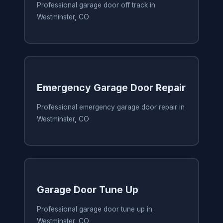
Professional garage door off track in
Westminster, CO
Emergency Garage Door Repair
Professional emergency garage door repair in
Westminster, CO
Garage Door Tune Up
Professional garage door tune up in
Westminster, CO