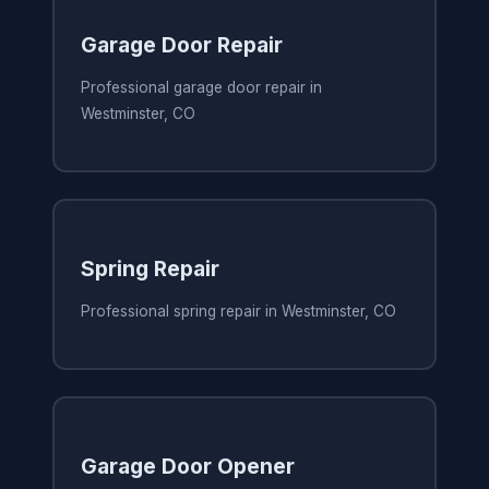
Garage Door Repair
Professional garage door repair in
Westminster, CO
Spring Repair
Professional spring repair in Westminster, CO
Garage Door Opener