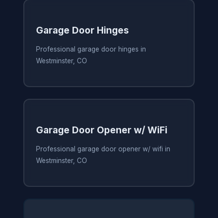
Garage Door Hinges
Professional garage door hinges in
Westminster, CO
Garage Door Opener w/ WiFi
Professional garage door opener w/ wifi in
Westminster, CO