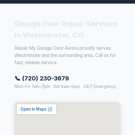
Garage Door Repair Services
in Westminster, CO
Repair My Garage Door Aurora proudly serves
Westminster and the surrounding area. Call us for
fast, reliable service.
📞 (720) 230-3679
Mon–Fri 7am–7pm · Sat 8am–5pm · 24/7 Emergency