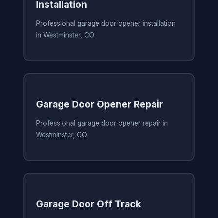
Installation
Professional garage door opener installation
in Westminster, CO
Garage Door Opener Repair
Professional garage door opener repair in
Westminster, CO
Garage Door Off Track