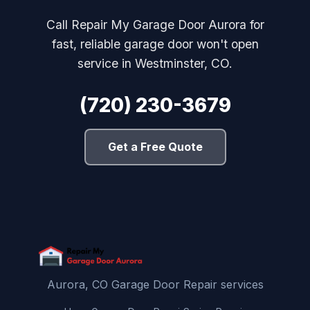
Call Repair My Garage Door Aurora for
fast, reliable garage door won't open
service in Westminster, CO.
(720) 230-3679
Get a Free Quote
Aurora, CO Garage Door Repair services