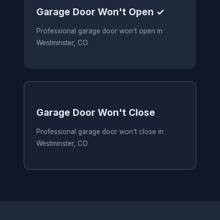
Garage Door Won't Open ✓
Professional garage door won't open in
Westminster, CO
Garage Door Won't Close
Professional garage door won't close in
Westminster, CO