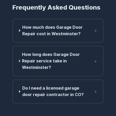
Frequently Asked Questions
How much does Garage Door
+
Repair cost in Westminster?
How long does Garage Door
+
Repair service take in
Westminster?
Do I need a licensed garage
+
door repair contractor in CO?