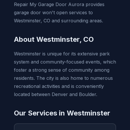
Repair My Garage Door Aurora provides
garage door won't open services to
Westminster, CO and surrounding areas.
About Westminster, CO
Westminster is unique for its extensive park
system and community-focused events, which
foster a strong sense of community among
residents. The city is also home to numerous
recreational activities and is conveniently
located between Denver and Boulder.
Our Services in Westminster