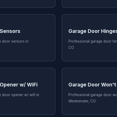
 Sensors
Garage Door Hinge
e door sensors in
Professional garage door hin
CO
Opener w/ WiFi
Garage Door Won't
 door opener w/ wifi in
Professional garage door wo
Westminster, CO