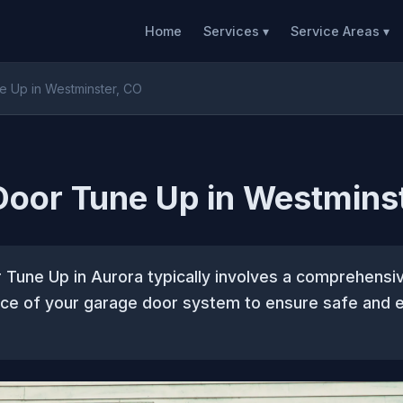
Home
Services ▾
Service Areas ▾
 Up in Westminster, CO
oor Tune Up in Westmins
Tune Up in Aurora typically involves a comprehensi
ce of your garage door system to ensure safe and e