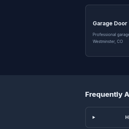
Garage Door 
Professional garage
Westminster, CO
Frequently 
H