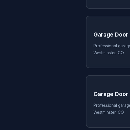
Garage Door
Professional garag
Westminster, CO
Garage Door 
Professional garage
Westminster, CO