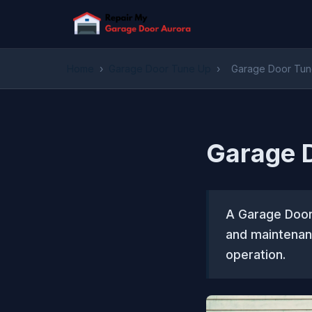
Home
›
Garage Door Tune Up
›
Garage Door Tune
Garage D
A Garage Door 
and maintenan
operation.