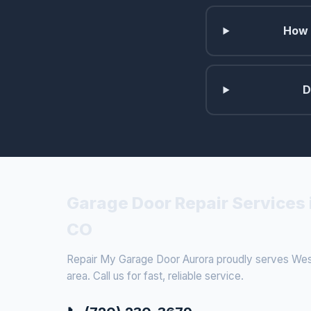
How 
D
Garage Door Repair Services 
CO
Repair My Garage Door Aurora proudly serves West
area. Call us for fast, reliable service.