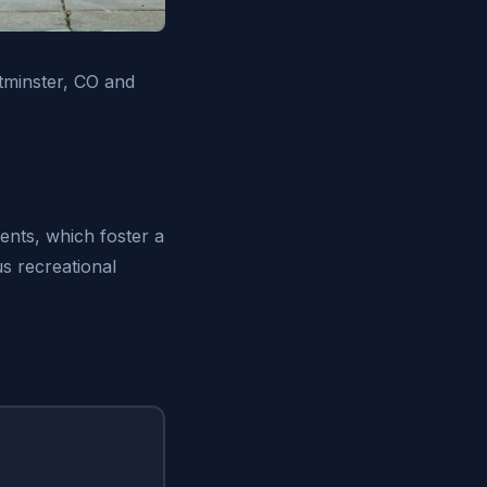
tminster, CO and
ents, which foster a
s recreational