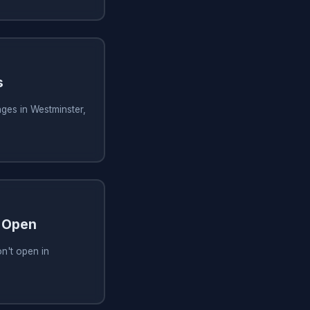
s
ges in Westminster,
 Open
n't open in