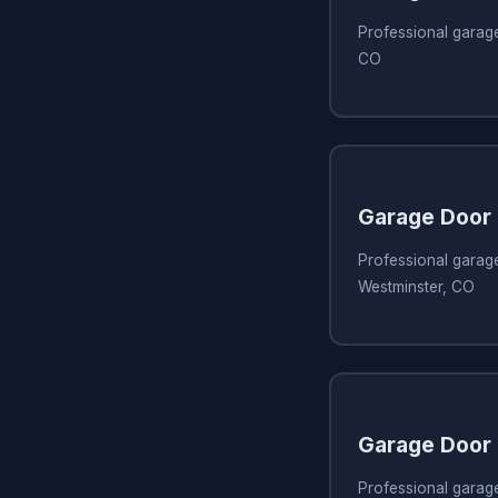
Professional garage
CO
Garage Door 
Professional garage
Westminster, CO
Garage Door 
Professional garage