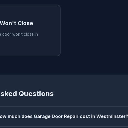
Won't Close
 door won't close in
Asked Questions
ow much does Garage Door Repair cost in Westminster