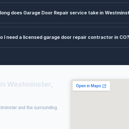
long does Garage Door Repair service take in Westmins
o I need a licensed garage door repair contractor in CO
in Westminster,
minster and the surrounding