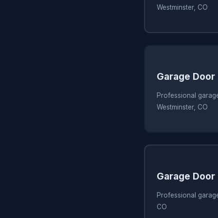
Westminster, CO
Garage Door
Professional garage
Westminster, CO
Garage Door
Professional garage
CO