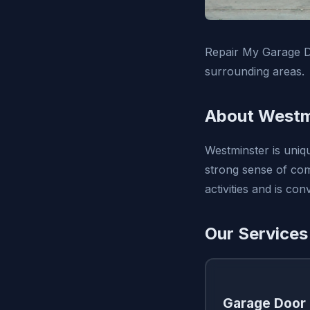
Repair My Garage D
surrounding areas.
About Westm
Westminster is uniq
strong sense of com
activities and is c
Our Services
Garage Door 