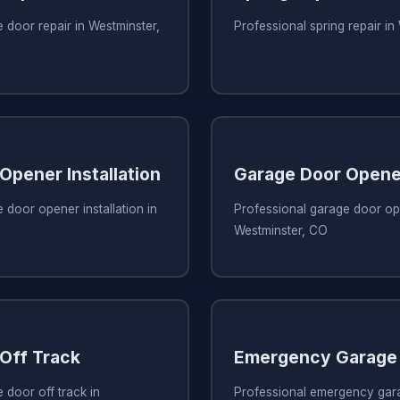
 door repair in Westminster,
Professional spring repair in
Opener Installation
Garage Door Opene
 door opener installation in
Professional garage door ope
Westminster, CO
Off Track
Emergency Garage 
 door off track in
Professional emergency gara