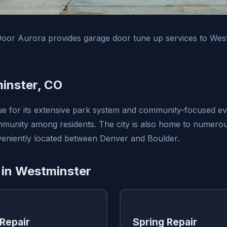
oor Aurora provides garage door tune up services to Wes
inster, CO
ue for its extensive park system and community-focused ev
munity among residents. The city is also home to numerou
onveniently located between Denver and Boulder.
 in Westminster
Repair
Spring Repair