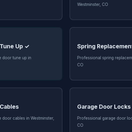
Westminster, CO
 Tune Up ✓
Spring Replacemen
 door tune up in
Professional spring replacem
CO
 Cables
Garage Door Locks
 door cables in Westminster,
Professional garage door loc
CO