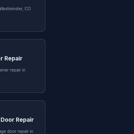
 Westminster, CO
r Repair
ner repair in
Door Repair
ge door repair in