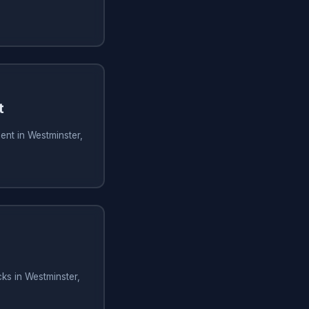
t
ent in Westminster,
ks in Westminster,