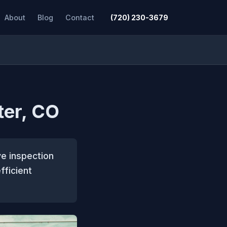
About
Blog
Contact
(720) 230-3679
ter, CO
ve inspection
fficient