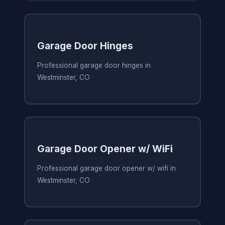
Garage Door Hinges
Professional garage door hinges in
Westminster, CO
Garage Door Opener w/ WiFi
Professional garage door opener w/ wifi in
Westminster, CO