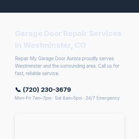
Garage Door Repair Services
in Westminster, CO
Repair My Garage Door Aurora proudly serves
Westminster and the surrounding area. Call us for
fast, reliable service.
📞 (720) 230-3679
Mon–Fri 7am–7pm · Sat 8am–5pm · 24/7 Emergency