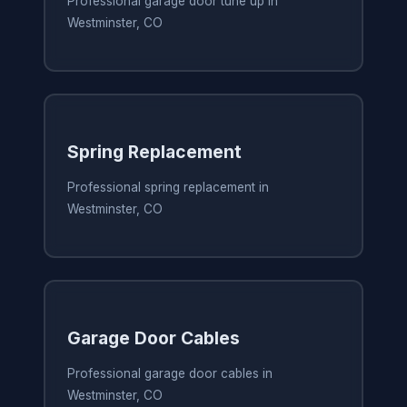
Professional garage door tune up in
Westminster, CO
Spring Replacement
Professional spring replacement in
Westminster, CO
Garage Door Cables
Professional garage door cables in
Westminster, CO