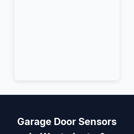
Garage Door Sensors