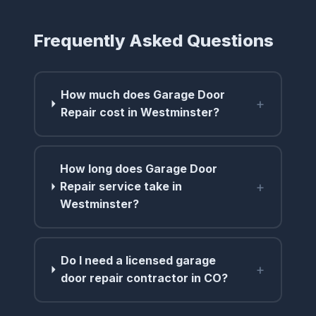
Frequently Asked Questions
How much does Garage Door
+
Repair cost in Westminster?
How long does Garage Door
+
Repair service take in
Westminster?
Do I need a licensed garage
+
door repair contractor in CO?