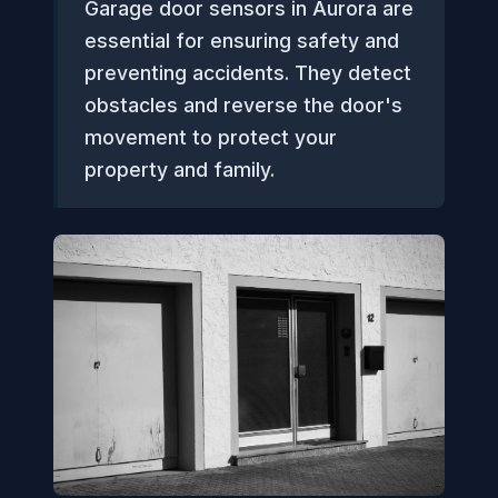
Garage door sensors in Aurora are
essential for ensuring safety and
preventing accidents. They detect
obstacles and reverse the door's
movement to protect your
property and family.