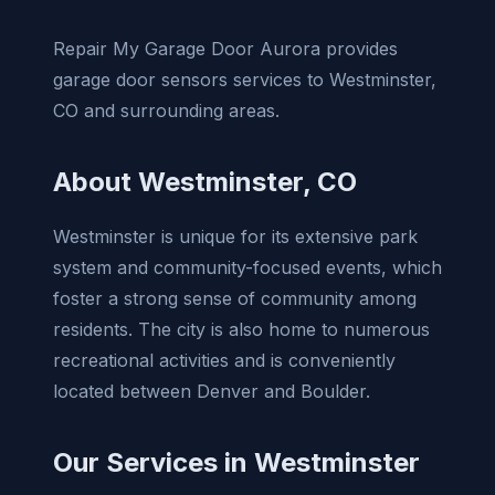
Repair My Garage Door Aurora provides
garage door sensors services to Westminster,
CO and surrounding areas.
About Westminster, CO
Westminster is unique for its extensive park
system and community-focused events, which
foster a strong sense of community among
residents. The city is also home to numerous
recreational activities and is conveniently
located between Denver and Boulder.
Our Services in Westminster