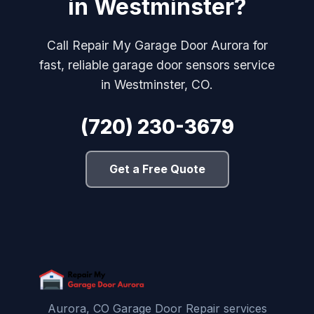
in Westminster?
Call Repair My Garage Door Aurora for
fast, reliable garage door sensors service
in Westminster, CO.
(720) 230-3679
Get a Free Quote
Aurora, CO Garage Door Repair services