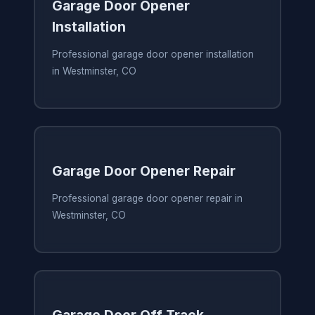
Garage Door Opener
Installation
Professional garage door opener installation
in Westminster, CO
Garage Door Opener Repair
Professional garage door opener repair in
Westminster, CO