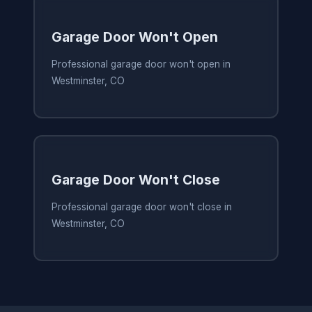
Garage Door Won't Open
Professional garage door won't open in
Westminster, CO
Garage Door Won't Close
Professional garage door won't close in
Westminster, CO