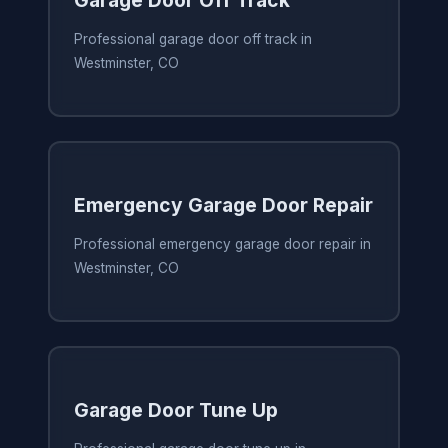
Garage Door Off Track
Professional garage door off track in
Westminster, CO
Emergency Garage Door Repair
Professional emergency garage door repair in
Westminster, CO
Garage Door Tune Up