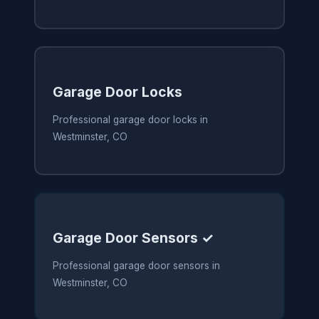
Garage Door Locks
Professional garage door locks in
Westminster, CO
Garage Door Sensors ✓
Professional garage door sensors in
Westminster, CO