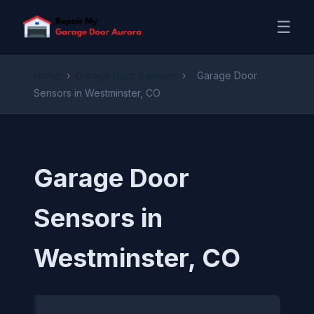
☰
Home
›
Garage Door Sensors
›
Garage Door
Sensors in Westminster, CO
Garage Door
Sensors in
Westminster, CO