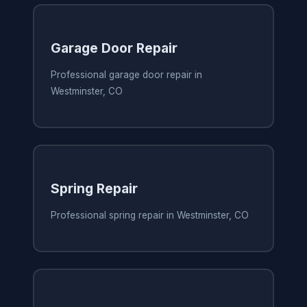
Garage Door Repair
Professional garage door repair in
Westminster, CO
Spring Repair
Professional spring repair in Westminster, CO