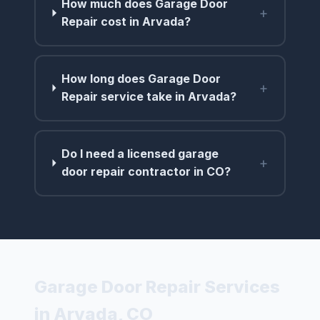
How much does Garage Door
+
Repair cost in Arvada?
How long does Garage Door
+
Repair service take in Arvada?
Do I need a licensed garage
+
door repair contractor in CO?
Garage Door Repair Services
in Arvada, CO