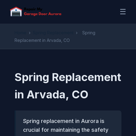
☰
Home
›
Spring Replacement
›
Spring
Replacement in Arvada, CO
Spring Replacement
in Arvada, CO
Spring replacement in Aurora is
crucial for maintaining the safety