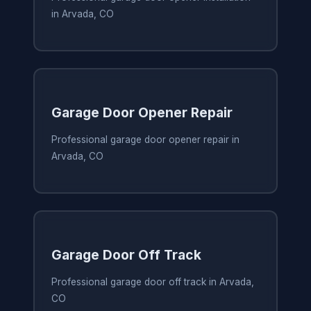
in Arvada, CO
Garage Door Opener Repair
Professional garage door opener repair in
Arvada, CO
Garage Door Off Track
Professional garage door off track in Arvada,
CO