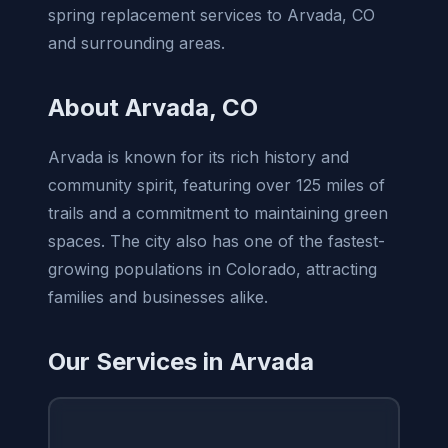
spring replacement services to Arvada, CO
and surrounding areas.
About Arvada, CO
Arvada is known for its rich history and
community spirit, featuring over 125 miles of
trails and a commitment to maintaining green
spaces. The city also has one of the fastest-
growing populations in Colorado, attracting
families and businesses alike.
Our Services in Arvada