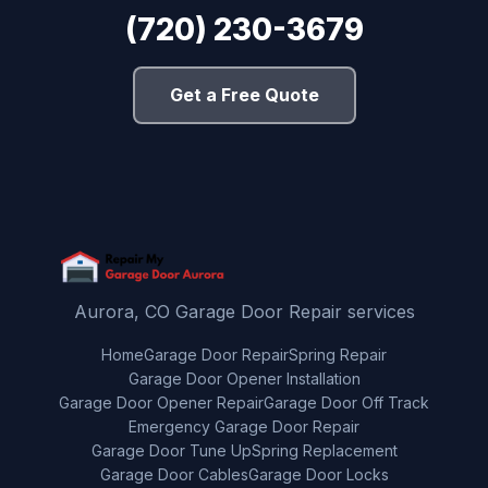
(720) 230-3679
Get a Free Quote
Aurora, CO Garage Door Repair services
Home
Garage Door Repair
Spring Repair
Garage Door Opener Installation
Garage Door Opener Repair
Garage Door Off Track
Emergency Garage Door Repair
Garage Door Tune Up
Spring Replacement
Garage Door Cables
Garage Door Locks