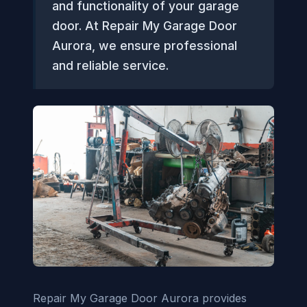
and functionality of your garage
door. At Repair My Garage Door
Aurora, we ensure professional
and reliable service.
Repair My Garage Door Aurora provides