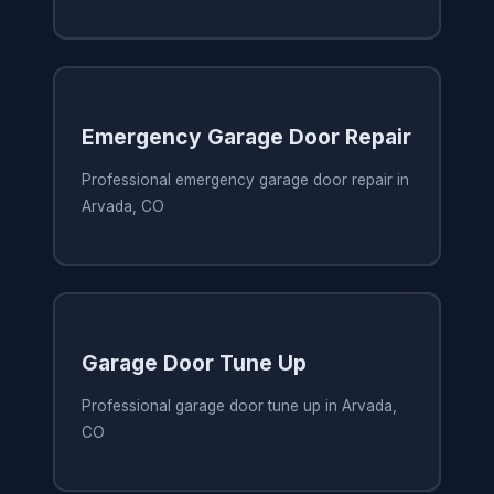
Emergency Garage Door Repair
Professional emergency garage door repair in
Arvada, CO
Garage Door Tune Up
Professional garage door tune up in Arvada,
CO