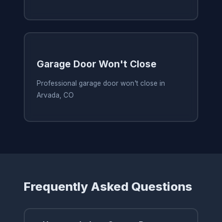
Garage Door Won't Close
Professional garage door won't close in
Arvada, CO
Frequently Asked Questions