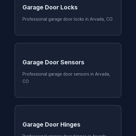
Garage Door Locks
Professional garage door locks in Arvada, CO
Garage Door Sensors
Professional garage door sensors in Arvada,
CO
Garage Door Hinges