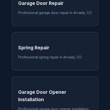
Garage Door Repair
Professional garage door repair in Arvada, CO
Spring Repair
Professional spring repair in Arvada, CO
Garage Door Opener
Installation
Professional garage door opener installation