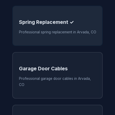
Spring Replacement ✓
Professional spring replacement in Arvada, CO
Garage Door Cables
Professional garage door cables in Arvada,
CO