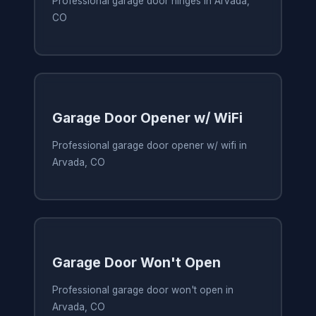
Professional garage door hinges in Arvada,
CO
Garage Door Opener w/ WiFi
Professional garage door opener w/ wifi in
Arvada, CO
Garage Door Won't Open
Professional garage door won't open in
Arvada, CO