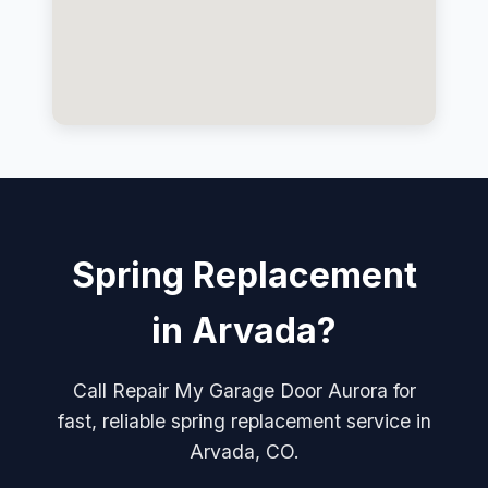
Spring Replacement
in Arvada?
Call Repair My Garage Door Aurora for
fast, reliable spring replacement service in
Arvada, CO.