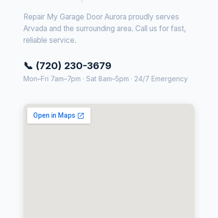
Repair My Garage Door Aurora proudly serves
Arvada and the surrounding area. Call us for fast,
reliable service.
📞 (720) 230-3679
Mon–Fri 7am–7pm · Sat 8am–5pm · 24/7 Emergency