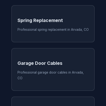
Spring Replacement
Professional spring replacement in Arvada, CO
Garage Door Cables
Professional garage door cables in Arvada,
CO