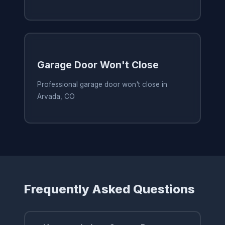
Garage Door Won't Close
Professional garage door won't close in
Arvada, CO
Frequently Asked Questions