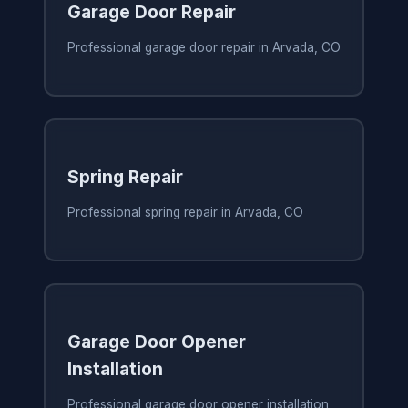
Garage Door Repair
Professional garage door repair in Arvada, CO
Spring Repair
Professional spring repair in Arvada, CO
Garage Door Opener
Installation
Professional garage door opener installation