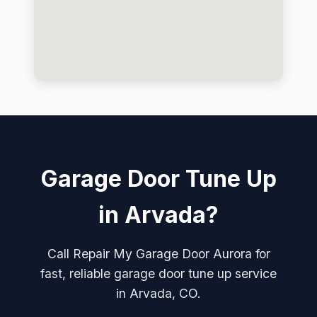
Garage Door Tune Up
in Arvada?
Call Repair My Garage Door Aurora for
fast, reliable garage door tune up service
in Arvada, CO.