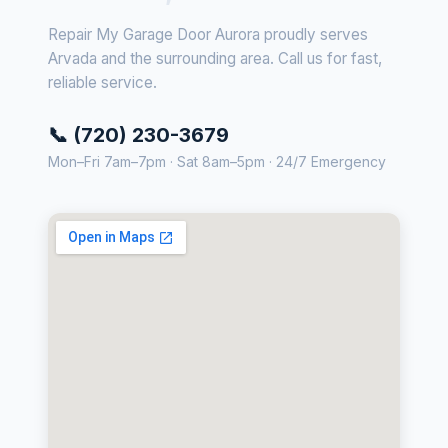
Repair My Garage Door Aurora proudly serves
Arvada and the surrounding area. Call us for fast,
reliable service.
📞 (720) 230-3679
Mon–Fri 7am–7pm · Sat 8am–5pm · 24/7 Emergency