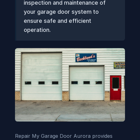
inspection and maintenance of
your garage door system to
ensure safe and efficient
operation.
Repair My Garage Door Aurora provides