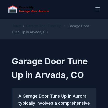
☰
Home
›
Garage Door Tune Up
›
Garage Door
Tune Up in Arvada, CO
Garage Door Tune
Up in Arvada, CO
A Garage Door Tune Up in Aurora
typically involves a comprehensive