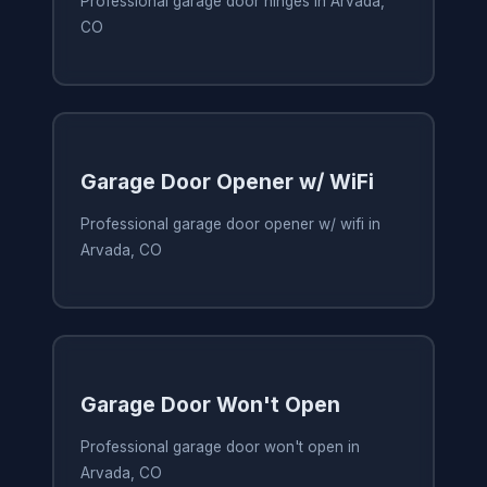
Professional garage door hinges in Arvada,
CO
Garage Door Opener w/ WiFi
Professional garage door opener w/ wifi in
Arvada, CO
Garage Door Won't Open
Professional garage door won't open in
Arvada, CO