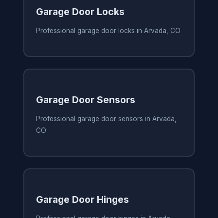
Garage Door Locks
Professional garage door locks in Arvada, CO
Garage Door Sensors
Professional garage door sensors in Arvada,
CO
Garage Door Hinges