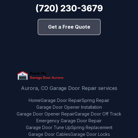
(720) 230-3679
Get a Free Quote
Aurora, CO Garage Door Repair services
Home
Garage Door Repair
Spring Repair
Garage Door Opener Installation
Garage Door Opener Repair
Garage Door Off Track
Emergency Garage Door Repair
Garage Door Tune Up
Spring Replacement
Garage Door Cables
Garage Door Locks