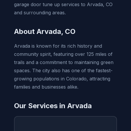
garage door tune up services to Arvada, CO
and surrounding areas.
About Arvada, CO
Arvada is known for its rich history and
community spirit, featuring over 125 miles of
trails and a commitment to maintaining green
spaces. The city also has one of the fastest-
growing populations in Colorado, attracting
families and businesses alike.
Our Services in Arvada