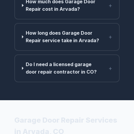
How much does Garage Door
+
Repair cost in Arvada?
How long does Garage Door
+
Repair service take in Arvada?
Do I need a licensed garage
+
door repair contractor in CO?
Garage Door Repair Services
in Arvada, CO