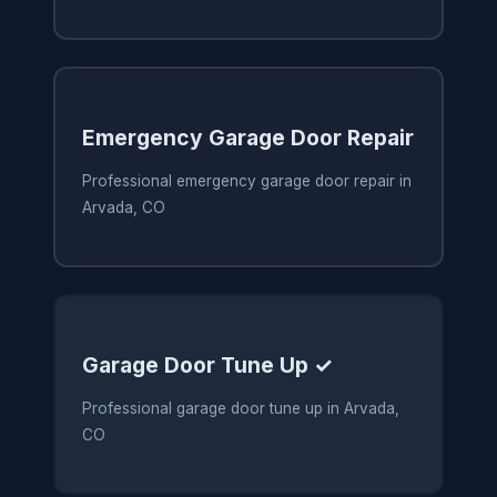
Emergency Garage Door Repair
Professional emergency garage door repair in
Arvada, CO
Garage Door Tune Up ✓
Professional garage door tune up in Arvada,
CO