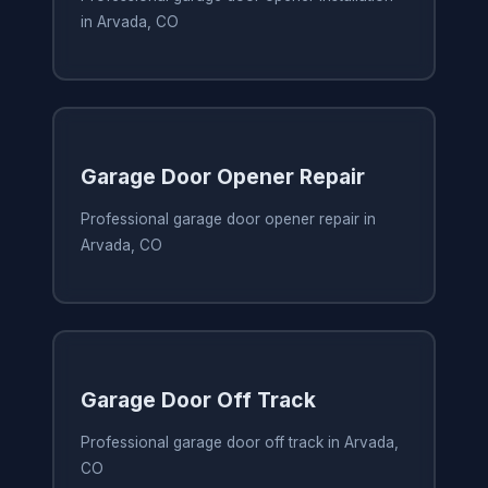
in Arvada, CO
Garage Door Opener Repair
Professional garage door opener repair in
Arvada, CO
Garage Door Off Track
Professional garage door off track in Arvada,
CO