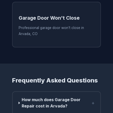
Garage Door Won't Close
Professional garage door won't close in
Arvada, CO
Frequently Asked Questions
How much does Garage Door
+
Repair cost in Arvada?