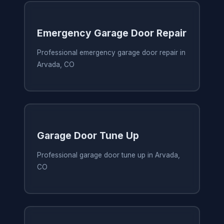
Emergency Garage Door Repair
Professional emergency garage door repair in
Arvada, CO
Garage Door Tune Up
Professional garage door tune up in Arvada,
CO