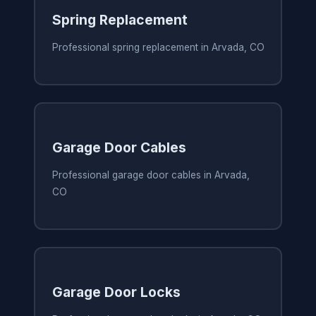
Spring Replacement
Professional spring replacement in Arvada, CO
Garage Door Cables
Professional garage door cables in Arvada,
CO
Garage Door Locks