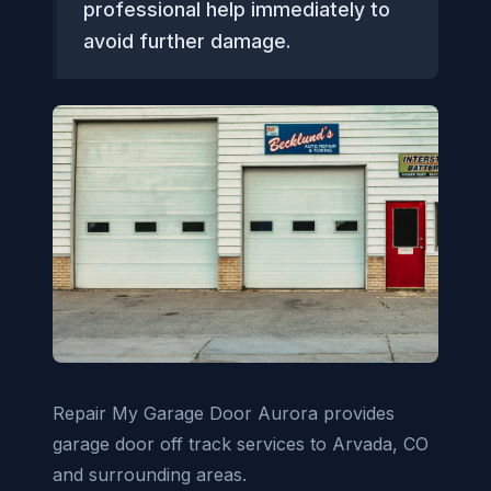
professional help immediately to
avoid further damage.
Repair My Garage Door Aurora provides
garage door off track services to Arvada, CO
and surrounding areas.