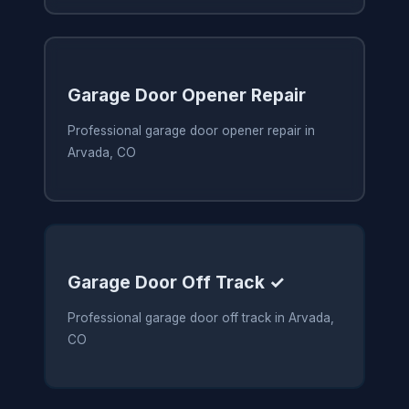
Garage Door Opener Repair
Professional garage door opener repair in
Arvada, CO
Garage Door Off Track ✓
Professional garage door off track in Arvada,
CO