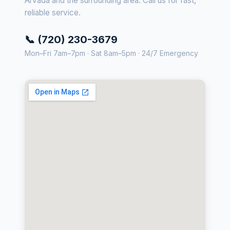
Arvada and the surrounding area. Call us for fast,
reliable service.
📞 (720) 230-3679
Mon–Fri 7am–7pm · Sat 8am–5pm · 24/7 Emergency