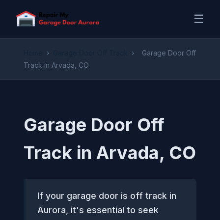
☰
Home
›
Garage Door Off Track
›
Garage Door Off
Track in Arvada, CO
Garage Door Off
Track in Arvada, CO
If your garage door is off track in
Aurora, it's essential to seek