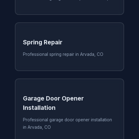
Spring Repair
Professional spring repair in Arvada, CO
Garage Door Opener
Installation
Professional garage door opener installation
in Arvada, CO