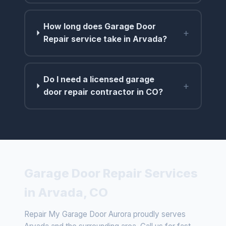
How long does Garage Door
+
Repair service take in Arvada?
Do I need a licensed garage
+
door repair contractor in CO?
Garage Door Repair Services
in Arvada, CO
Repair My Garage Door Aurora proudly serves