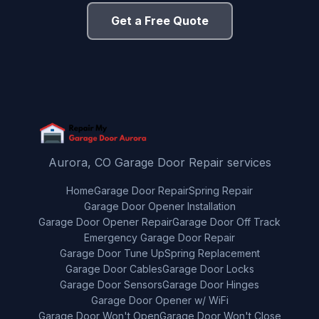
Get a Free Quote
Aurora, CO Garage Door Repair services
Home
Garage Door Repair
Spring Repair
Garage Door Opener Installation
Garage Door Opener Repair
Garage Door Off Track
Emergency Garage Door Repair
Garage Door Tune Up
Spring Replacement
Garage Door Cables
Garage Door Locks
Garage Door Sensors
Garage Door Hinges
Garage Door Opener w/ WiFi
Garage Door Won't Open
Garage Door Won't Close