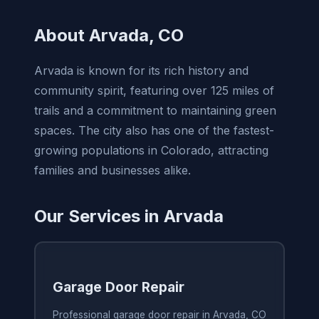
About Arvada, CO
Arvada is known for its rich history and
community spirit, featuring over 125 miles of
trails and a commitment to maintaining green
spaces. The city also has one of the fastest-
growing populations in Colorado, attracting
families and businesses alike.
Our Services in Arvada
Garage Door Repair
Professional garage door repair in Arvada, CO