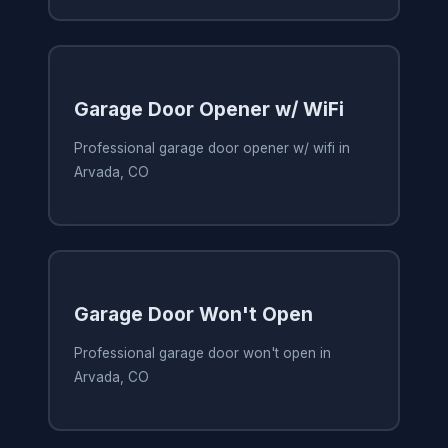
Garage Door Opener w/ WiFi
Professional garage door opener w/ wifi in
Arvada, CO
Garage Door Won't Open
Professional garage door won't open in
Arvada, CO