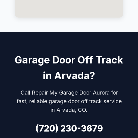
Garage Door Off Track
in Arvada?
Call Repair My Garage Door Aurora for
fast, reliable garage door off track service
in Arvada, CO.
(720) 230-3679