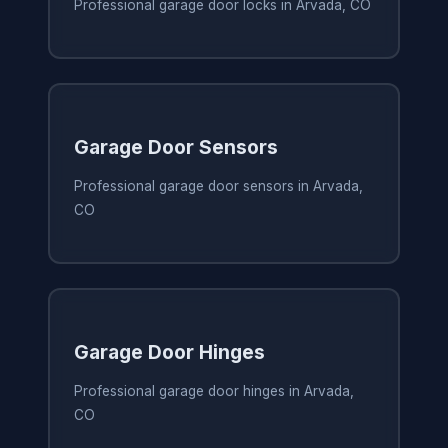
Professional garage door locks in Arvada, CO
Garage Door Sensors
Professional garage door sensors in Arvada,
CO
Garage Door Hinges
Professional garage door hinges in Arvada,
CO