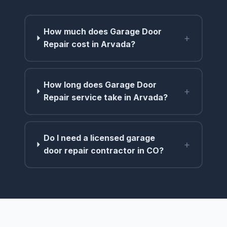
How much does Garage Door
+
Repair cost in Arvada?
How long does Garage Door
+
Repair service take in Arvada?
Do I need a licensed garage
+
door repair contractor in CO?