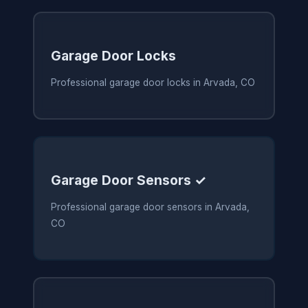
Garage Door Locks
Professional garage door locks in Arvada, CO
Garage Door Sensors ✓
Professional garage door sensors in Arvada,
CO