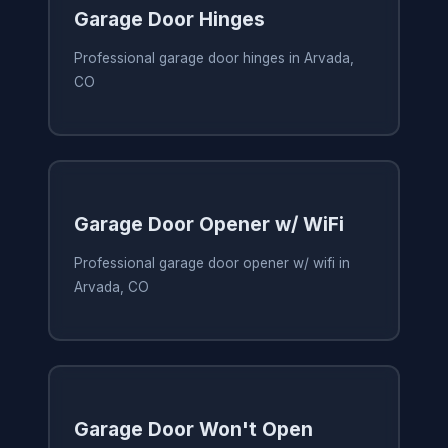
Garage Door Hinges
Professional garage door hinges in Arvada,
CO
Garage Door Opener w/ WiFi
Professional garage door opener w/ wifi in
Arvada, CO
Garage Door Won't Open