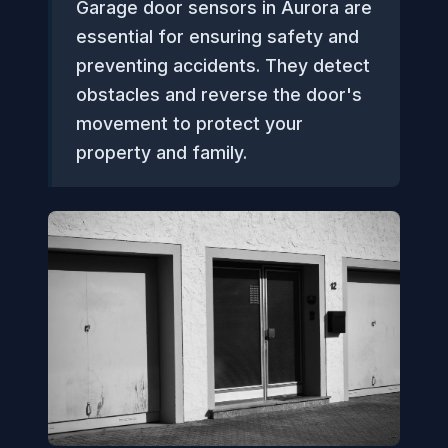
Garage door sensors in Aurora are
essential for ensuring safety and
preventing accidents. They detect
obstacles and reverse the door's
movement to protect your
property and family.