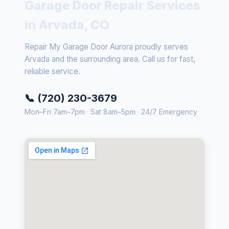
Garage Door Repair Services
in Arvada, CO
Repair My Garage Door Aurora proudly serves
Arvada and the surrounding area. Call us for fast,
reliable service.
📞 (720) 230-3679
Mon–Fri 7am–7pm · Sat 8am–5pm · 24/7 Emergency