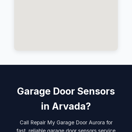
Garage Door Sensors
in Arvada?
Call Repair My Garage Door Aurora for
fast, reliable garage door sensors service