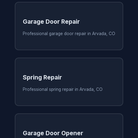
Garage Door Repair
Professional garage door repair in Arvada, CO
Spring Repair
Professional spring repair in Arvada, CO
Garage Door Opener