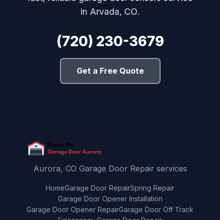
in Arvada, CO.
(720) 230-3679
Get a Free Quote
Aurora, CO Garage Door Repair services
Home
Garage Door Repair
Spring Repair
Garage Door Opener Installation
Garage Door Opener Repair
Garage Door Off Track