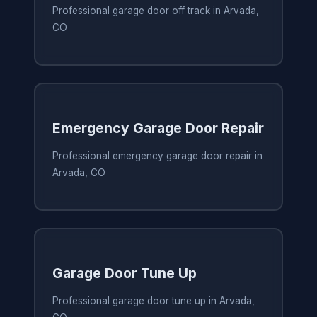
Professional garage door off track in Arvada,
CO
Emergency Garage Door Repair
Professional emergency garage door repair in
Arvada, CO
Garage Door Tune Up
Professional garage door tune up in Arvada,