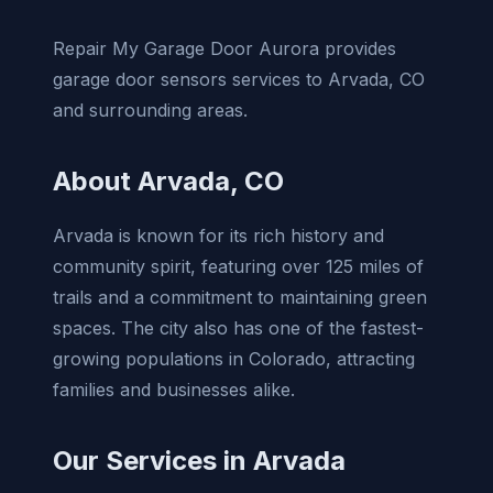
Repair My Garage Door Aurora provides
garage door sensors services to Arvada, CO
and surrounding areas.
About Arvada, CO
Arvada is known for its rich history and
community spirit, featuring over 125 miles of
trails and a commitment to maintaining green
spaces. The city also has one of the fastest-
growing populations in Colorado, attracting
families and businesses alike.
Our Services in Arvada