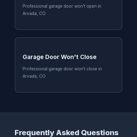
Professional garage door won't open in
Arvada, CO
Garage Door Won't Close
Professional garage door won't close in
Arvada, CO
Frequently Asked Questions