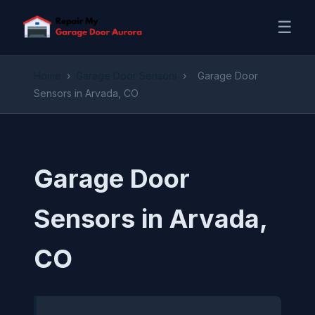
☰
Home
›
Garage Door Sensors
›
Garage Door
Sensors in Arvada, CO
Garage Door
Sensors in Arvada,
CO