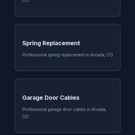
CO
Spring Replacement
Professional spring replacement in Arvada, CO
Garage Door Cables
Professional garage door cables in Arvada,
CO