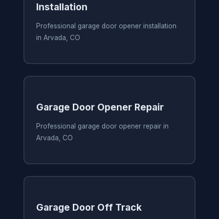
Installation
Professional garage door opener installation
in Arvada, CO
Garage Door Opener Repair
Professional garage door opener repair in
Arvada, CO
Garage Door Off Track