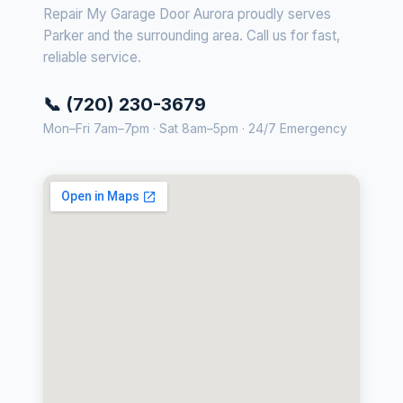
Repair My Garage Door Aurora proudly serves
Parker and the surrounding area. Call us for fast,
reliable service.
📞 (720) 230-3679
Mon–Fri 7am–7pm · Sat 8am–5pm · 24/7 Emergency