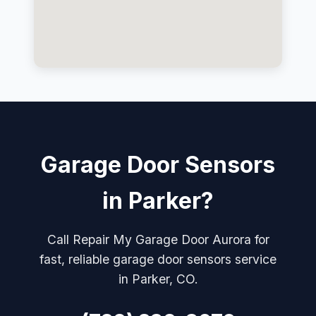
Garage Door Sensors
in Parker?
Call Repair My Garage Door Aurora for
fast, reliable garage door sensors service
in Parker, CO.