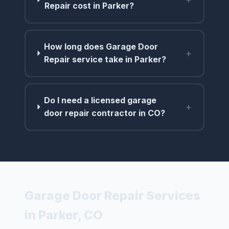
Repair cost in Parker?
How long does Garage Door
+
Repair service take in Parker?
Do I need a licensed garage
+
door repair contractor in CO?
Garage Door Repair Services
in Parker, CO