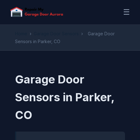
☰
Home
›
Garage Door Sensors
›
Garage Door
Sensors in Parker, CO
Garage Door
Sensors in Parker,
CO