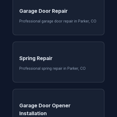
Garage Door Repair
Professional garage door repair in Parker, CO
Spring Repair
Professional spring repair in Parker, CO
Garage Door Opener
Installation