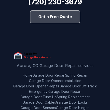
(720) 230-3679
Get a Free Quote
Aurora, CO Garage Door Repair services
Home
Garage Door Repair
Spring Repair
Garage Door Opener Installation
Garage Door Opener Repair
Garage Door Off Track
Emergency Garage Door Repair
Garage Door Tune Up
Spring Replacement
Garage Door Cables
Garage Door Locks
Garage Door Sensors
Garage Door Hinges