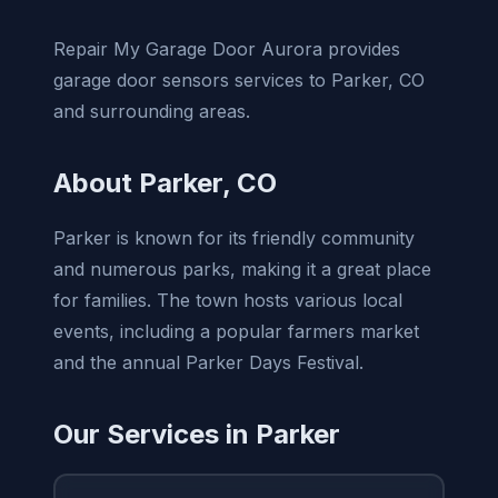
Repair My Garage Door Aurora provides
garage door sensors services to Parker, CO
and surrounding areas.
About Parker, CO
Parker is known for its friendly community
and numerous parks, making it a great place
for families. The town hosts various local
events, including a popular farmers market
and the annual Parker Days Festival.
Our Services in Parker