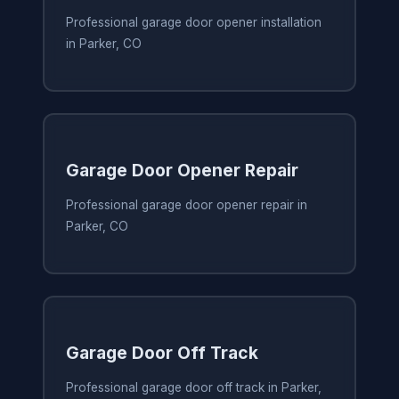
Professional garage door opener installation
in Parker, CO
Garage Door Opener Repair
Professional garage door opener repair in
Parker, CO
Garage Door Off Track
Professional garage door off track in Parker,