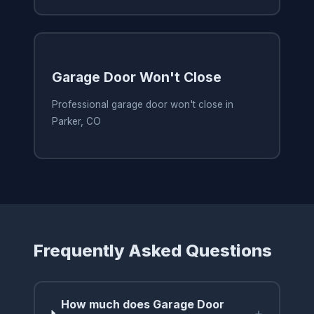
Garage Door Won't Close
Professional garage door won't close in
Parker, CO
Frequently Asked Questions
How much does Garage Door
+