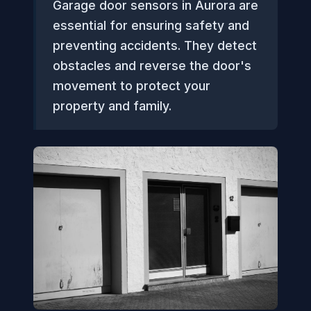
Garage door sensors in Aurora are
essential for ensuring safety and
preventing accidents. They detect
obstacles and reverse the door's
movement to protect your
property and family.