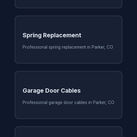
Spring Replacement
Professional spring replacement in Parker, CO
Garage Door Cables
Professional garage door cables in Parker, CO