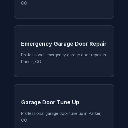
CO
Emergency Garage Door Repair
Professional emergency garage door repair in
Parker, CO
Garage Door Tune Up
Professional garage door tune up in Parker,
CO