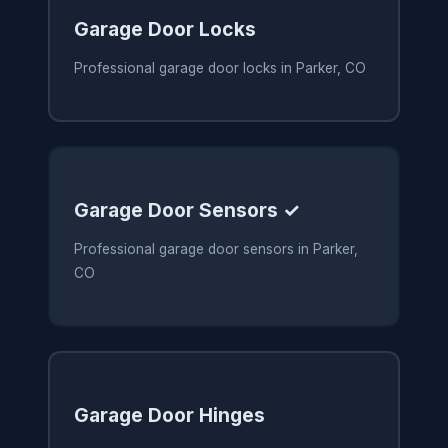
Garage Door Locks
Professional garage door locks in Parker, CO
Garage Door Sensors ✓
Professional garage door sensors in Parker,
CO
Garage Door Hinges