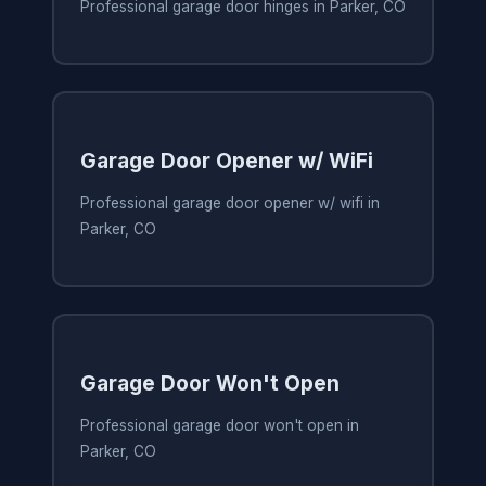
Professional garage door hinges in Parker, CO
Garage Door Opener w/ WiFi
Professional garage door opener w/ wifi in
Parker, CO
Garage Door Won't Open
Professional garage door won't open in
Parker, CO