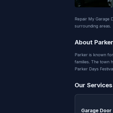
Repair My Garage D
surrounding areas.
About Parker
Parker is known for
families. The town 
Parker Days Festiva
Our Services
Garage Door 