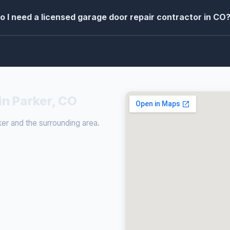
o I need a licensed garage door repair contractor in CO
in Parker, CO
er and the surrounding area.