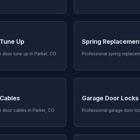
 Tune Up
Spring Replacemen
 door tune up in Parker, CO
Professional spring replacem
 Cables
Garage Door Locks
e door cables in Parker, CO
Professional garage door loc