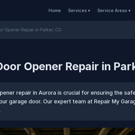
Home
Services ▾
Service Areas ▾
r Opener Repair in Parker, CO
oor Opener Repair in Par
ener repair in Aurora is crucial for ensuring the safe
your garage door. Our expert team at Repair My Gara
.