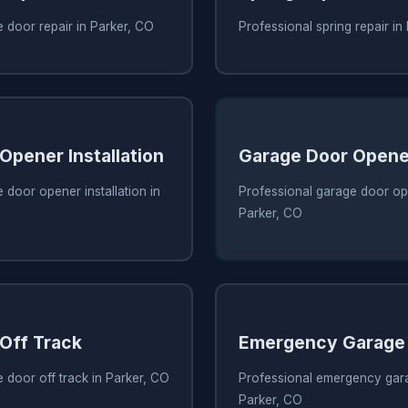
 door repair in Parker, CO
Professional spring repair in
Opener Installation
Garage Door Opene
 door opener installation in
Professional garage door ope
Parker, CO
Off Track
Emergency Garage 
 door off track in Parker, CO
Professional emergency gara
Parker, CO