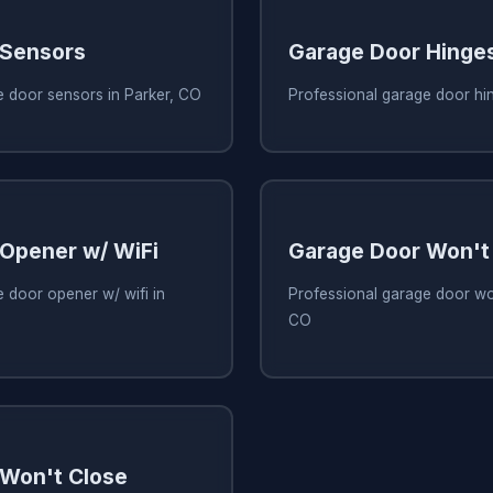
 Sensors
Garage Door Hinge
e door sensors in Parker, CO
Professional garage door hi
Opener w/ WiFi
Garage Door Won't
 door opener w/ wifi in
Professional garage door won
CO
Won't Close