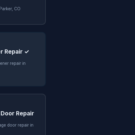
 Parker, CO
r Repair ✓
ner repair in
Door Repair
ge door repair in