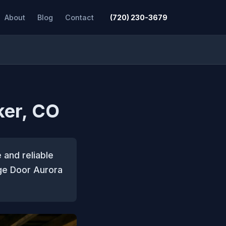
About
Blog
Contact
(720) 230-3679
ker, CO
 and reliable
ge Door Aurora