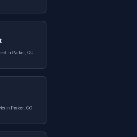
t
ent in Parker, CO
ks in Parker, CO