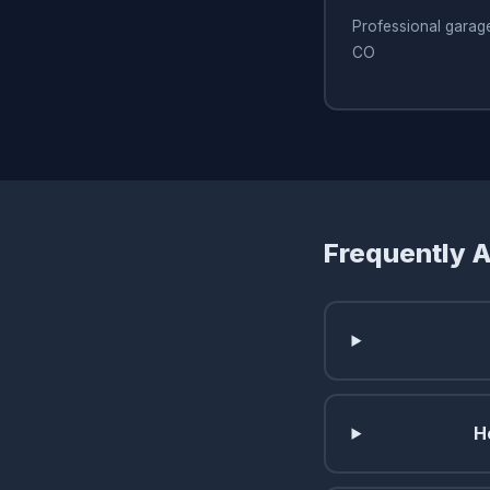
Professional garage
CO
Frequently 
H