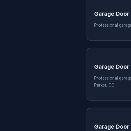
Garage Door
Professional garag
Garage Door 
Professional garage
Parker, CO
Garage Door 