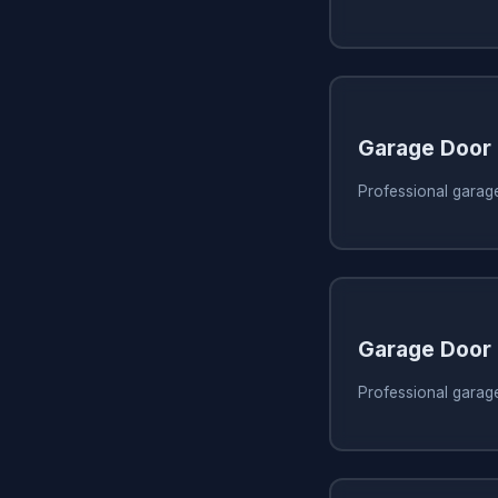
Garage Door
Professional garage
Garage Door
Professional garag