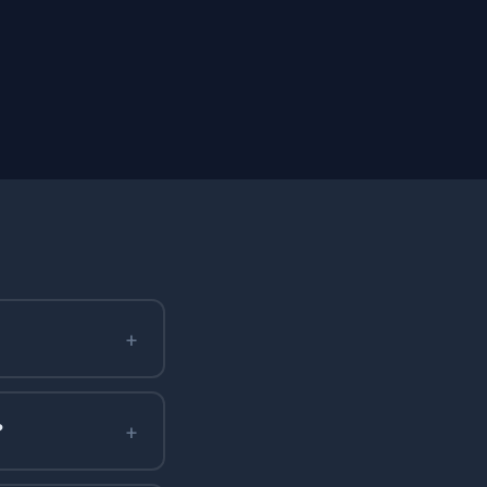
+
+
?