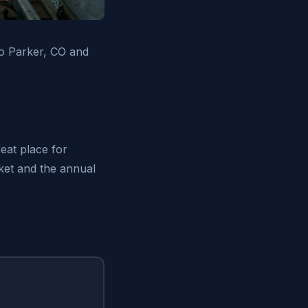
o Parker, CO and
eat place for
rket and the annual