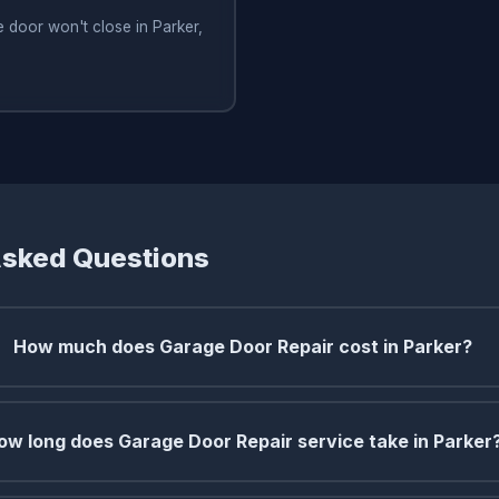
 door won't close in Parker,
Asked Questions
How much does Garage Door Repair cost in Parker?
ow long does Garage Door Repair service take in Parker