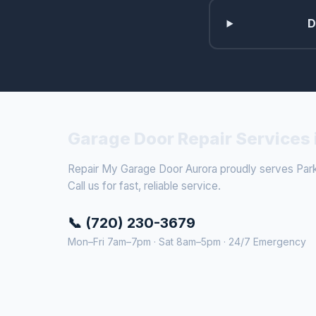
D
Garage Door Repair Services 
Repair My Garage Door Aurora proudly serves Park
Call us for fast, reliable service.
📞 (720) 230-3679
Mon–Fri 7am–7pm · Sat 8am–5pm · 24/7 Emergency