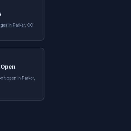
s
nges in Parker, CO
 Open
't open in Parker,