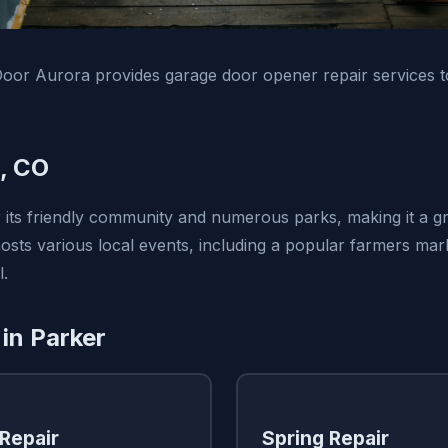
oor Aurora provides garage door opener repair services t
, CO
 its friendly community and numerous parks, making it a gr
hosts various local events, including a popular farmers ma
l.
 in Parker
Repair
Spring Repair