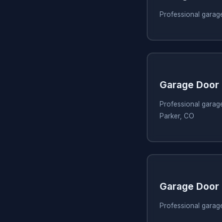
Professional garage
Garage Door 
Professional garage
Parker, CO
Garage Door 
Professional garage