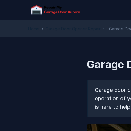
Home
›
Garage Door Opener Repair
›
Garage Doo
Garage D
Garage door op
operation of 
is here to help