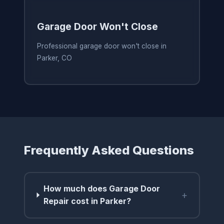
Garage Door Won't Close
Professional garage door won't close in
Parker, CO
Frequently Asked Questions
How much does Garage Door
+
Repair cost in Parker?