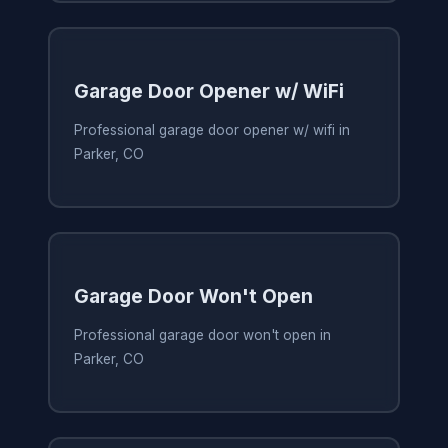
Garage Door Opener w/ WiFi
Professional garage door opener w/ wifi in
Parker, CO
Garage Door Won't Open
Professional garage door won't open in
Parker, CO