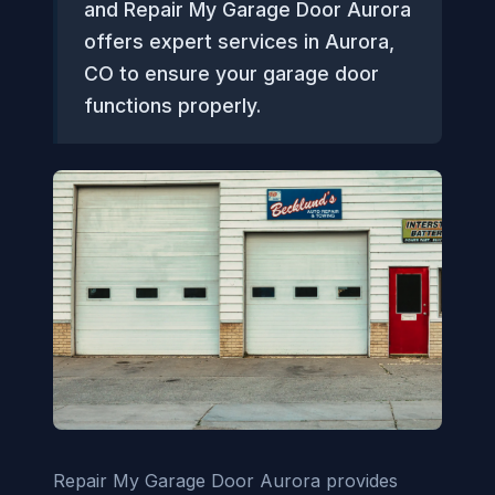
and Repair My Garage Door Aurora
offers expert services in Aurora,
CO to ensure your garage door
functions properly.
Repair My Garage Door Aurora provides