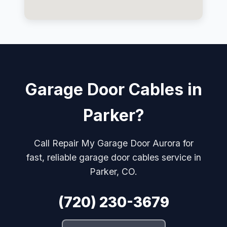
Garage Door Cables in
Parker?
Call Repair My Garage Door Aurora for
fast, reliable garage door cables service in
Parker, CO.
(720) 230-3679