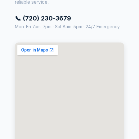
reliable service.
📞 (720) 230-3679
Mon–Fri 7am–7pm · Sat 8am–5pm · 24/7 Emergency