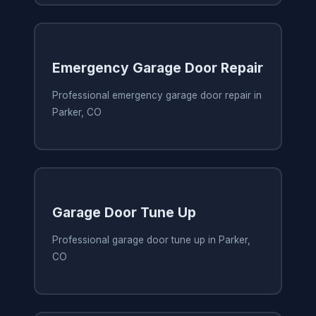
Emergency Garage Door Repair
Professional emergency garage door repair in
Parker, CO
Garage Door Tune Up
Professional garage door tune up in Parker,
CO