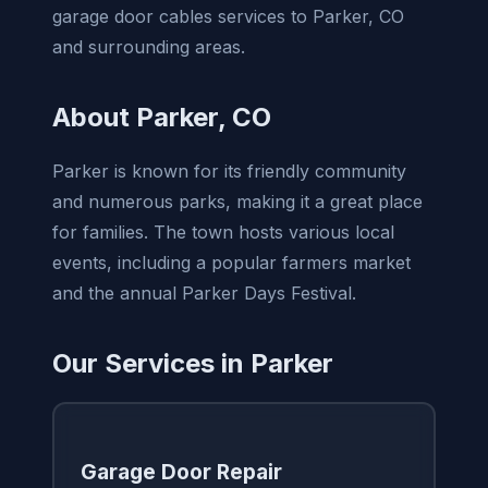
garage door cables services to Parker, CO
and surrounding areas.
About Parker, CO
Parker is known for its friendly community
and numerous parks, making it a great place
for families. The town hosts various local
events, including a popular farmers market
and the annual Parker Days Festival.
Our Services in Parker
Garage Door Repair