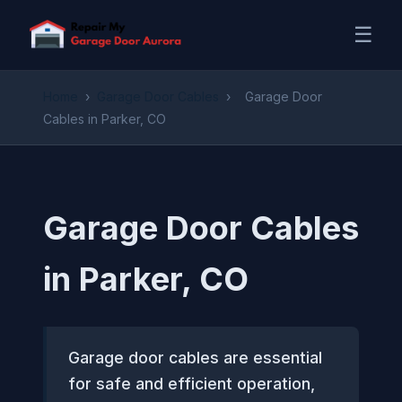
☰
Home
›
Garage Door Cables
›
Garage Door
Cables in Parker, CO
Garage Door Cables
in Parker, CO
Garage door cables are essential
for safe and efficient operation,