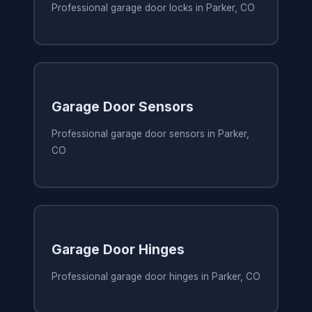
Professional garage door locks in Parker, CO
Garage Door Sensors
Professional garage door sensors in Parker,
CO
Garage Door Hinges
Professional garage door hinges in Parker, CO