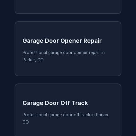
Garage Door Opener Repair
Professional garage door opener repair in
Parker, CO
Garage Door Off Track
Professional garage door off track in Parker,
CO