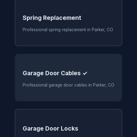
Spring Replacement
Professional spring replacement in Parker, CO
Garage Door Cables ✓
Professional garage door cables in Parker, CO
Garage Door Locks