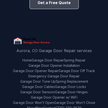
Get a Free Quote
Aurora, CO Garage Door Repair services
Home
Garage Door Repair
Spring Repair
Garage Door Opener Installation
Garage Door Opener Repair
Garage Door Off Track
Emergency Garage Door Repair
Garage Door Tune Up
Spring Replacement
Garage Door Cables
Garage Door Locks
Garage Door Sensors
Garage Door Hinges
Garage Door Opener w/ WiFi
Garage Door Won't Open
Garage Door Won't Close
About
Blog
Contact
(720) 230-3679