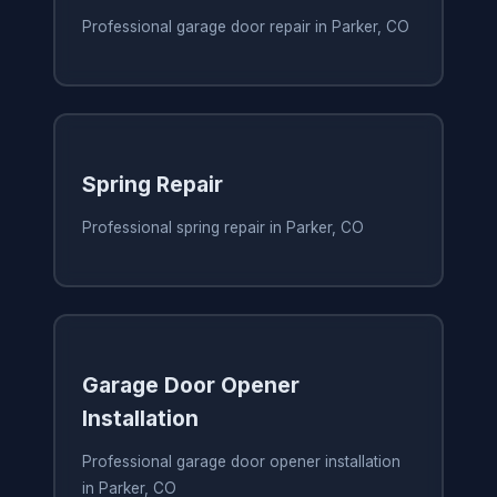
Professional garage door repair in Parker, CO
Spring Repair
Professional spring repair in Parker, CO
Garage Door Opener
Installation
Professional garage door opener installation
in Parker, CO