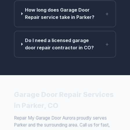
How long does Garage Door
+
Repair service take in Parker?
Do I need a licensed garage
+
door repair contractor in CO?
Garage Door Repair Services
in Parker, CO
Repair My Garage Door Aurora proudly serves
Parker and the surrounding area. Call us for fast,