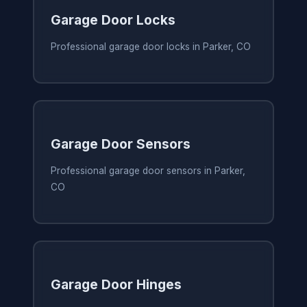
Garage Door Locks
Professional garage door locks in Parker, CO
Garage Door Sensors
Professional garage door sensors in Parker,
CO
Garage Door Hinges