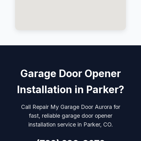
Garage Door Opener
Installation in Parker?
Call Repair My Garage Door Aurora for
fast, reliable garage door opener
installation service in Parker, CO.