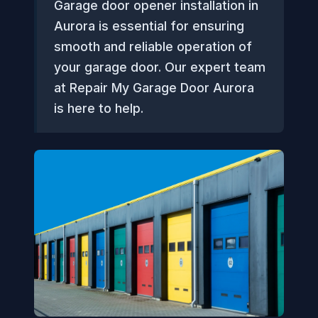
Garage door opener installation in
Aurora is essential for ensuring
smooth and reliable operation of
your garage door. Our expert team
at Repair My Garage Door Aurora
is here to help.