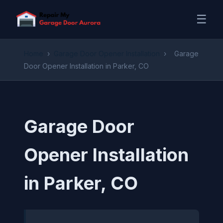
☰
Home
›
Garage Door Opener Installation
›
Garage
Door Opener Installation in Parker, CO
Garage Door
Opener Installation
in Parker, CO