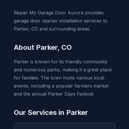
Repair My Garage Door Aurora provides
garage door opener installation services to
Parker, CO and surrounding areas.
About Parker, CO
Parker is known for its friendly community
and numerous parks, making it a great place
for families. The town hosts various local
events, including a popular farmers market
and the annual Parker Days Festival.
Our Services in Parker