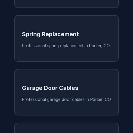
Spring Replacement
Professional spring replacement in Parker, CO
Garage Door Cables
Professional garage door cables in Parker, CO