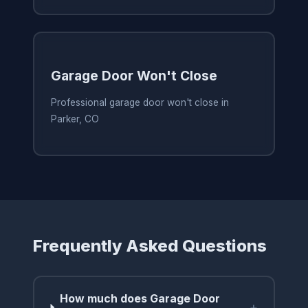
Garage Door Won't Close
Professional garage door won't close in
Parker, CO
Frequently Asked Questions
How much does Garage Door
+