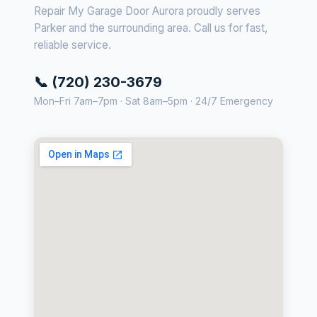
Repair My Garage Door Aurora proudly serves
Parker and the surrounding area. Call us for fast,
reliable service.
📞 (720) 230-3679
Mon–Fri 7am–7pm · Sat 8am–5pm · 24/7 Emergency