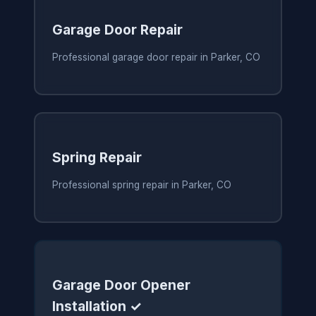
Garage Door Repair
Professional garage door repair in Parker, CO
Spring Repair
Professional spring repair in Parker, CO
Garage Door Opener
Installation ✓