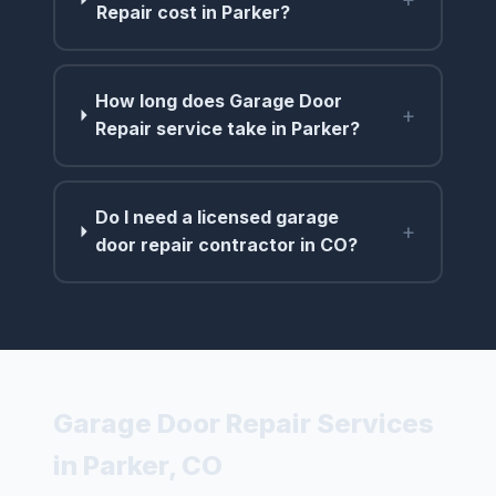
Repair cost in Parker?
How long does Garage Door
+
Repair service take in Parker?
Do I need a licensed garage
+
door repair contractor in CO?
Garage Door Repair Services
in Parker, CO