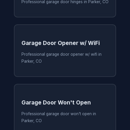
Professional garage door hinges in Parker, CO
Garage Door Opener w/ WiFi
Professional garage door opener w/ wifi in
Parker, CO
Garage Door Won't Open
Professional garage door won't open in
Parker, CO