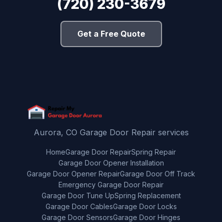
(720) 230-3679
Get a Free Quote
Aurora, CO Garage Door Repair services
Home
Garage Door Repair
Spring Repair
Garage Door Opener Installation
Garage Door Opener Repair
Garage Door Off Track
Emergency Garage Door Repair
Garage Door Tune Up
Spring Replacement
Garage Door Cables
Garage Door Locks
Garage Door Sensors
Garage Door Hinges