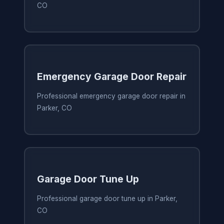
CO
Emergency Garage Door Repair
Professional emergency garage door repair in
Parker, CO
Garage Door Tune Up
Professional garage door tune up in Parker,
CO