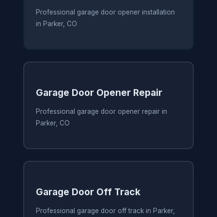
Professional garage door opener installation
in Parker, CO
Garage Door Opener Repair
Professional garage door opener repair in
Parker, CO
Garage Door Off Track
Professional garage door off track in Parker,