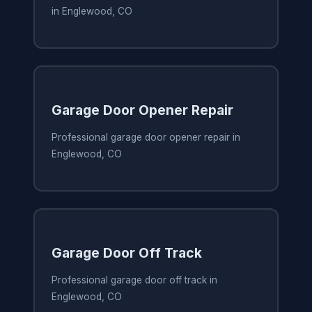
in Englewood, CO
Garage Door Opener Repair
Professional garage door opener repair in
Englewood, CO
Garage Door Off Track
Professional garage door off track in
Englewood, CO