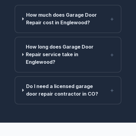
How much does Garage Door
+
Repair cost in Englewood?
How long does Garage Door
+
Repair service take in
Englewood?
Do I need a licensed garage
+
door repair contractor in CO?