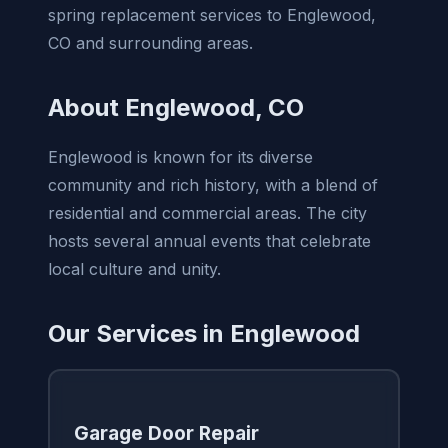
spring replacement services to Englewood,
CO and surrounding areas.
About Englewood, CO
Englewood is known for its diverse
community and rich history, with a blend of
residential and commercial areas. The city
hosts several annual events that celebrate
local culture and unity.
Our Services in Englewood
Garage Door Repair