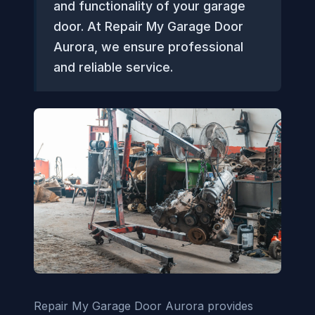
and functionality of your garage
door. At Repair My Garage Door
Aurora, we ensure professional
and reliable service.
Repair My Garage Door Aurora provides