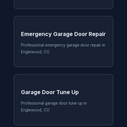
Emergency Garage Door Repair
Professional emergency garage door repair in
Englewood, CO
Garage Door Tune Up
Professional garage door tune up in
Englewood, CO