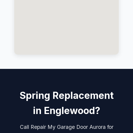
Spring Replacement
in Englewood?
Call Repair My Garage Door Aurora for