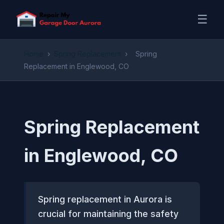
☰
Home
›
Spring Replacement
›
Spring
Replacement in Englewood, CO
Spring Replacement
in Englewood, CO
Spring replacement in Aurora is
crucial for maintaining the safety