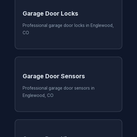
Garage Door Locks
Professional garage door locks in Englewood,
CO
Garage Door Sensors
Professional garage door sensors in
Englewood, CO