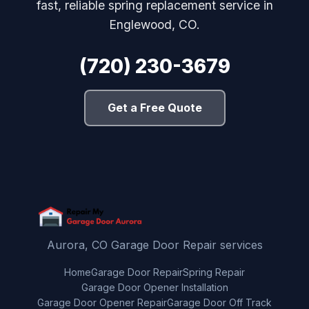
fast, reliable spring replacement service in
Englewood, CO.
(720) 230-3679
Get a Free Quote
Aurora, CO Garage Door Repair services
Home
Garage Door Repair
Spring Repair
Garage Door Opener Installation
Garage Door Opener Repair
Garage Door Off Track