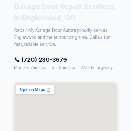
Garage Door Repair Services
in Englewood, CO
Repair My Garage Door Aurora proudly serves
Englewood and the surrounding area. Call us for
fast, reliable service.
📞 (720) 230-3679
Mon–Fri 7am–7pm · Sat 8am–5pm · 24/7 Emergency