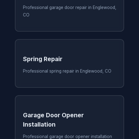
Professional garage door repair in Englewood,
CO
Spring Repair
Professional spring repair in Englewood, CO
Garage Door Opener
Installation
Professional garage door opener installation