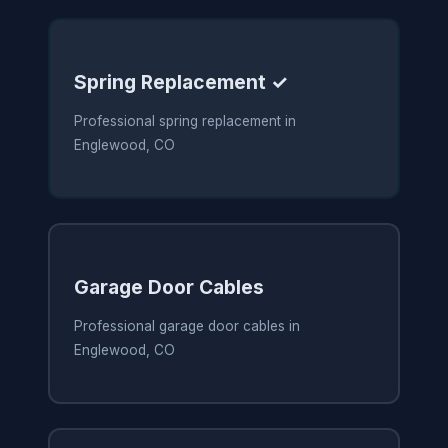
Spring Replacement ✓
Professional spring replacement in
Englewood, CO
Garage Door Cables
Professional garage door cables in
Englewood, CO