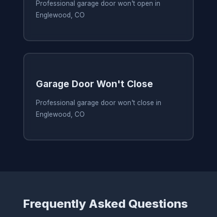
Professional garage door won't open in
Englewood, CO
Garage Door Won't Close
Professional garage door won't close in
Englewood, CO
Frequently Asked Questions