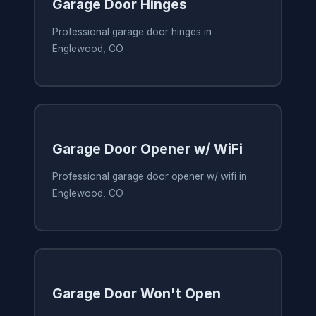
Garage Door Hinges
Professional garage door hinges in
Englewood, CO
Garage Door Opener w/ WiFi
Professional garage door opener w/ wifi in
Englewood, CO
Garage Door Won't Open