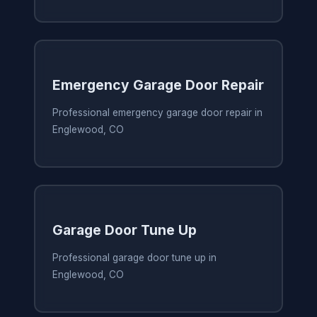
Emergency Garage Door Repair
Professional emergency garage door repair in
Englewood, CO
Garage Door Tune Up
Professional garage door tune up in
Englewood, CO