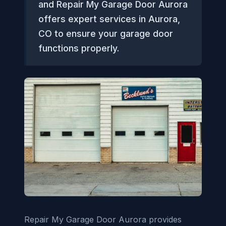
and Repair My Garage Door Aurora
offers expert services in Aurora,
CO to ensure your garage door
functions properly.
Repair My Garage Door Aurora provides