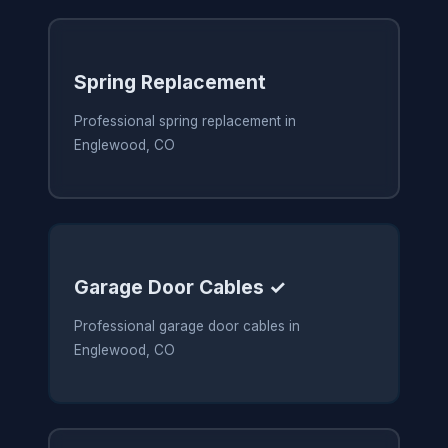
Spring Replacement
Professional spring replacement in
Englewood, CO
Garage Door Cables ✓
Professional garage door cables in
Englewood, CO