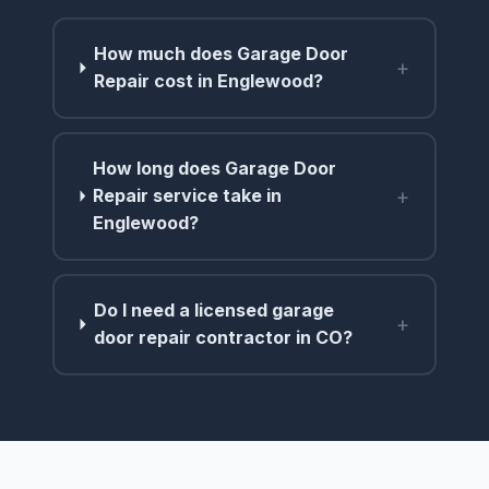
How much does Garage Door
+
Repair cost in Englewood?
How long does Garage Door
+
Repair service take in
Englewood?
Do I need a licensed garage
+
door repair contractor in CO?