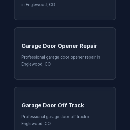
in Englewood, CO
Garage Door Opener Repair
Professional garage door opener repair in
Englewood, CO
Garage Door Off Track
Professional garage door off track in
Englewood, CO