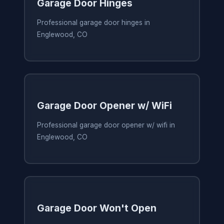
Garage Door Hinges
Professional garage door hinges in
Englewood, CO
Garage Door Opener w/ WiFi
Professional garage door opener w/ wifi in
Englewood, CO
Garage Door Won't Open