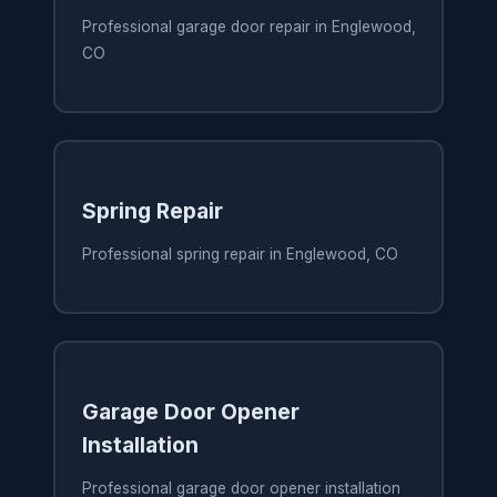
Professional garage door repair in Englewood,
CO
Spring Repair
Professional spring repair in Englewood, CO
Garage Door Opener
Installation
Professional garage door opener installation