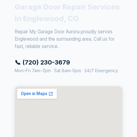
Garage Door Repair Services
in Englewood, CO
Repair My Garage Door Aurora proudly serves
Englewood and the surrounding area. Call us for
fast, reliable service.
📞 (720) 230-3679
Mon–Fri 7am–7pm · Sat 8am–5pm · 24/7 Emergency