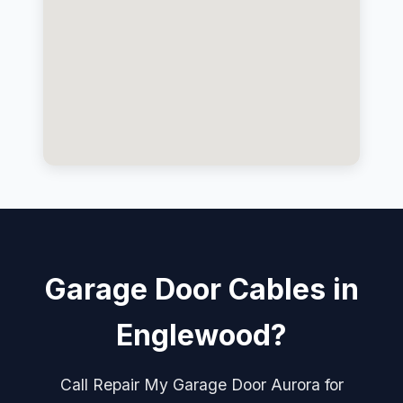
Garage Door Cables in
Englewood?
Call Repair My Garage Door Aurora for