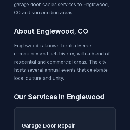
garage door cables services to Englewood,
CO and surrounding areas.
About Englewood, CO
Englewood is known for its diverse
community and rich history, with a blend of
residential and commercial areas. The city
hosts several annual events that celebrate
local culture and unity.
Our Services in Englewood
Garage Door Repair