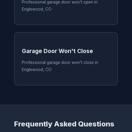
Professional garage door won't open in
Englewood, CO
Garage Door Won't Close
Professional garage door won't close in
Englewood, CO
Frequently Asked Questions