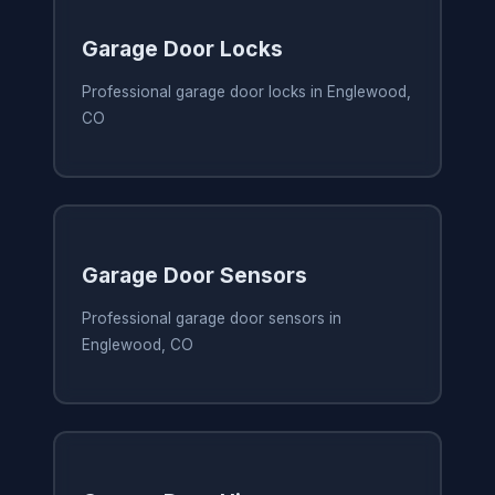
Garage Door Locks
Professional garage door locks in Englewood,
CO
Garage Door Sensors
Professional garage door sensors in
Englewood, CO