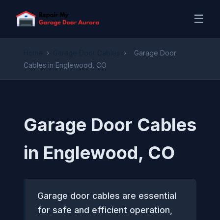
☰
Home
›
Garage Door Cables
›
Garage Door
Cables in Englewood, CO
Garage Door Cables
in Englewood, CO
Garage door cables are essential
for safe and efficient operation,