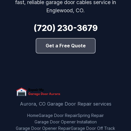
fast, reliable garage door cables service in
Englewood, CO.
(720) 230-3679
Get a Free Quote
Aurora, CO Garage Door Repair services
Home
Garage Door Repair
Spring Repair
Garage Door Opener Installation
Garage Door Opener Repair
Garage Door Off Track