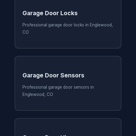
Garage Door Locks
Professional garage door locks in Englewood,
CO
Garage Door Sensors
Professional garage door sensors in
Englewood, CO