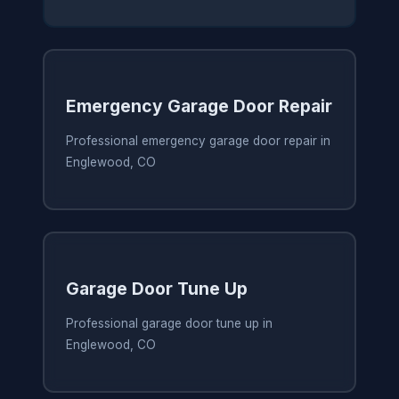
Emergency Garage Door Repair
Professional emergency garage door repair in
Englewood, CO
Garage Door Tune Up
Professional garage door tune up in
Englewood, CO