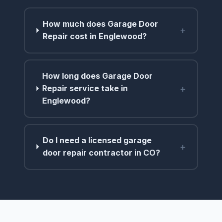
How much does Garage Door
+
Repair cost in Englewood?
How long does Garage Door
+
Repair service take in
Englewood?
Do I need a licensed garage
+
door repair contractor in CO?