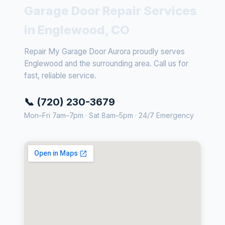
Garage Door Repair Services
in Englewood, CO
Repair My Garage Door Aurora proudly serves
Englewood and the surrounding area. Call us for
fast, reliable service.
📞 (720) 230-3679
Mon–Fri 7am–7pm · Sat 8am–5pm · 24/7 Emergency