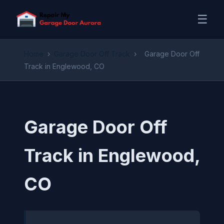
☰
Home
›
Garage Door Off Track
›
Garage Door Off
Track in Englewood, CO
Garage Door Off
Track in Englewood,
CO