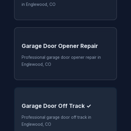
in Englewood, CO
Garage Door Opener Repair
Professional garage door opener repair in
Englewood, CO
Garage Door Off Track ✓
Professional garage door off track in
Englewood, CO