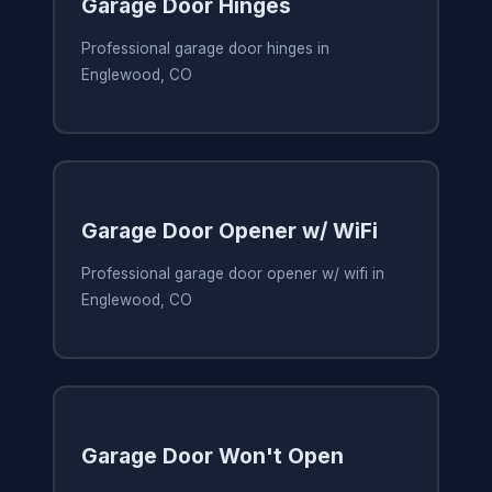
Garage Door Hinges
Professional garage door hinges in
Englewood, CO
Garage Door Opener w/ WiFi
Professional garage door opener w/ wifi in
Englewood, CO
Garage Door Won't Open