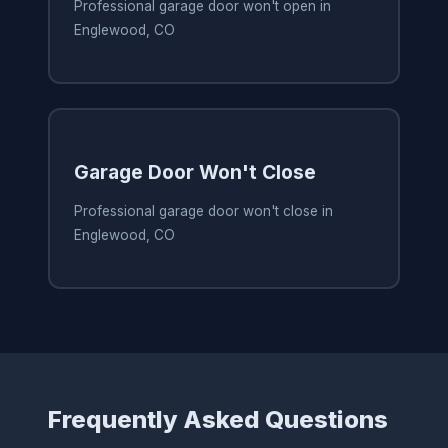
Professional garage door won't open in
Englewood, CO
Garage Door Won't Close
Professional garage door won't close in
Englewood, CO
Frequently Asked Questions