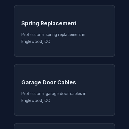
Spring Replacement
Professional spring replacement in
Englewood, CO
Garage Door Cables
Professional garage door cables in
Englewood, CO