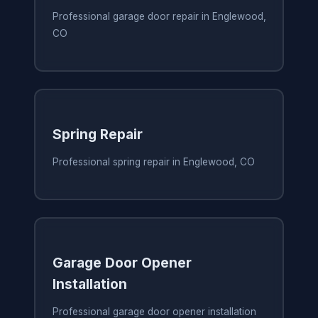
Professional garage door repair in Englewood,
CO
Spring Repair
Professional spring repair in Englewood, CO
Garage Door Opener
Installation
Professional garage door opener installation