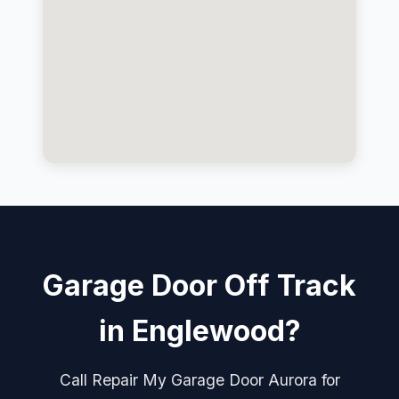
Garage Door Off Track
in Englewood?
Call Repair My Garage Door Aurora for