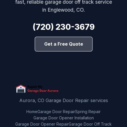
fast, reliable garage door off track service
in Englewood, CO.
(720) 230-3679
Get a Free Quote
Aurora, CO Garage Door Repair services
Home
Garage Door Repair
Spring Repair
Garage Door Opener Installation
Garage Door Opener Repair
Garage Door Off Track