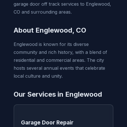
garage door off track services to Englewood,
CO and surrounding areas.
About Englewood, CO
Englewood is known for its diverse
community and rich history, with a blend of
residential and commercial areas. The city
hosts several annual events that celebrate
local culture and unity.
Our Services in Englewood
Garage Door Repair