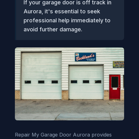
If your garage door is off track in
Aurora, it's essential to seek
professional help immediately to
avoid further damage.
Repair My Garage Door Aurora provides