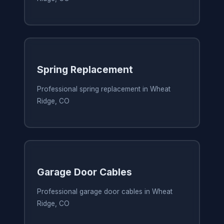
Spring Replacement
Professional spring replacement in Wheat
Ridge, CO
Garage Door Cables
Professional garage door cables in Wheat
Ridge, CO