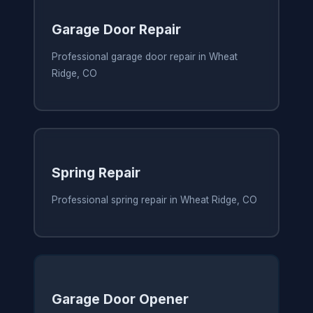
Garage Door Repair
Professional garage door repair in Wheat
Ridge, CO
Spring Repair
Professional spring repair in Wheat Ridge, CO
Garage Door Opener