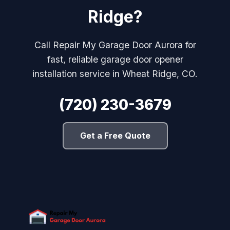
Ridge?
Call Repair My Garage Door Aurora for
fast, reliable garage door opener
installation service in Wheat Ridge, CO.
(720) 230-3679
Get a Free Quote