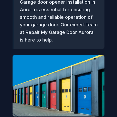
Garage door opener installation in
Aurora is essential for ensuring
smooth and reliable operation of
your garage door. Our expert team
at Repair My Garage Door Aurora
is here to help.