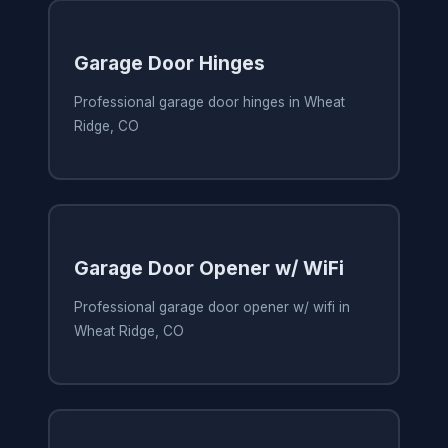
Garage Door Hinges
Professional garage door hinges in Wheat
Ridge, CO
Garage Door Opener w/ WiFi
Professional garage door opener w/ wifi in
Wheat Ridge, CO