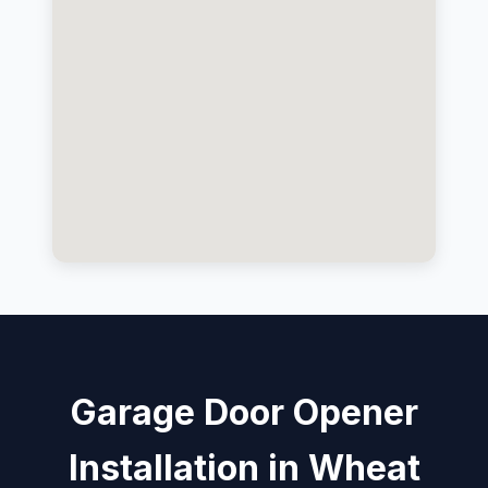
Garage Door Opener
Installation in Wheat