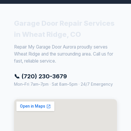
Garage Door Repair Services
in Wheat Ridge, CO
Repair My Garage Door Aurora proudly serves
Wheat Ridge and the surrounding area. Call us for
fast, reliable service.
📞 (720) 230-3679
Mon–Fri 7am–7pm · Sat 8am–5pm · 24/7 Emergency