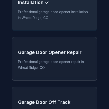
Installation ✓
Professional garage door opener installation
in Wheat Ridge, CO
Garage Door Opener Repair
Professional garage door opener repair in
Wheat Ridge, CO
Garage Door Off Track