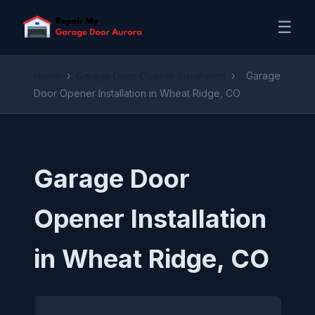
☰
Home
›
Garage Door Opener Installation
›
Garage
Door Opener Installation in Wheat Ridge, CO
Garage Door
Opener Installation
in Wheat Ridge, CO