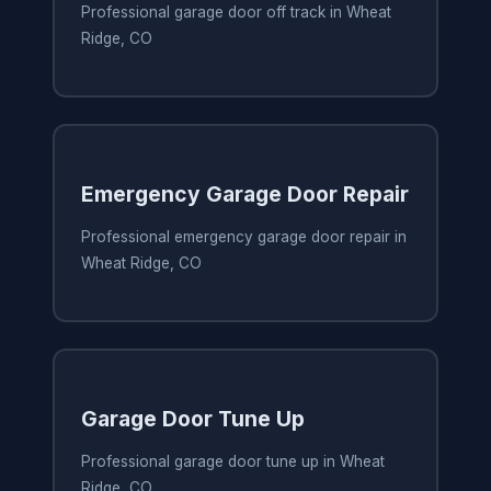
Professional garage door off track in Wheat
Ridge, CO
Emergency Garage Door Repair
Professional emergency garage door repair in
Wheat Ridge, CO
Garage Door Tune Up
Professional garage door tune up in Wheat
Ridge, CO