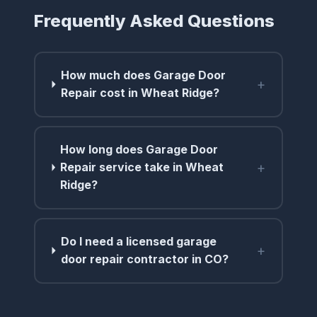
Frequently Asked Questions
How much does Garage Door
+
Repair cost in Wheat Ridge?
How long does Garage Door
+
Repair service take in Wheat
Ridge?
Do I need a licensed garage
+
door repair contractor in CO?