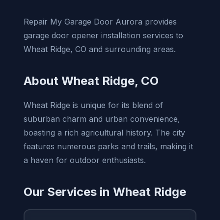
Repair My Garage Door Aurora provides
garage door opener installation services to
Wheat Ridge, CO and surrounding areas.
About Wheat Ridge, CO
Wheat Ridge is unique for its blend of
suburban charm and urban convenience,
boasting a rich agricultural history. The city
features numerous parks and trails, making it
a haven for outdoor enthusiasts.
Our Services in Wheat Ridge