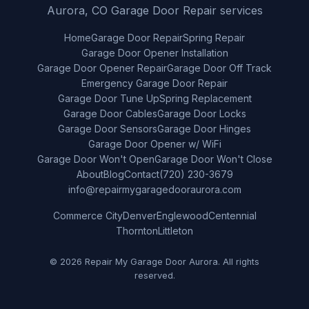
Aurora, CO Garage Door Repair services
Home
Garage Door Repair
Spring Repair
Garage Door Opener Installation
Garage Door Opener Repair
Garage Door Off Track
Emergency Garage Door Repair
Garage Door Tune Up
Spring Replacement
Garage Door Cables
Garage Door Locks
Garage Door Sensors
Garage Door Hinges
Garage Door Opener w/ WiFi
Garage Door Won't Open
Garage Door Won't Close
About
Blog
Contact
(720) 230-3679
info@repairmygaragedooraurora.com
Commerce City
Denver
Englewood
Centennial
Thornton
Littleton
© 2026 Repair My Garage Door Aurora. All rights
reserved.