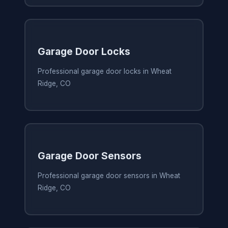
Garage Door Locks
Professional garage door locks in Wheat
Ridge, CO
Garage Door Sensors
Professional garage door sensors in Wheat
Ridge, CO