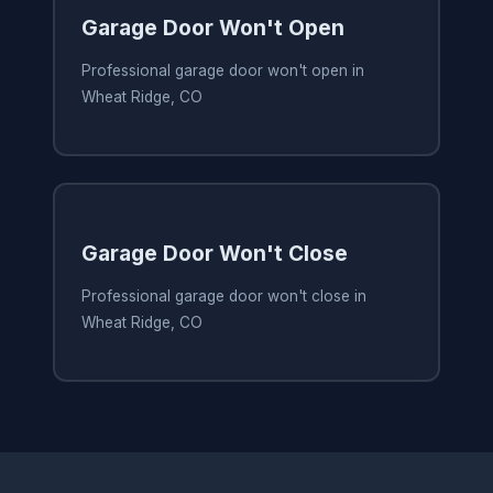
Garage Door Won't Open
Professional garage door won't open in
Wheat Ridge, CO
Garage Door Won't Close
Professional garage door won't close in
Wheat Ridge, CO