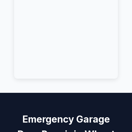
Emergency Garage