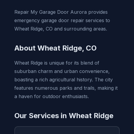
Repair My Garage Door Aurora provides
emergency garage door repair services to
Wheat Ridge, CO and surrounding areas.
About Wheat Ridge, CO
Wheat Ridge is unique for its blend of
suburban charm and urban convenience,
boasting a rich agricultural history. The city
features numerous parks and trails, making it
a haven for outdoor enthusiasts.
Our Services in Wheat Ridge