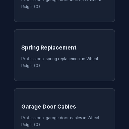
Ridge, CO
Spring Replacement
Professional spring replacement in Wheat
Ridge, CO
Garage Door Cables
Professional garage door cables in Wheat
Ridge, CO