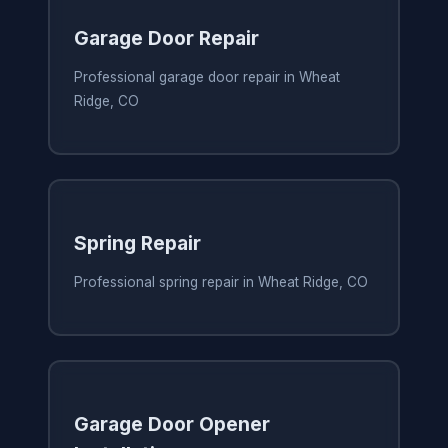
Garage Door Repair
Professional garage door repair in Wheat
Ridge, CO
Spring Repair
Professional spring repair in Wheat Ridge, CO
Garage Door Opener