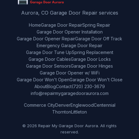
Aurora, CO Garage Door Repair services
Home
Garage Door Repair
Spring Repair
Garage Door Opener Installation
Garage Door Opener Repair
Garage Door Off Track
Emergency Garage Door Repair
Garage Door Tune Up
Spring Replacement
Garage Door Cables
Garage Door Locks
Garage Door Sensors
Garage Door Hinges
Garage Door Opener w/ WiFi
Garage Door Won't Open
Garage Door Won't Close
About
Blog
Contact
(720) 230-3679
info@repairmygaragedooraurora.com
Commerce City
Denver
Englewood
Centennial
Thornton
Littleton
© 2026 Repair My Garage Door Aurora. All rights
reserved.