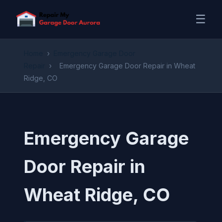
☰
Home
›
Emergency Garage Door
Repair
›
Emergency Garage Door Repair in Wheat
Ridge, CO
Emergency Garage
Door Repair in
Wheat Ridge, CO