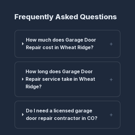
Frequently Asked Questions
How much does Garage Door
+
Repair cost in Wheat Ridge?
How long does Garage Door
+
Repair service take in Wheat
Ridge?
Do I need a licensed garage
+
door repair contractor in CO?