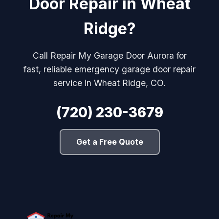
Door Repair in Wheat
Ridge?
Call Repair My Garage Door Aurora for
fast, reliable emergency garage door repair
service in Wheat Ridge, CO.
(720) 230-3679
Get a Free Quote