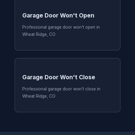
Garage Door Won't Open
Professional garage door won't open in
Wheat Ridge, CO
Garage Door Won't Close
Professional garage door won't close in
Wheat Ridge, CO