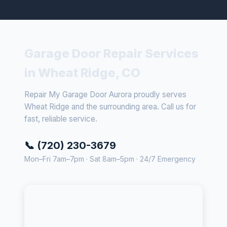
Garage Door Repair Services
in Wheat Ridge, CO
Repair My Garage Door Aurora proudly serves
Wheat Ridge and the surrounding area. Call us for
fast, reliable service.
📞 (720) 230-3679
Mon–Fri 7am–7pm · Sat 8am–5pm · 24/7 Emergency