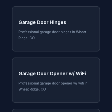
Garage Door Hinges
Professional garage door hinges in Wheat
Ridge, CO
Garage Door Opener w/ WiFi
Professional garage door opener w/ wifi in
Wheat Ridge, CO