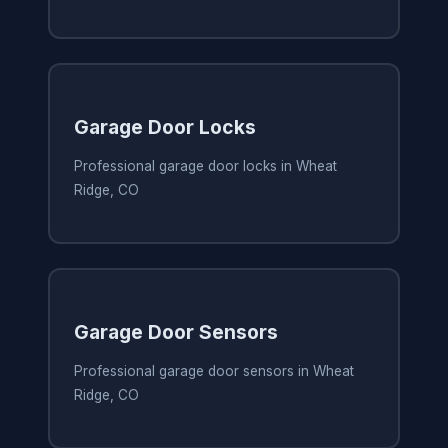
Garage Door Locks
Professional garage door locks in Wheat
Ridge, CO
Garage Door Sensors
Professional garage door sensors in Wheat
Ridge, CO