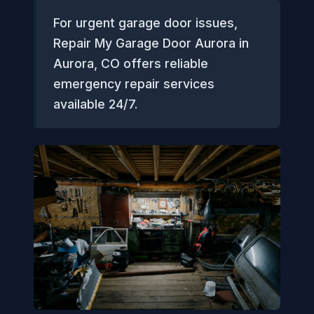
For urgent garage door issues,
Repair My Garage Door Aurora in
Aurora, CO offers reliable
emergency repair services
available 24/7.