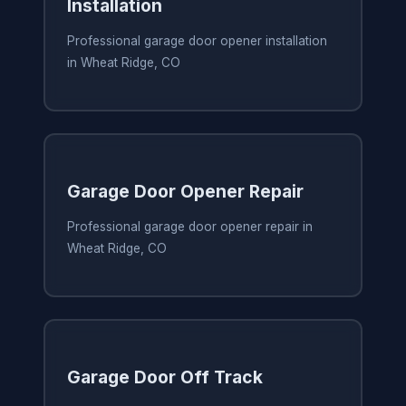
Installation
Professional garage door opener installation
in Wheat Ridge, CO
Garage Door Opener Repair
Professional garage door opener repair in
Wheat Ridge, CO
Garage Door Off Track