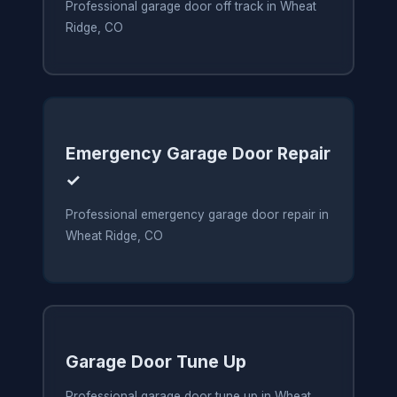
Professional garage door off track in Wheat
Ridge, CO
Emergency Garage Door Repair
✓
Professional emergency garage door repair in
Wheat Ridge, CO
Garage Door Tune Up
Professional garage door tune up in Wheat