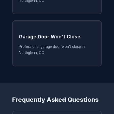
Northglenn, CO
Garage Door Won't Close
Professional garage door won't close in
Northglenn, CO
Frequently Asked Questions