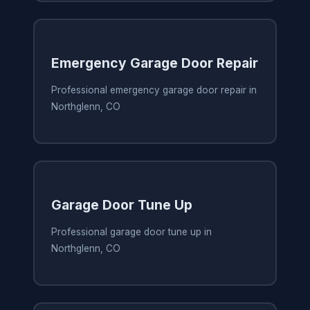
Emergency Garage Door Repair
Professional emergency garage door repair in
Northglenn, CO
Garage Door Tune Up
Professional garage door tune up in
Northglenn, CO