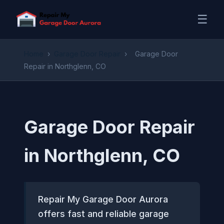
☰
Home
›
Garage Door Repair
›
Garage Door
Repair in Northglenn, CO
Garage Door Repair
in Northglenn, CO
Repair My Garage Door Aurora
offers fast and reliable garage