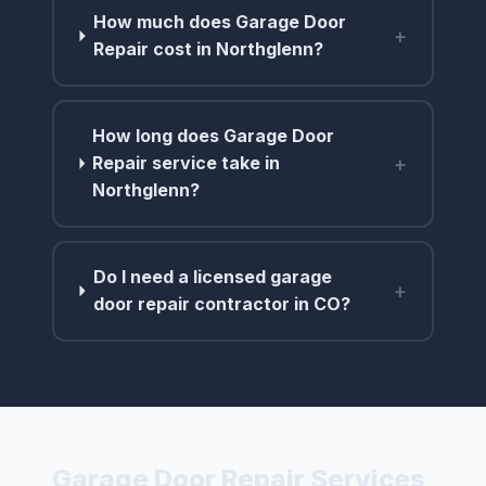
How much does Garage Door
+
Repair cost in Northglenn?
How long does Garage Door
+
Repair service take in
Northglenn?
Do I need a licensed garage
+
door repair contractor in CO?
Garage Door Repair Services