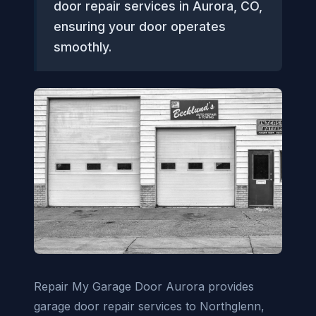
door repair services in Aurora, CO,
ensuring your door operates
smoothly.
Repair My Garage Door Aurora provides
garage door repair services to Northglenn,