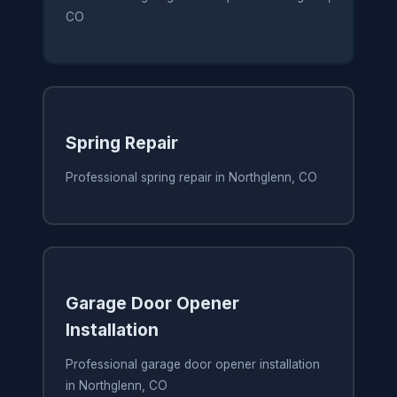
CO
Spring Repair
Professional spring repair in Northglenn, CO
Garage Door Opener
Installation
Professional garage door opener installation
in Northglenn, CO