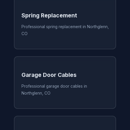
Spring Replacement
Professional spring replacement in Northglenn,
CO
Garage Door Cables
Professional garage door cables in
Northglenn, CO