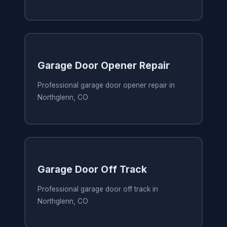
Garage Door Opener Repair
Professional garage door opener repair in
Northglenn, CO
Garage Door Off Track
Professional garage door off track in
Northglenn, CO