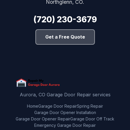
Northglenn, CO.
(720) 230-3679
Get a Free Quote
Aurora, CO Garage Door Repair services
Home
Garage Door Repair
Spring Repair
Garage Door Opener Installation
Garage Door Opener Repair
Garage Door Off Track
Emergency Garage Door Repair