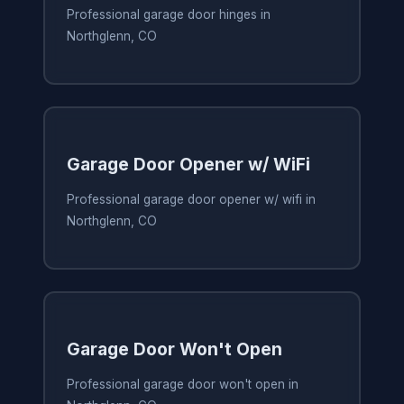
Professional garage door hinges in
Northglenn, CO
Garage Door Opener w/ WiFi
Professional garage door opener w/ wifi in
Northglenn, CO
Garage Door Won't Open
Professional garage door won't open in