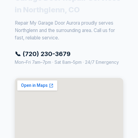
in Northglenn, CO
Repair My Garage Door Aurora proudly serves
Northglenn and the surrounding area. Call us for
fast, reliable service.
📞 (720) 230-3679
Mon–Fri 7am–7pm · Sat 8am–5pm · 24/7 Emergency