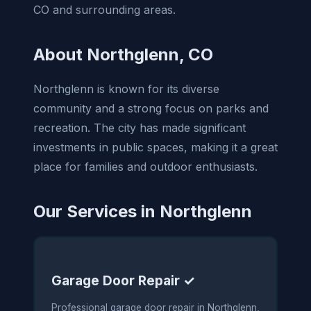
CO and surrounding areas.
About Northglenn, CO
Northglenn is known for its diverse
community and a strong focus on parks and
recreation. The city has made significant
investments in public spaces, making it a great
place for families and outdoor enthusiasts.
Our Services in Northglenn
Garage Door Repair ✓
Professional garage door repair in Northglenn,