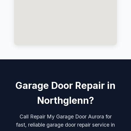
Garage Door Repair in
Northglenn?
Call Repair My Garage Door Aurora for
fast, reliable garage door repair service in