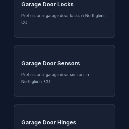
Garage Door Locks
Professional garage door locks in Northglenn,
CO
Garage Door Sensors
Professional garage door sensors in
Northglenn, CO
Garage Door Hinges