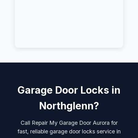
Garage Door Locks in
Northglenn?
Call Repair My Garage Door Aurora for
fast, reliable garage door locks service in