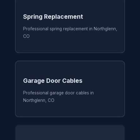
Spring Replacement
Professional spring replacement in Northglenn,
CO
Garage Door Cables
Professional garage door cables in
Northglenn, CO