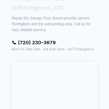
in Northglenn, CO
Repair My Garage Door Aurora proudly serves
Northglenn and the surrounding area. Call us for
fast, reliable service.
📞 (720) 230-3679
Mon–Fri 7am–7pm · Sat 8am–5pm · 24/7 Emergency