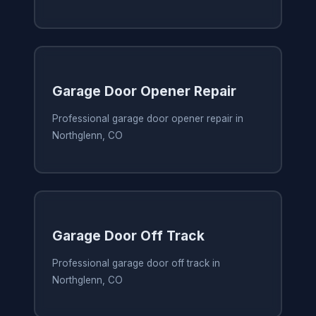
Garage Door Opener Repair
Professional garage door opener repair in
Northglenn, CO
Garage Door Off Track
Professional garage door off track in
Northglenn, CO