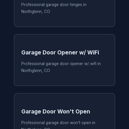
Professional garage door hinges in
Northglenn, CO
Garage Door Opener w/ WiFi
Professional garage door opener w/ wifi in
Northglenn, CO
Garage Door Won't Open
Professional garage door won't open in