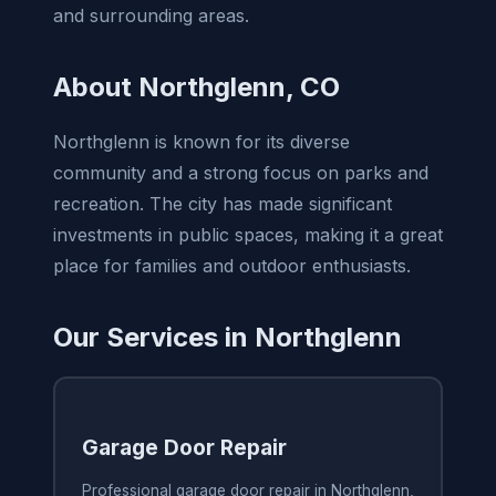
and surrounding areas.
About Northglenn, CO
Northglenn is known for its diverse
community and a strong focus on parks and
recreation. The city has made significant
investments in public spaces, making it a great
place for families and outdoor enthusiasts.
Our Services in Northglenn
Garage Door Repair
Professional garage door repair in Northglenn,