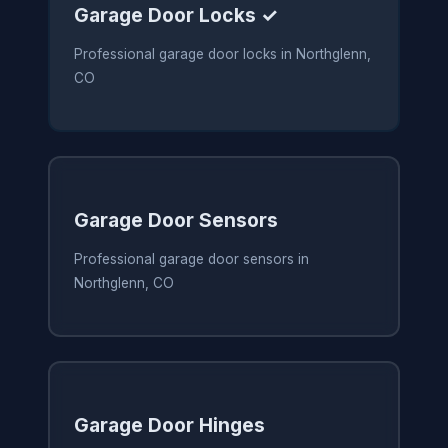
Garage Door Locks ✓
Professional garage door locks in Northglenn,
CO
Garage Door Sensors
Professional garage door sensors in
Northglenn, CO
Garage Door Hinges