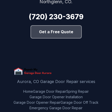
Northglenn, CO.
(720) 230-3679
Get a Free Quote
Aurora, CO Garage Door Repair services
Home
Garage Door Repair
Spring Repair
Garage Door Opener Installation
Garage Door Opener Repair
Garage Door Off Track
Emergency Garage Door Repair