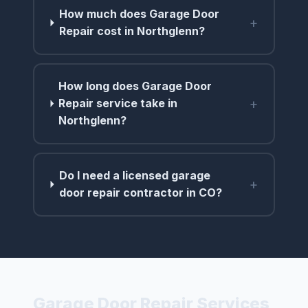
How much does Garage Door
+
Repair cost in Northglenn?
How long does Garage Door
+
Repair service take in
Northglenn?
Do I need a licensed garage
+
door repair contractor in CO?
Garage Door Repair Services