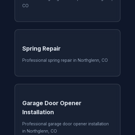
CO
Spring Repair
Professional spring repair in Northglenn, CO
Garage Door Opener
Installation
Professional garage door opener installation
in Northglenn, CO