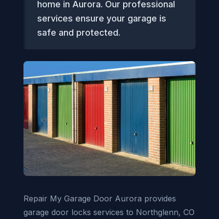
home in Aurora. Our professional
services ensure your garage is
safe and protected.
Repair My Garage Door Aurora provides
garage door locks services to Northglenn, CO