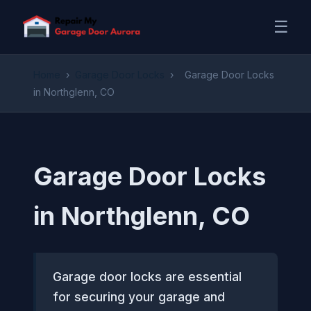
☰
Home
›
Garage Door Locks
›
Garage Door Locks
in Northglenn, CO
Garage Door Locks
in Northglenn, CO
Garage door locks are essential
for securing your garage and