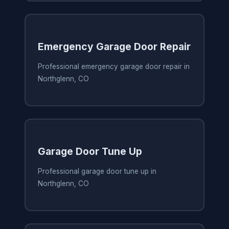
Emergency Garage Door Repair
Professional emergency garage door repair in
Northglenn, CO
Garage Door Tune Up
Professional garage door tune up in
Northglenn, CO