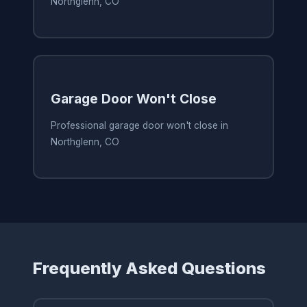
Northglenn, CO
Garage Door Won't Close
Professional garage door won't close in
Northglenn, CO
Frequently Asked Questions