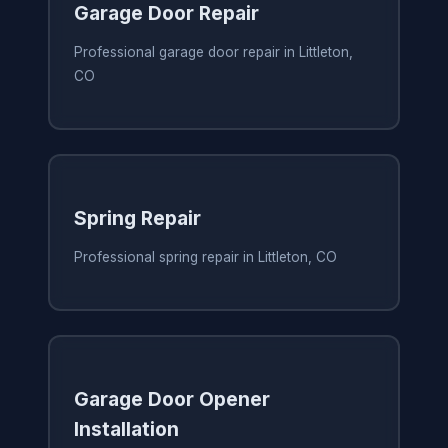
Garage Door Repair
Professional garage door repair in Littleton,
CO
Spring Repair
Professional spring repair in Littleton, CO
Garage Door Opener
Installation