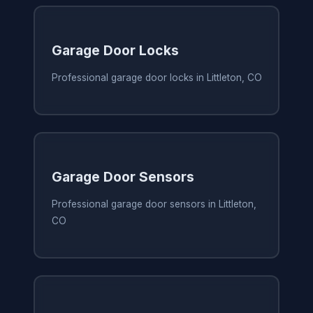
Garage Door Locks
Professional garage door locks in Littleton, CO
Garage Door Sensors
Professional garage door sensors in Littleton,
CO