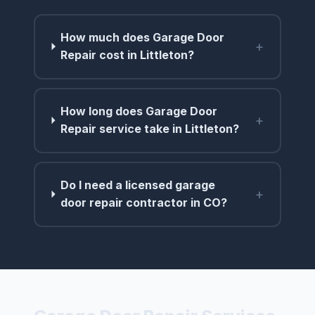
How much does Garage Door
+
Repair cost in Littleton?
How long does Garage Door
+
Repair service take in Littleton?
Do I need a licensed garage
+
door repair contractor in CO?