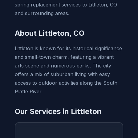
spring replacement services to Littleton, CO
and surrounding areas.
About Littleton, CO
Littleton is known for its historical significance
and small-town charm, featuring a vibrant
arts scene and numerous parks. The city
offers a mix of suburban living with easy
access to outdoor activities along the South
Platte River.
Our Services in Littleton