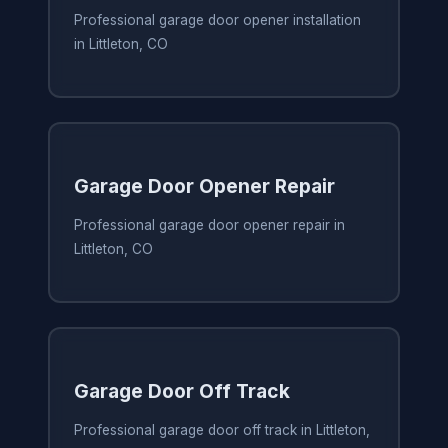
Professional garage door opener installation
in Littleton, CO
Garage Door Opener Repair
Professional garage door opener repair in
Littleton, CO
Garage Door Off Track
Professional garage door off track in Littleton,