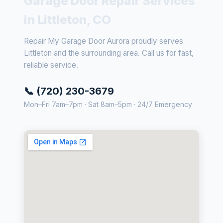
Garage Door Repair Services
in Littleton, CO
Repair My Garage Door Aurora proudly serves
Littleton and the surrounding area. Call us for fast,
reliable service.
📞 (720) 230-3679
Mon–Fri 7am–7pm · Sat 8am–5pm · 24/7 Emergency