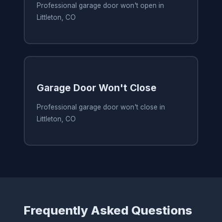
Professional garage door won't open in
Littleton, CO
Garage Door Won't Close
Professional garage door won't close in
Littleton, CO
Frequently Asked Questions