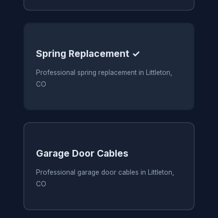
Spring Replacement ✓
Professional spring replacement in Littleton,
CO
Garage Door Cables
Professional garage door cables in Littleton,
CO