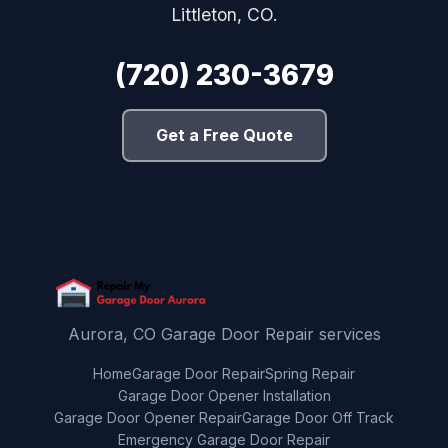
Littleton, CO.
(720) 230-3679
Get a Free Quote
Aurora, CO Garage Door Repair services
Home
Garage Door Repair
Spring Repair
Garage Door Opener Installation
Garage Door Opener Repair
Garage Door Off Track
Emergency Garage Door Repair