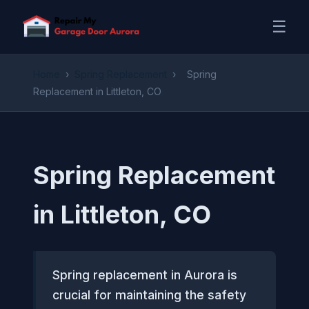
☰
Home
›
Spring Replacement
›
Spring
Replacement in Littleton, CO
Spring Replacement
in Littleton, CO
Spring replacement in Aurora is
crucial for maintaining the safety