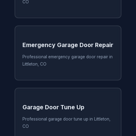
CO
Emergency Garage Door Repair
Professional emergency garage door repair in
Littleton, CO
Garage Door Tune Up
Professional garage door tune up in Littleton,
CO