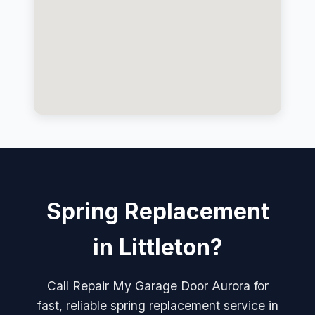
Spring Replacement
in Littleton?
Call Repair My Garage Door Aurora for
fast, reliable spring replacement service in