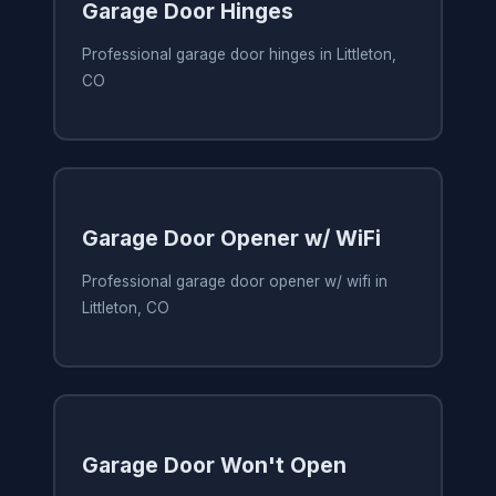
Garage Door Hinges
Professional garage door hinges in Littleton,
CO
Garage Door Opener w/ WiFi
Professional garage door opener w/ wifi in
Littleton, CO
Garage Door Won't Open