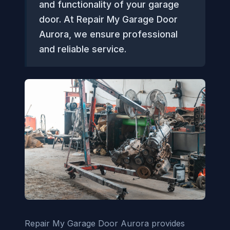
and functionality of your garage
door. At Repair My Garage Door
Aurora, we ensure professional
and reliable service.
Repair My Garage Door Aurora provides