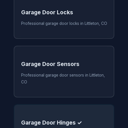
Garage Door Locks
Professional garage door locks in Littleton, CO
Garage Door Sensors
Professional garage door sensors in Littleton,
CO
Garage Door Hinges ✓