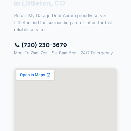
in Littleton, CO
Repair My Garage Door Aurora proudly serves
Littleton and the surrounding area. Call us for fast,
reliable service.
📞 (720) 230-3679
Mon–Fri 7am–7pm · Sat 8am–5pm · 24/7 Emergency