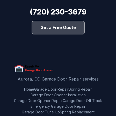
(720) 230-3679
Get a Free Quote
Aurora, CO Garage Door Repair services
Home
Garage Door Repair
Spring Repair
Garage Door Opener Installation
Garage Door Opener Repair
Garage Door Off Track
Emergency Garage Door Repair
Garage Door Tune Up
Spring Replacement