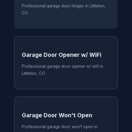
Professional garage door hinges in Littleton,
CO
Garage Door Opener w/ WiFi
Professional garage door opener w/ wifi in
Littleton, CO
Garage Door Won't Open
Professional garage door won't open in