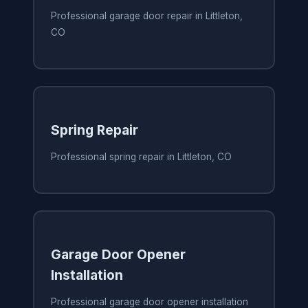
Professional garage door repair in Littleton,
CO
Spring Repair
Professional spring repair in Littleton, CO
Garage Door Opener
Installation
Professional garage door opener installation