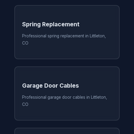
Spring Replacement
Professional spring replacement in Littleton,
CO
Garage Door Cables
Professional garage door cables in Littleton,
CO