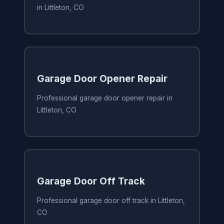
in Littleton, CO
Garage Door Opener Repair
Professional garage door opener repair in
Littleton, CO
Garage Door Off Track
Professional garage door off track in Littleton,
CO