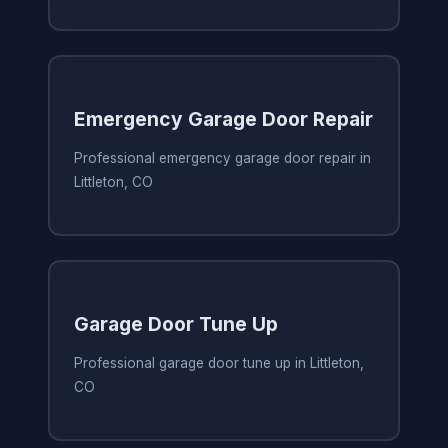
Emergency Garage Door Repair
Professional emergency garage door repair in
Littleton, CO
Garage Door Tune Up
Professional garage door tune up in Littleton,
CO