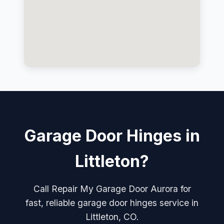
Garage Door Hinges in
Littleton?
Call Repair My Garage Door Aurora for
fast, reliable garage door hinges service in
Littleton, CO.