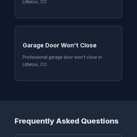
Littleton, CO
Garage Door Won't Close
Professional garage door won't close in
Littleton, CO
Frequently Asked Questions