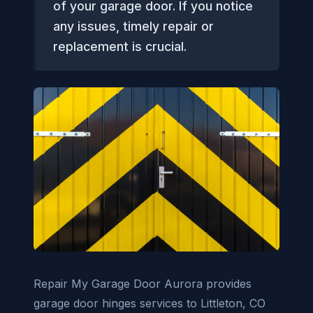
of your garage door. If you notice
any issues, timely repair or
replacement is crucial.
Repair My Garage Door Aurora provides
garage door hinges services to Littleton, CO