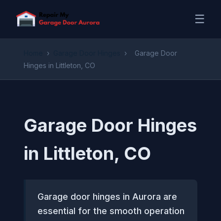
☰
Home
›
Garage Door Hinges
›
Garage Door
Hinges in Littleton, CO
Garage Door Hinges
in Littleton, CO
Garage door hinges in Aurora are
essential for the smooth operation