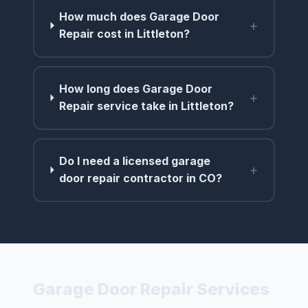
How much does Garage Door
+
Repair cost in Littleton?
How long does Garage Door
+
Repair service take in Littleton?
Do I need a licensed garage
+
door repair contractor in CO?
Garage Door Repair Services