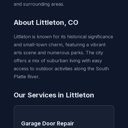
and surrounding areas.
About Littleton, CO
Littleton is known for its historical significance
and small-town charm, featuring a vibrant
arts scene and numerous parks. The city
offers a mix of suburban living with easy
access to outdoor activities along the South
Platte River.
Our Services in Littleton
Garage Door Repair