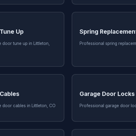
 Tune Up
Spring Replacemen
door tune up in Littleton,
Professional spring replaceme
 Cables
Garage Door Locks
 door cables in Littleton, CO
Professional garage door lock