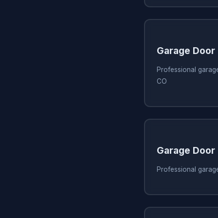
Garage Door
Professional garage 
CO
Garage Door
Professional garage