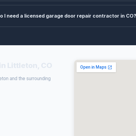
o I need a licensed garage door repair contractor in CO
n Littleton, CO
eton and the surrounding