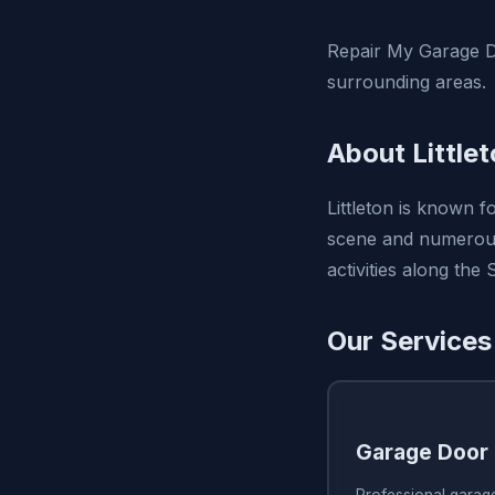
Repair My Garage Do
surrounding areas.
About Little
Littleton is known f
scene and numerous 
activities along the 
Our Services 
Garage Door 
Professional garage