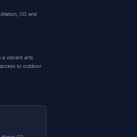
ttleton, CO and
 a vibrant arts
 access to outdoor
Littleton, CO