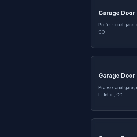
Garage Door
Professional garage
CO
Garage Door 
Professional garage
Littleton, CO