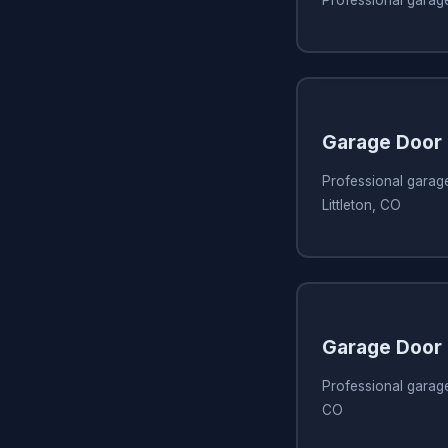
Garage Door 
Professional garage
Littleton, CO
Garage Door 
Professional garage 
CO