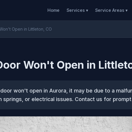
Home
Services ▾
Service Areas ▾
on't Open in Littleton, CO
oor Won't Open in Littlet
 door won't open in Aurora, it may be due to a malfu
 springs, or electrical issues. Contact us for prompt