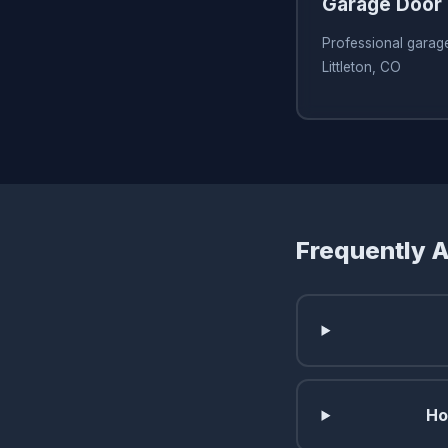
Garage Door 
Professional garage
Littleton, CO
Frequently 
Ho