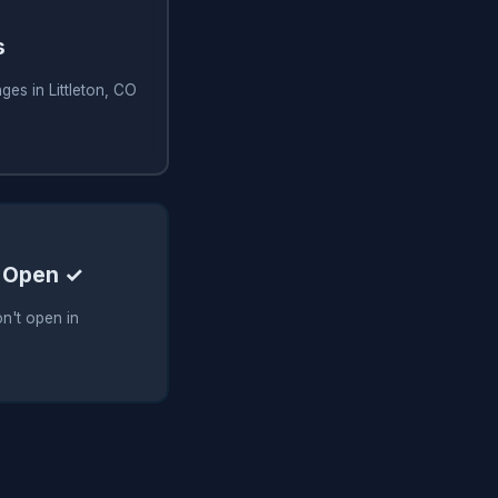
s
ges in Littleton, CO
 Open ✓
n't open in