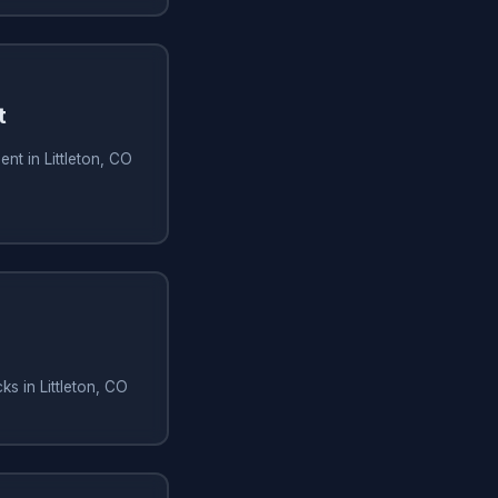
t
nt in Littleton, CO
s in Littleton, CO