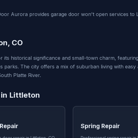
or Aurora provides garage door won't open services to Li
ton, CO
or its historical significance and small-town charm, featuring
parks. The city offers a mix of suburban living with easy
South Platte River.
in Littleton
Repair
Spring Repair
 door repair in Littleton, CO
Professional spring repair in 