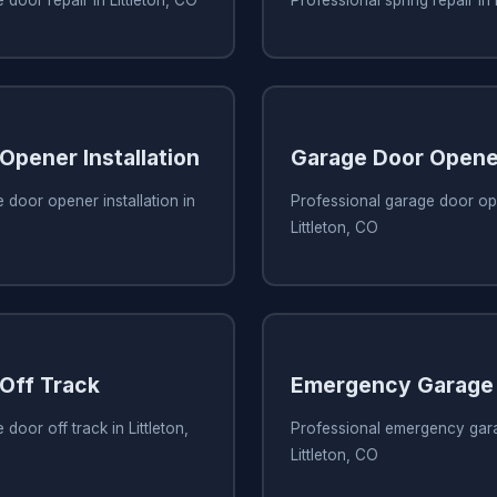
Opener Installation
Garage Door Opene
 door opener installation in
Professional garage door ope
Littleton, CO
Off Track
Emergency Garage 
door off track in Littleton,
Professional emergency gara
Littleton, CO