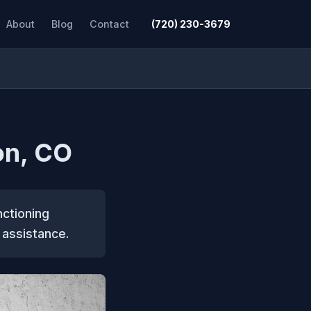
About
Blog
Contact
(720) 230-3679
on, CO
nctioning
 assistance.