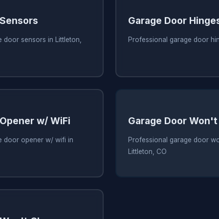
 Sensors
Garage Door Hinge
 door sensors in Littleton,
Professional garage door hin
Opener w/ WiFi
Garage Door Won't
 door opener w/ wifi in
Professional garage door wo
Littleton, CO