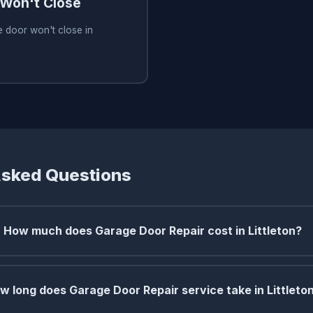
Won't Close
 door won't close in
Asked Questions
How much does Garage Door Repair cost in Littleton?
w long does Garage Door Repair service take in Littleto