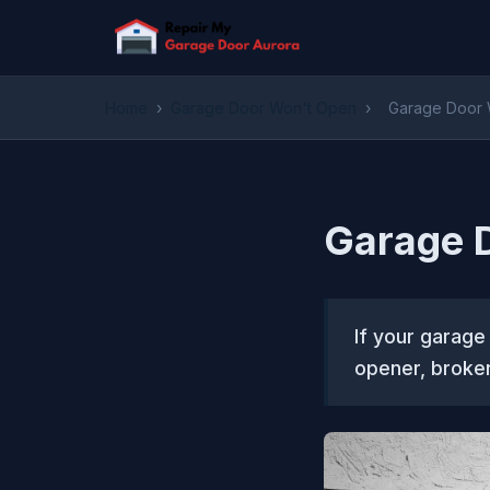
Home
›
Garage Door Won't Open
›
Garage Door W
Garage D
If your garage
opener, broken