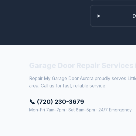
D
Garage Door Repair Services i
Repair My Garage Door Aurora proudly serves Littl
area. Call us for fast, reliable service.
📞 (720) 230-3679
Mon–Fri 7am–7pm · Sat 8am–5pm · 24/7 Emergency