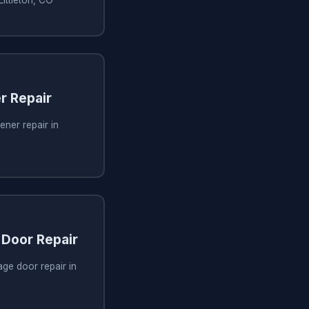
r Repair
ner repair in
Door Repair
ge door repair in