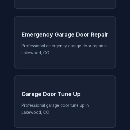
Emergency Garage Door Repair
Professional emergency garage door repair in
Lakewood, CO
Garage Door Tune Up
Professional garage door tune up in
Lakewood, CO