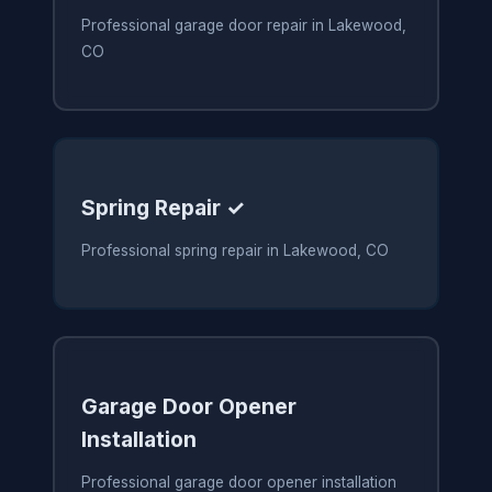
Professional garage door repair in Lakewood,
CO
Spring Repair ✓
Professional spring repair in Lakewood, CO
Garage Door Opener
Installation
Professional garage door opener installation