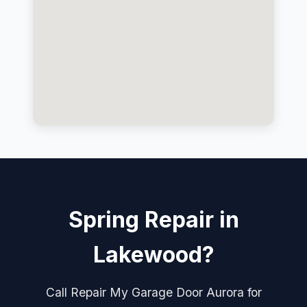
Spring Repair in
Lakewood?
Call Repair My Garage Door Aurora for