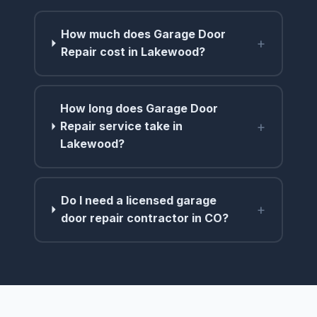
How much does Garage Door
+
Repair cost in Lakewood?
How long does Garage Door
+
Repair service take in
Lakewood?
Do I need a licensed garage
+
door repair contractor in CO?