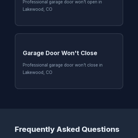
Professional garage door won't open in
Lakewood, CO
Garage Door Won't Close
Professional garage door won't close in
Lakewood, CO
Frequently Asked Questions