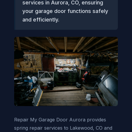
services in Aurora, CO, ensuring
your garage door functions safely
and efficiently.
Repair My Garage Door Aurora provides
spring repair services to Lakewood, CO and