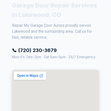
Garage Door Repair Services
in Lakewood, CO
Repair My Garage Door Aurora proudly serves
Lakewood and the surrounding area. Call us for
fast, reliable service.
📞 (720) 230-3679
Mon–Fri 7am–7pm · Sat 8am–5pm · 24/7 Emergency