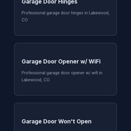
Garage Door Hinges
Professional garage door hinges in Lakewood,
CO
Garage Door Opener w/ WiFi
Professional garage door opener w/ wifi in
Lakewood, CO
Garage Door Won't Open