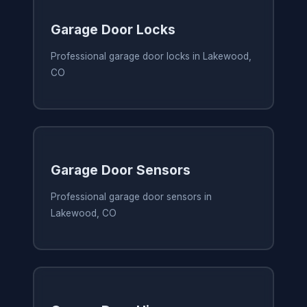
Garage Door Locks
Professional garage door locks in Lakewood,
CO
Garage Door Sensors
Professional garage door sensors in
Lakewood, CO