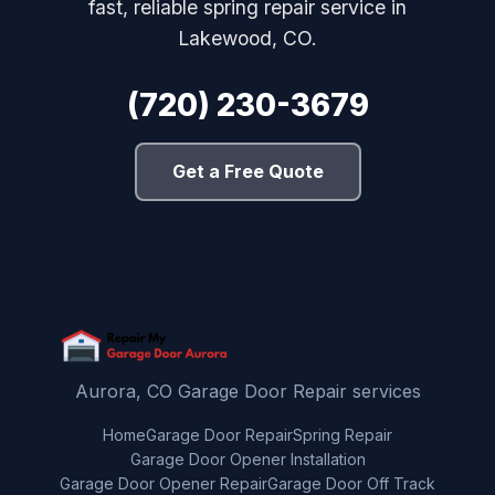
fast, reliable spring repair service in
Lakewood, CO.
(720) 230-3679
Get a Free Quote
Aurora, CO Garage Door Repair services
Home
Garage Door Repair
Spring Repair
Garage Door Opener Installation
Garage Door Opener Repair
Garage Door Off Track