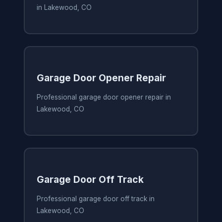
in Lakewood, CO
Garage Door Opener Repair
Professional garage door opener repair in
Lakewood, CO
Garage Door Off Track
Professional garage door off track in
Lakewood, CO