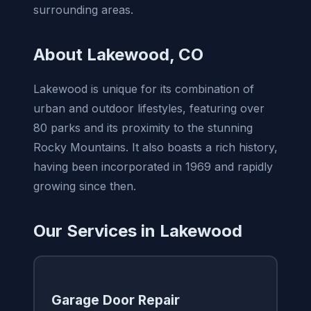
surrounding areas.
About Lakewood, CO
Lakewood is unique for its combination of
urban and outdoor lifestyles, featuring over
80 parks and its proximity to the stunning
Rocky Mountains. It also boasts a rich history,
having been incorporated in 1969 and rapidly
growing since then.
Our Services in Lakewood
Garage Door Repair