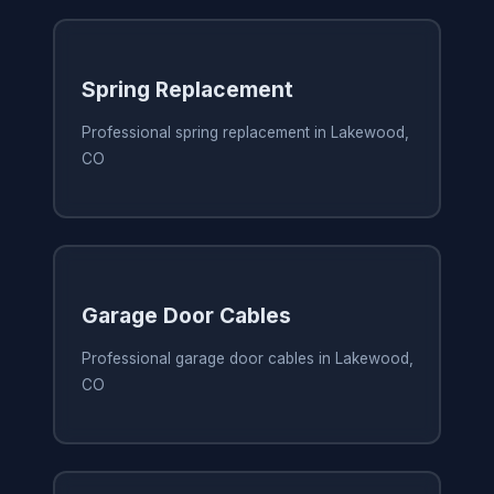
Spring Replacement
Professional spring replacement in Lakewood,
CO
Garage Door Cables
Professional garage door cables in Lakewood,
CO