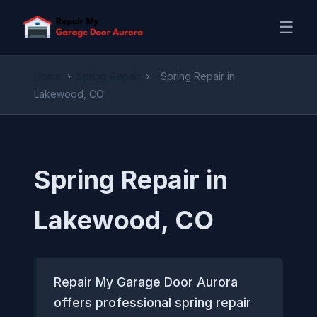
☰
Home
›
Spring Repair
›
Spring Repair in
Lakewood, CO
Spring Repair in
Lakewood, CO
Repair My Garage Door Aurora
offers professional spring repair