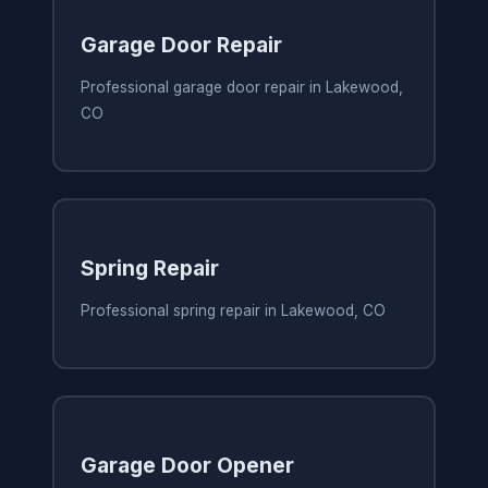
Garage Door Repair
Professional garage door repair in Lakewood,
CO
Spring Repair
Professional spring repair in Lakewood, CO
Garage Door Opener