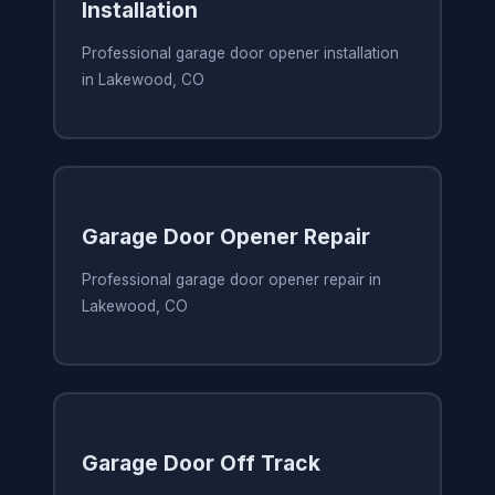
Installation
Professional garage door opener installation
in Lakewood, CO
Garage Door Opener Repair
Professional garage door opener repair in
Lakewood, CO
Garage Door Off Track