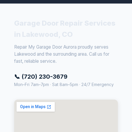
Garage Door Repair Services
in Lakewood, CO
Repair My Garage Door Aurora proudly serves
Lakewood and the surrounding area. Call us for
fast, reliable service.
📞 (720) 230-3679
Mon–Fri 7am–7pm · Sat 8am–5pm · 24/7 Emergency