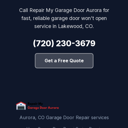
Call Repair My Garage Door Aurora for
fast, reliable garage door won't open
service in Lakewood, CO.
(720) 230-3679
Get a Free Quote
Aurora, CO Garage Door Repair services