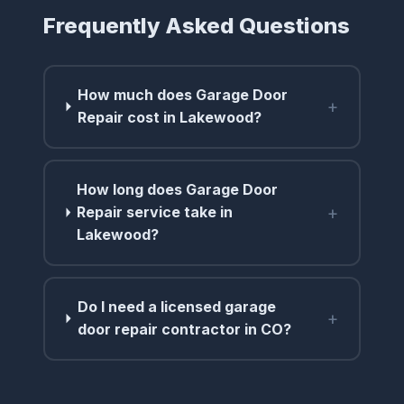
Frequently Asked Questions
How much does Garage Door
+
Repair cost in Lakewood?
How long does Garage Door
+
Repair service take in
Lakewood?
Do I need a licensed garage
+
door repair contractor in CO?