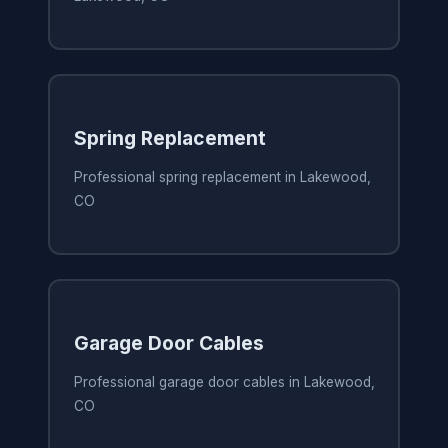
Spring Replacement
Professional spring replacement in Lakewood,
CO
Garage Door Cables
Professional garage door cables in Lakewood,
CO