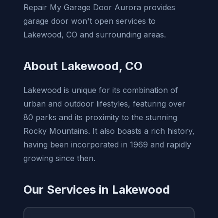
Repair My Garage Door Aurora provides
garage door won't open services to
Lakewood, CO and surrounding areas.
About Lakewood, CO
Lakewood is unique for its combination of
urban and outdoor lifestyles, featuring over
80 parks and its proximity to the stunning
Rocky Mountains. It also boasts a rich history,
having been incorporated in 1969 and rapidly
growing since then.
Our Services in Lakewood