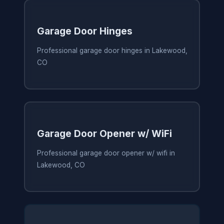
Garage Door Hinges
Professional garage door hinges in Lakewood,
CO
Garage Door Opener w/ WiFi
Professional garage door opener w/ wifi in
Lakewood, CO