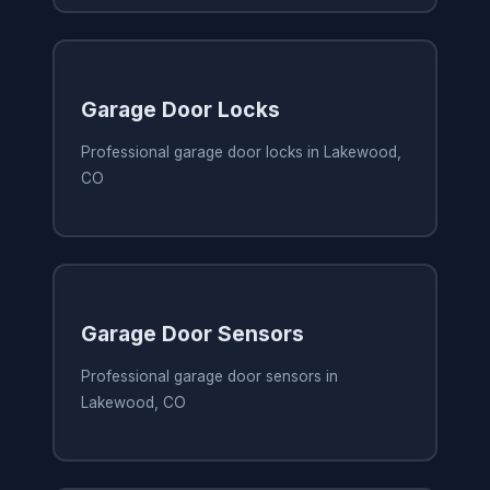
Garage Door Locks
Professional garage door locks in Lakewood,
CO
Garage Door Sensors
Professional garage door sensors in
Lakewood, CO