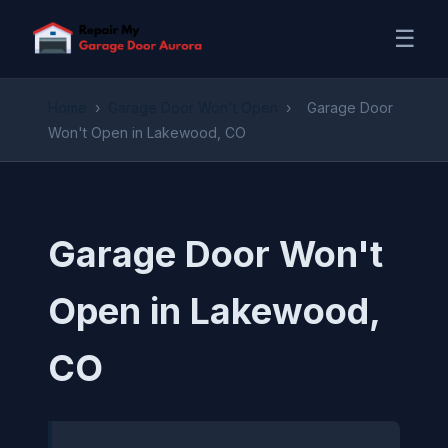
☰
Home
›
Garage Door Won't Open
›
Garage Door
Won't Open in Lakewood, CO
Garage Door Won't
Open in Lakewood,
CO