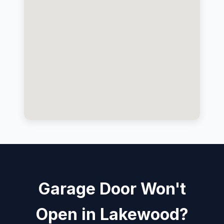
Garage Door Won't
Open in Lakewood?