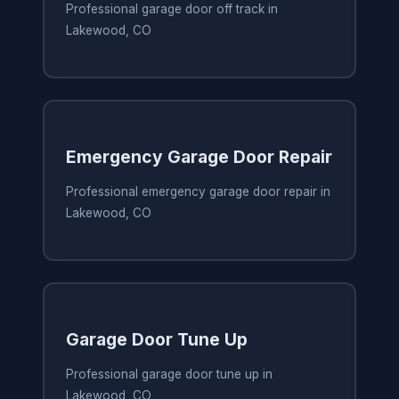
Professional garage door off track in
Lakewood, CO
Emergency Garage Door Repair
Professional emergency garage door repair in
Lakewood, CO
Garage Door Tune Up
Professional garage door tune up in
Lakewood, CO