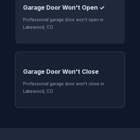
Garage Door Won't Open ✓
Professional garage door won't open in
Lakewood, CO
Garage Door Won't Close
Professional garage door won't close in
Lakewood, CO