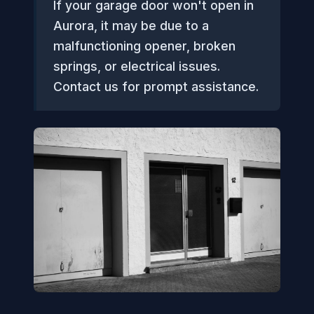
If your garage door won't open in
Aurora, it may be due to a
malfunctioning opener, broken
springs, or electrical issues.
Contact us for prompt assistance.