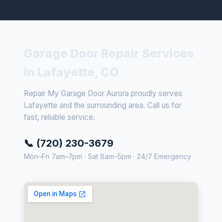
Garage Door Repair Services
in Lafayette, CO
Repair My Garage Door Aurora proudly serves
Lafayette and the surrounding area. Call us for
fast, reliable service.
📞 (720) 230-3679
Mon–Fri 7am–7pm · Sat 8am–5pm · 24/7 Emergency