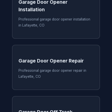
Garage Door Opener
Installation
Professional garage door opener installation
in Lafayette, CO
Garage Door Opener Repair
Professional garage door opener repair in
Lafayette, CO