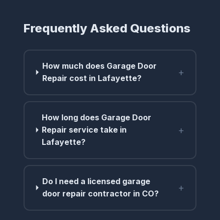
Frequently Asked Questions
How much does Garage Door
+
Repair cost in Lafayette?
How long does Garage Door
+
Repair service take in
Lafayette?
Do I need a licensed garage
+
door repair contractor in CO?