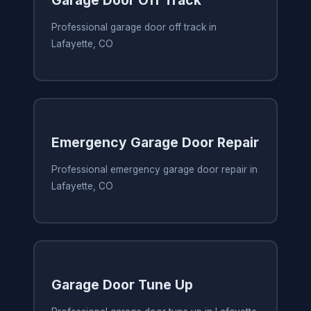
Garage Door Off Track
Professional garage door off track in
Lafayette, CO
Emergency Garage Door Repair
Professional emergency garage door repair in
Lafayette, CO
Garage Door Tune Up