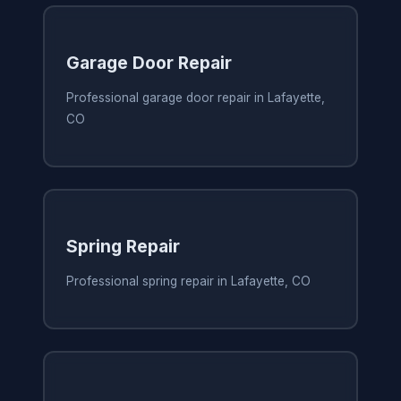
Garage Door Repair
Professional garage door repair in Lafayette,
CO
Spring Repair
Professional spring repair in Lafayette, CO