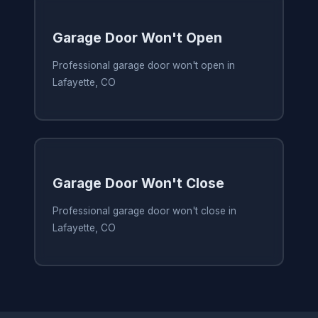
Garage Door Won't Open
Professional garage door won't open in
Lafayette, CO
Garage Door Won't Close
Professional garage door won't close in
Lafayette, CO