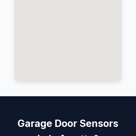
Garage Door Sensors