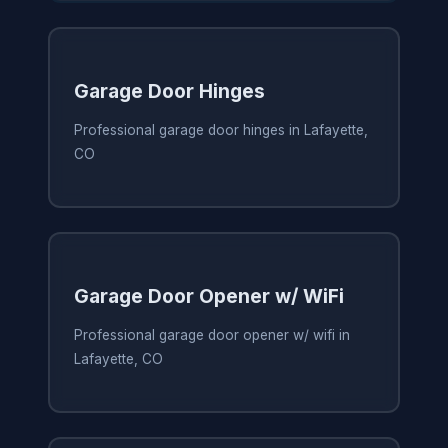
Garage Door Hinges
Professional garage door hinges in Lafayette,
CO
Garage Door Opener w/ WiFi
Professional garage door opener w/ wifi in
Lafayette, CO