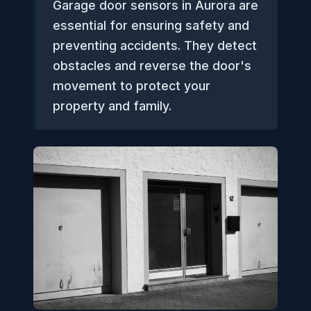
Garage door sensors in Aurora are
essential for ensuring safety and
preventing accidents. They detect
obstacles and reverse the door's
movement to protect your
property and family.