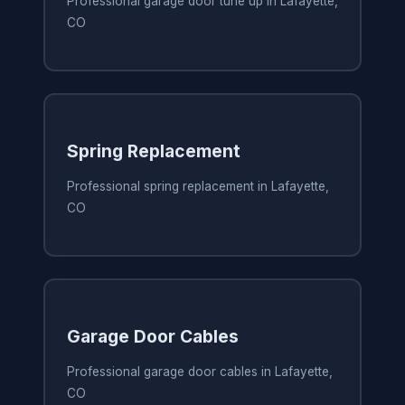
Professional garage door tune up in Lafayette,
CO
Spring Replacement
Professional spring replacement in Lafayette,
CO
Garage Door Cables
Professional garage door cables in Lafayette,
CO