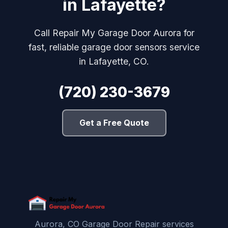
in Lafayette?
Call Repair My Garage Door Aurora for
fast, reliable garage door sensors service
in Lafayette, CO.
(720) 230-3679
Get a Free Quote
Aurora, CO Garage Door Repair services