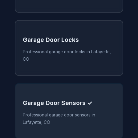
Garage Door Locks
Professional garage door locks in Lafayette,
CO
Garage Door Sensors ✓
Professional garage door sensors in
Lafayette, CO