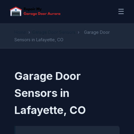
☰
Home
›
Garage Door Sensors
›
Garage Door
Sensors in Lafayette, CO
Garage Door
Sensors in
Lafayette, CO