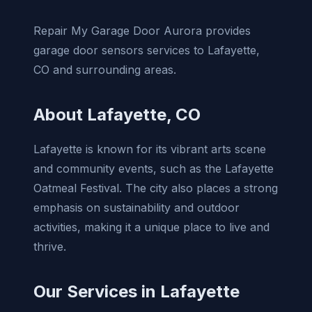
Repair My Garage Door Aurora provides
garage door sensors services to Lafayette,
CO and surrounding areas.
About Lafayette, CO
Lafayette is known for its vibrant arts scene
and community events, such as the Lafayette
Oatmeal Festival. The city also places a strong
emphasis on sustainability and outdoor
activities, making it a unique place to live and
thrive.
Our Services in Lafayette