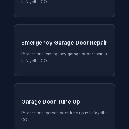
Lafayette, CO
Emergency Garage Door Repair
Professional emergency garage door repair in
Lafayette, CO
Garage Door Tune Up
Professional garage door tune up in Lafayette,
CO