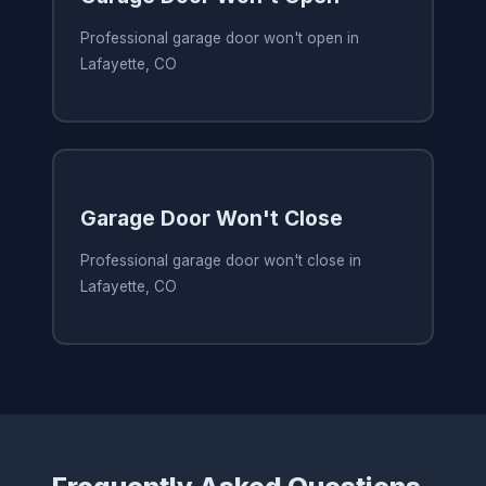
Professional garage door won't open in
Lafayette, CO
Garage Door Won't Close
Professional garage door won't close in
Lafayette, CO