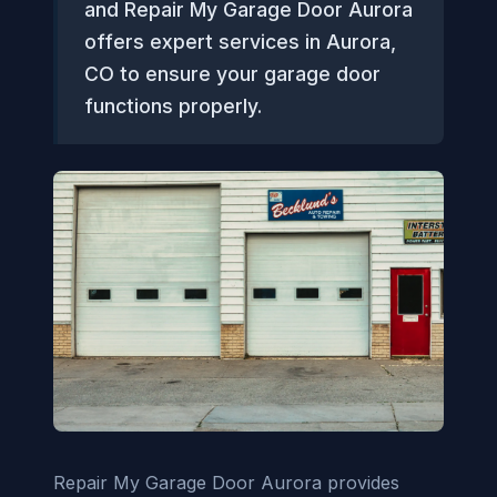
and Repair My Garage Door Aurora
offers expert services in Aurora,
CO to ensure your garage door
functions properly.
Repair My Garage Door Aurora provides