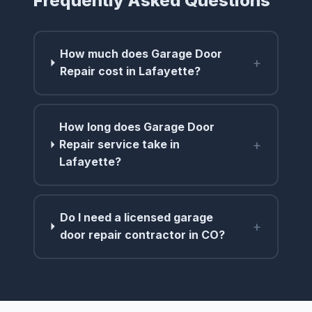
Frequently Asked Questions
How much does Garage Door
+
Repair cost in Lafayette?
How long does Garage Door
+
Repair service take in
Lafayette?
Do I need a licensed garage
+
door repair contractor in CO?