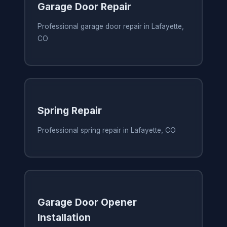
Garage Door Repair
Professional garage door repair in Lafayette,
CO
Spring Repair
Professional spring repair in Lafayette, CO
Garage Door Opener
Installation