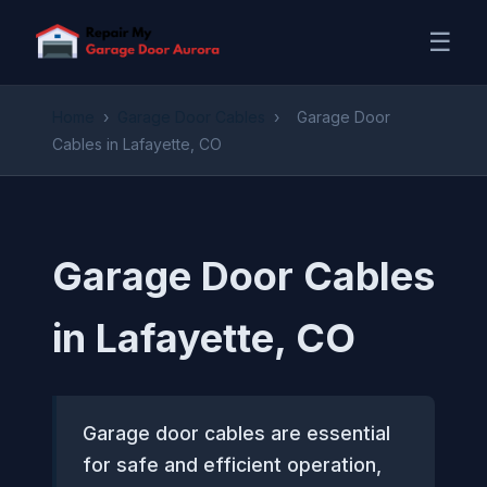
☰
Home
›
Garage Door Cables
›
Garage Door
Cables in Lafayette, CO
Garage Door Cables
in Lafayette, CO
Garage door cables are essential
for safe and efficient operation,