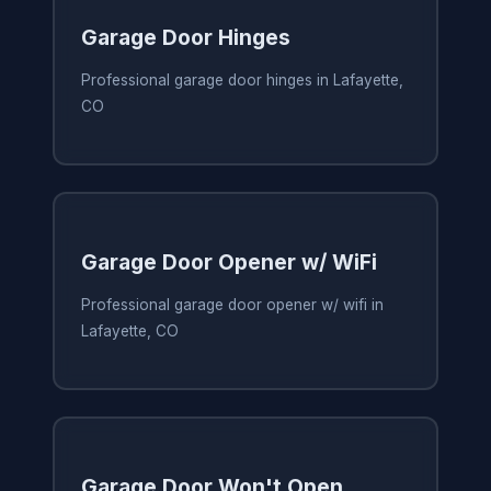
Garage Door Hinges
Professional garage door hinges in Lafayette,
CO
Garage Door Opener w/ WiFi
Professional garage door opener w/ wifi in
Lafayette, CO
Garage Door Won't Open