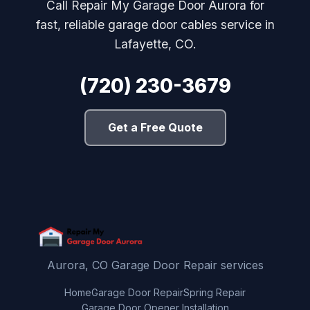
Call Repair My Garage Door Aurora for
fast, reliable garage door cables service in
Lafayette, CO.
(720) 230-3679
Get a Free Quote
Aurora, CO Garage Door Repair services
Home
Garage Door Repair
Spring Repair
Garage Door Opener Installation