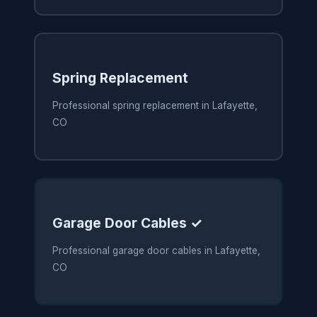
Spring Replacement
Professional spring replacement in Lafayette,
CO
Garage Door Cables ✓
Professional garage door cables in Lafayette,
CO