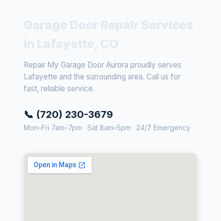
Garage Door Repair Services
in Lafayette, CO
Repair My Garage Door Aurora proudly serves
Lafayette and the surrounding area. Call us for
fast, reliable service.
📞 (720) 230-3679
Mon–Fri 7am–7pm · Sat 8am–5pm · 24/7 Emergency