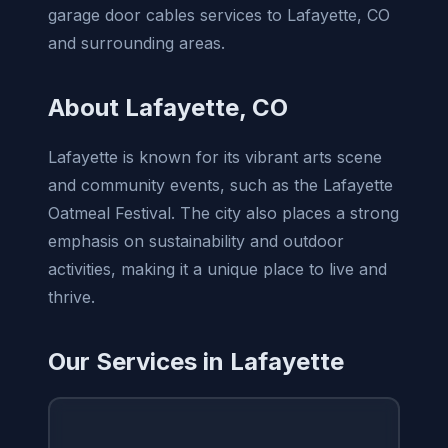
garage door cables services to Lafayette, CO
and surrounding areas.
About Lafayette, CO
Lafayette is known for its vibrant arts scene
and community events, such as the Lafayette
Oatmeal Festival. The city also places a strong
emphasis on sustainability and outdoor
activities, making it a unique place to live and
thrive.
Our Services in Lafayette