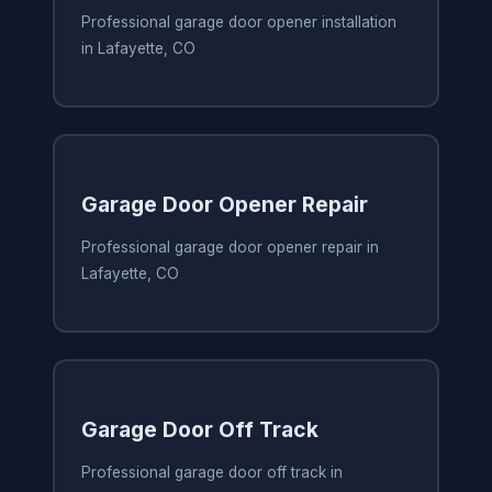
Professional garage door opener installation
in Lafayette, CO
Garage Door Opener Repair
Professional garage door opener repair in
Lafayette, CO
Garage Door Off Track
Professional garage door off track in