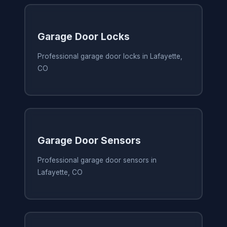
Garage Door Locks
Professional garage door locks in Lafayette,
CO
Garage Door Sensors
Professional garage door sensors in
Lafayette, CO