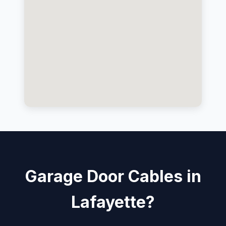
Garage Door Cables in
Lafayette?