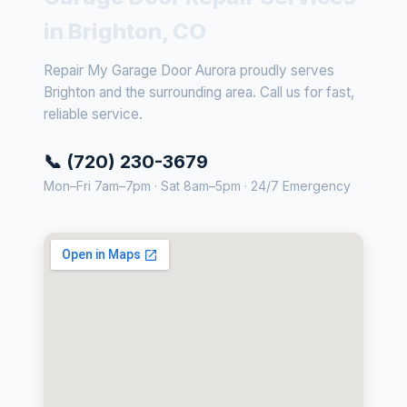
in Brighton, CO
Repair My Garage Door Aurora proudly serves
Brighton and the surrounding area. Call us for fast,
reliable service.
📞 (720) 230-3679
Mon–Fri 7am–7pm · Sat 8am–5pm · 24/7 Emergency