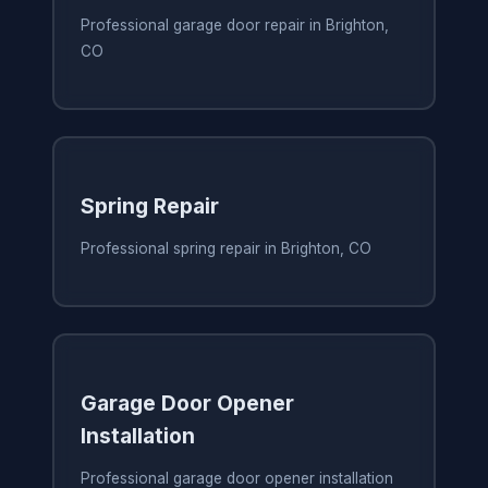
Professional garage door repair in Brighton,
CO
Spring Repair
Professional spring repair in Brighton, CO
Garage Door Opener
Installation
Professional garage door opener installation