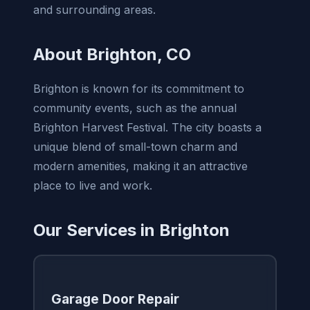
and surrounding areas.
About Brighton, CO
Brighton is known for its commitment to
community events, such as the annual
Brighton Harvest Festival. The city boasts a
unique blend of small-town charm and
modern amenities, making it an attractive
place to live and work.
Our Services in Brighton
Garage Door Repair