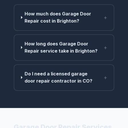
How much does Garage Door
+
Repair cost in Brighton?
How long does Garage Door
+
Repair service take in Brighton?
Do I need a licensed garage
+
door repair contractor in CO?
Garage Door Repair Services