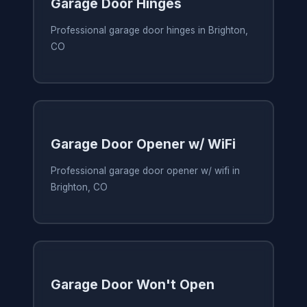
Garage Door Hinges
Professional garage door hinges in Brighton,
CO
Garage Door Opener w/ WiFi
Professional garage door opener w/ wifi in
Brighton, CO
Garage Door Won't Open