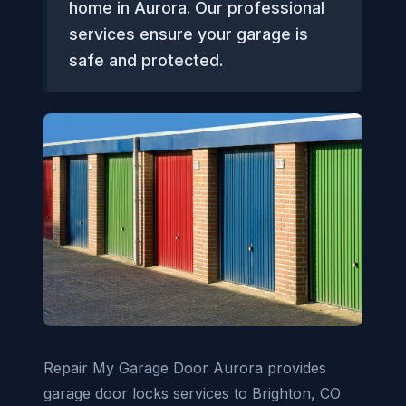
home in Aurora. Our professional
services ensure your garage is
safe and protected.
Repair My Garage Door Aurora provides
garage door locks services to Brighton, CO