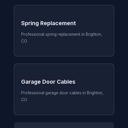
Spring Replacement
Professional spring replacement in Brighton,
CO
Garage Door Cables
Professional garage door cables in Brighton,
CO