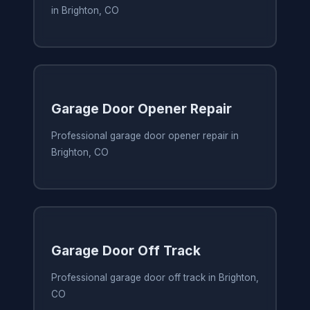
in Brighton, CO
Garage Door Opener Repair
Professional garage door opener repair in
Brighton, CO
Garage Door Off Track
Professional garage door off track in Brighton,
CO