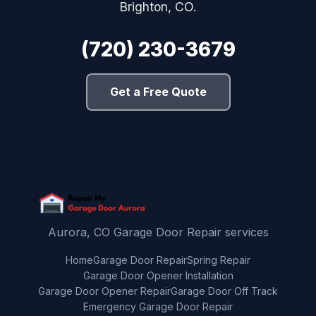
Brighton, CO.
(720) 230-3679
Get a Free Quote
Aurora, CO Garage Door Repair services
Home
Garage Door Repair
Spring Repair
Garage Door Opener Installation
Garage Door Opener Repair
Garage Door Off Track
Emergency Garage Door Repair