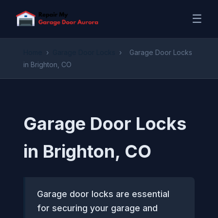
☰
Home
›
Garage Door Locks
›
Garage Door Locks
in Brighton, CO
Garage Door Locks
in Brighton, CO
Garage door locks are essential
for securing your garage and