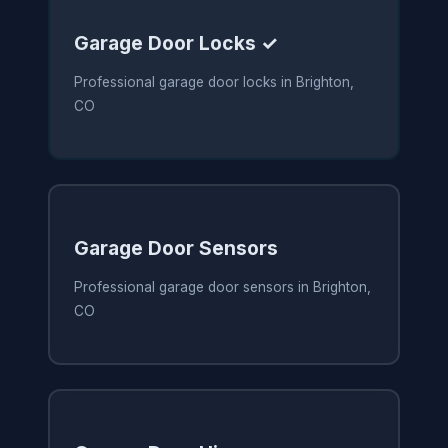
Garage Door Locks ✓
Professional garage door locks in Brighton,
CO
Garage Door Sensors
Professional garage door sensors in Brighton,
CO