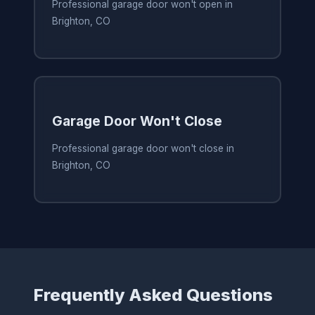
Professional garage door won't open in
Brighton, CO
Garage Door Won't Close
Professional garage door won't close in
Brighton, CO
Frequently Asked Questions