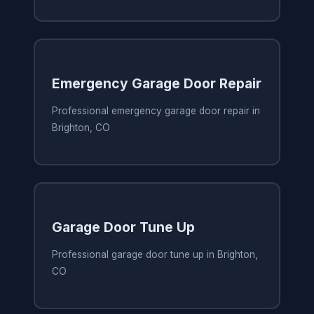
Emergency Garage Door Repair
Professional emergency garage door repair in
Brighton, CO
Garage Door Tune Up
Professional garage door tune up in Brighton,
CO