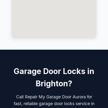
Garage Door Locks in
Brighton?
Call Repair My Garage Door Aurora for
fast, reliable garage door locks service in