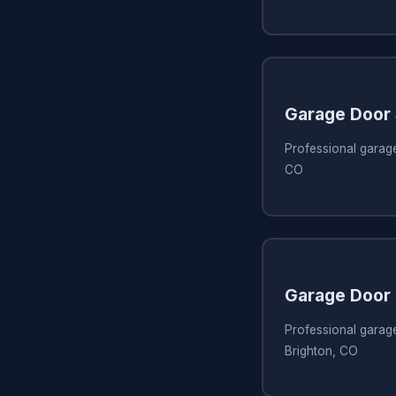
Garage Door
Professional garage
CO
Garage Door 
Professional garage
Brighton, CO