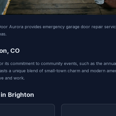
oor Aurora provides emergency garage door repair servic
eas.
on, CO
or its commitment to community events, such as the annua
boasts a unique blend of small-town charm and modern ameni
live and work.
 in Brighton