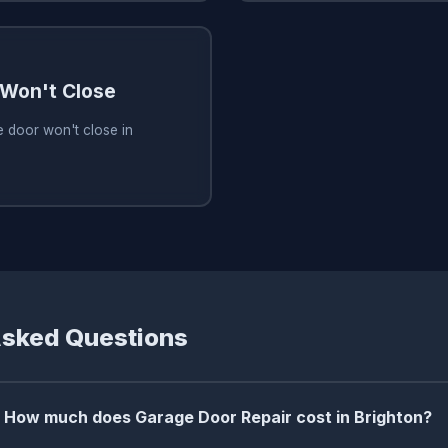
Won't Close
 door won't close in
Asked Questions
How much does Garage Door Repair cost in Brighton?