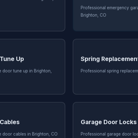
Professional emergency gara
Brighton, CO
 Tune Up
Spring Replacemen
 door tune up in Brighton,
Professional spring replacem
 Cables
Garage Door Locks
e door cables in Brighton, CO
Professional garage door loc