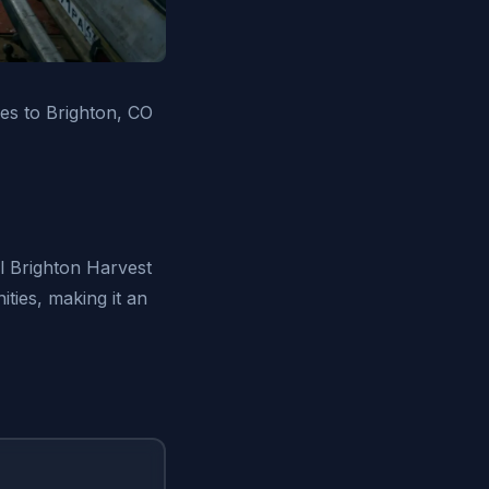
es to Brighton, CO
l Brighton Harvest
ties, making it an