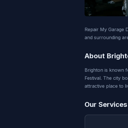
Repair My Garage D
and surrounding ar
About Bright
Brighton is known f
Festival. The city 
attractive place to 
Our Services