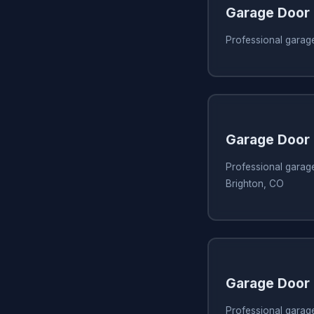
Garage Door 
Professional garage
Garage Door 
Professional garage
Brighton, CO
Garage Door 
Professional garage