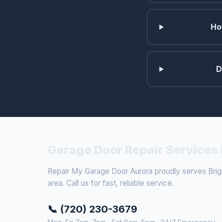
Ho
D
Garage Door Repair Services 
Repair My Garage Door Aurora proudly serves Brig
area. Call us for fast, reliable service.
📞 (720) 230-3679