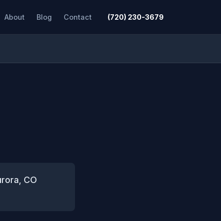
About
Blog
Contact
(720) 230-3679
urora, CO