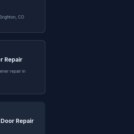
 Brighton, CO
r Repair
ner repair in
Door Repair