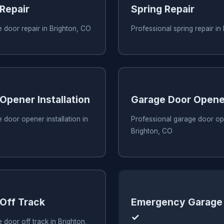
Repair
Spring Repair
 door repair in Brighton, CO
Professional spring repair in
Opener Installation
Garage Door Opene
 door opener installation in
Professional garage door ope
Brighton, CO
Off Track
Emergency Garage 
✓
 door off track in Brighton,