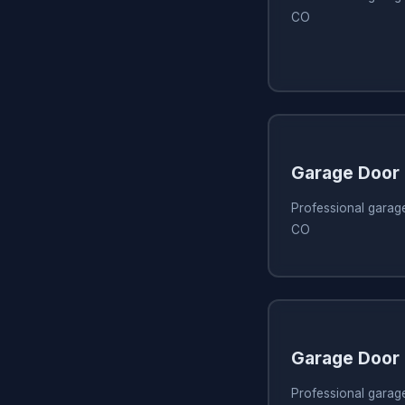
CO
Garage Door
Professional garage
CO
Garage Door
Professional garag