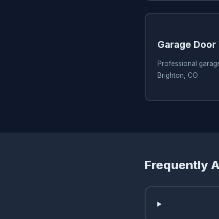
Garage Door 
Professional garage
Brighton, CO
Frequently 