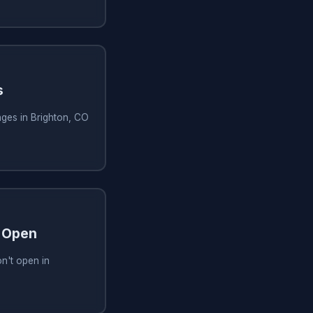
s
ges in Brighton, CO
 Open
n't open in