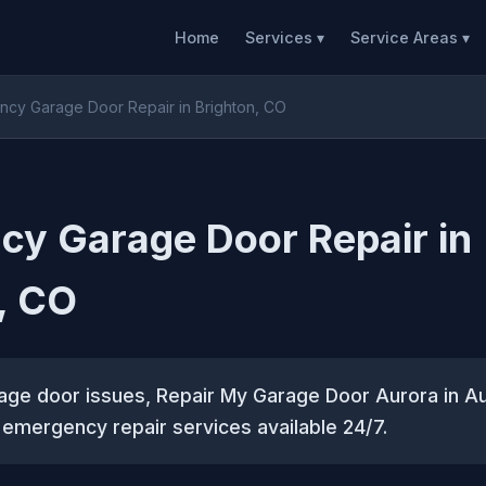
Home
Services ▾
Service Areas ▾
cy Garage Door Repair in Brighton, CO
y Garage Door Repair in
, CO
rage door issues, Repair My Garage Door Aurora in A
e emergency repair services available 24/7.