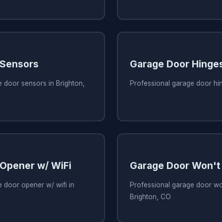
 Sensors
Garage Door Hinge
 door sensors in Brighton,
Professional garage door hin
Opener w/ WiFi
Garage Door Won't
 door opener w/ wifi in
Professional garage door wo
Brighton, CO