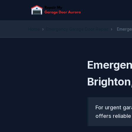
Home
›
Emergency Garage Door Repair
›
Emergen
Emergenc
Brighton
For urgent ga
offers reliabl