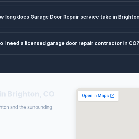
w long does Garage Door Repair service take in Brighto
o I need a licensed garage door repair contractor in CO
in Brighton, CO
hton and the surrounding