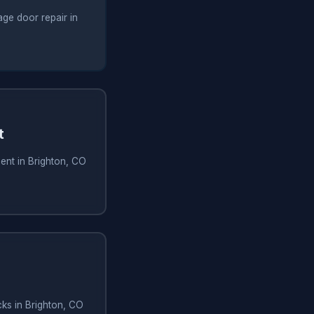
ge door repair in
t
ent in Brighton, CO
ks in Brighton, CO