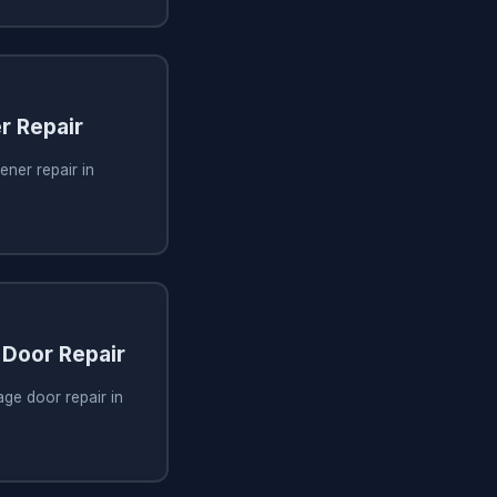
r Repair
ner repair in
Door Repair
ge door repair in