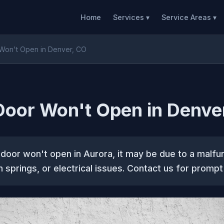
Home
Services ▾
Service Areas ▾
Won't Open in Denver, CO
oor Won't Open in Denve
 door won't open in Aurora, it may be due to a malfu
 springs, or electrical issues. Contact us for prompt