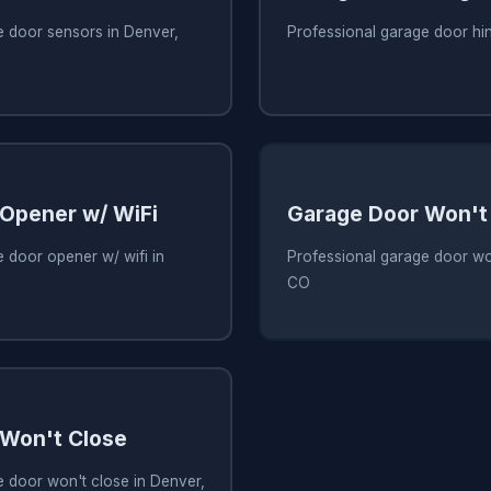
e door sensors in Denver,
Professional garage door hi
Opener w/ WiFi
Garage Door Won't
 door opener w/ wifi in
Professional garage door wo
CO
Won't Close
e door won't close in Denver,