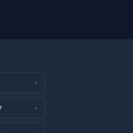
+
+
?