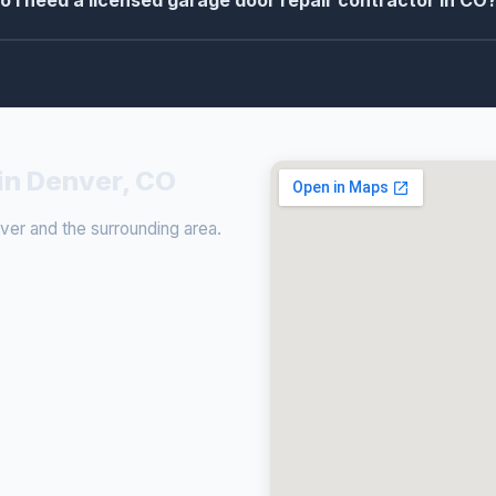
o I need a licensed garage door repair contractor in CO
in Denver, CO
er and the surrounding area.