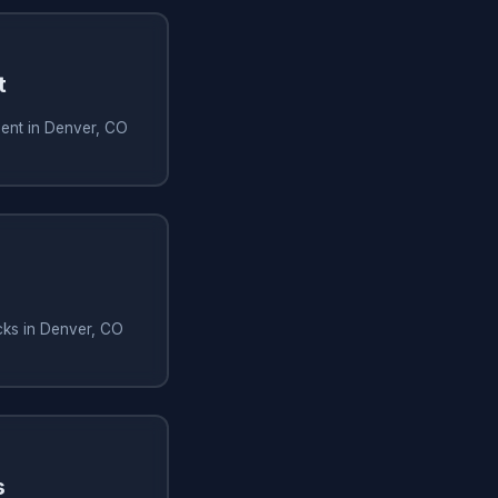
t
ment in Denver, CO
cks in Denver, CO
s