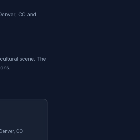
Denver, CO and
 cultural scene. The
ions.
n Denver, CO