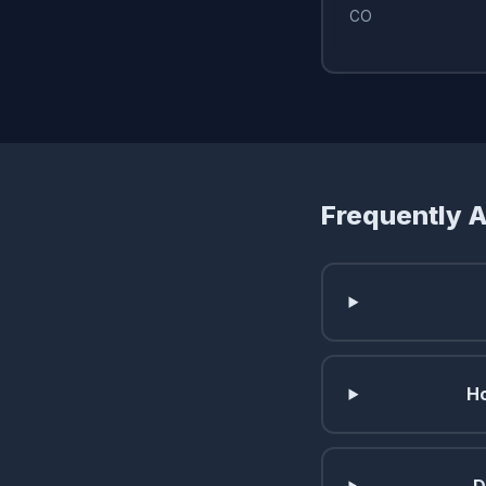
CO
Frequently 
Ho