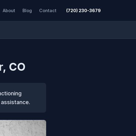
About
Blog
Contact
(720) 230-3679
r, CO
nctioning
 assistance.