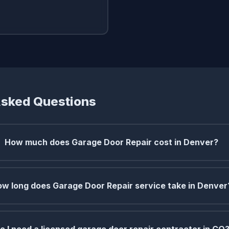
Asked Questions
How much does Garage Door Repair cost in Denver?
w long does Garage Door Repair service take in Denver