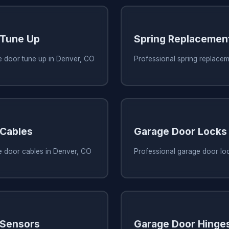
 Tune Up
Spring Replacemen
e door tune up in Denver, CO
Professional spring replace
 Cables
Garage Door Locks
e door cables in Denver, CO
Professional garage door lo
 Sensors
Garage Door Hinge