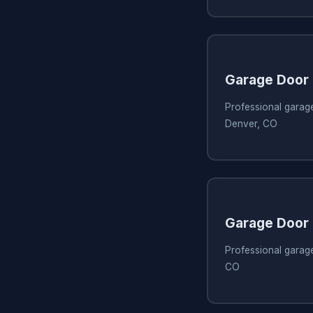
Garage Door 
Professional garage
Denver, CO
Garage Door 
Professional garage
CO