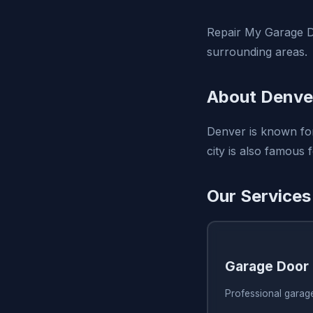
Repair My Garage D
surrounding areas.
About Denve
Denver is known for
city is also famous 
Our Services
Garage Door 
Professional garag