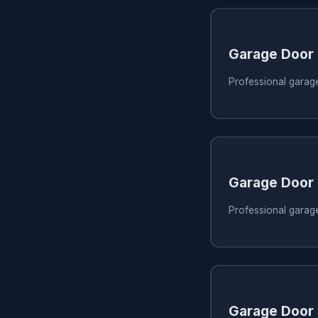
Garage Door
Professional garag
Garage Door
Professional garag
Garage Door