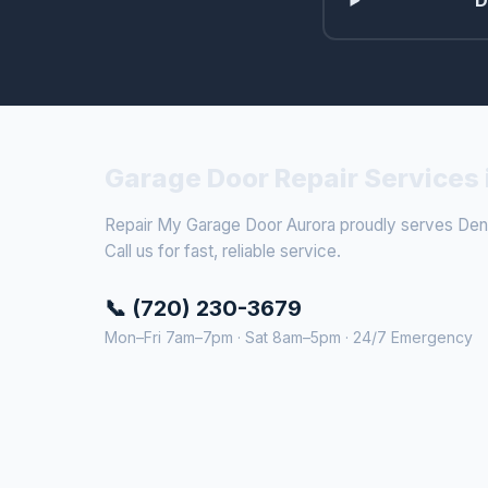
D
Garage Door Repair Services 
Repair My Garage Door Aurora proudly serves Denv
Call us for fast, reliable service.
📞 (720) 230-3679
Mon–Fri 7am–7pm · Sat 8am–5pm · 24/7 Emergency