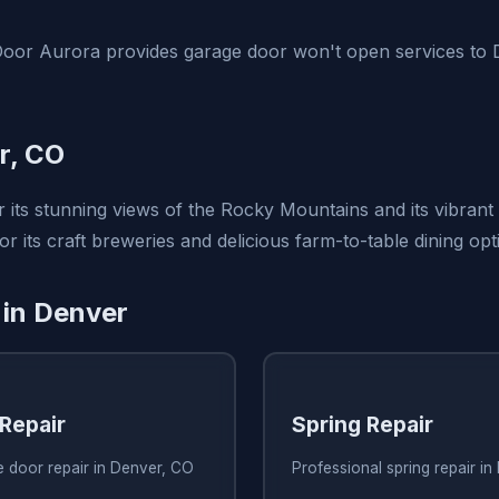
oor Aurora provides garage door won't open services to 
r, CO
 its stunning views of the Rocky Mountains and its vibrant
for its craft breweries and delicious farm-to-table dining opt
 in Denver
Repair
Spring Repair
e door repair in Denver, CO
Professional spring repair i