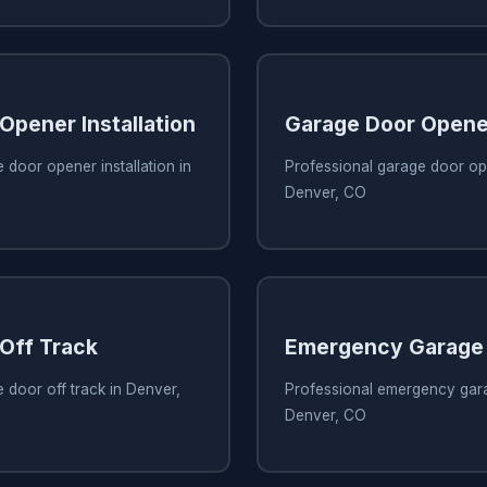
Opener Installation
Garage Door Opene
 door opener installation in
Professional garage door ope
Denver, CO
Off Track
Emergency Garage 
 door off track in Denver,
Professional emergency gara
Denver, CO