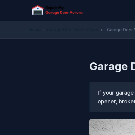
Home
›
Garage Door Won't Open
›
Garage Door 
Garage D
If your garage
opener, broken