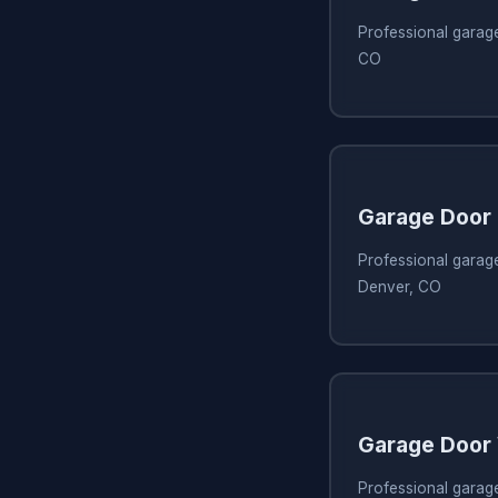
Professional garag
CO
Garage Door 
Professional garage
Denver, CO
Garage Door 
Professional garag