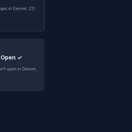
nges in Denver, CO
 Open ✓
n't open in Denver,