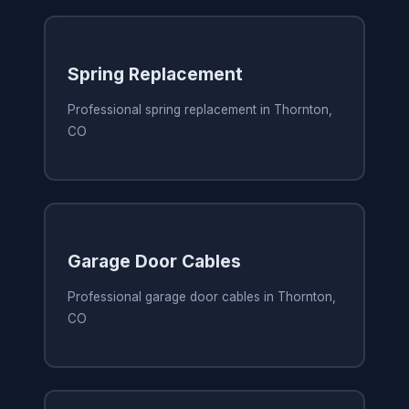
Spring Replacement
Professional spring replacement in Thornton,
CO
Garage Door Cables
Professional garage door cables in Thornton,
CO