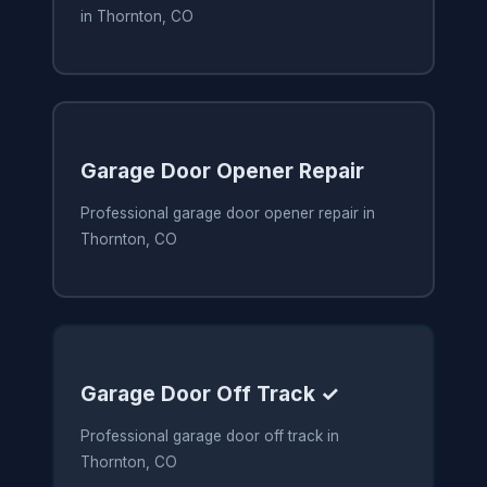
in Thornton, CO
Garage Door Opener Repair
Professional garage door opener repair in
Thornton, CO
Garage Door Off Track ✓
Professional garage door off track in
Thornton, CO