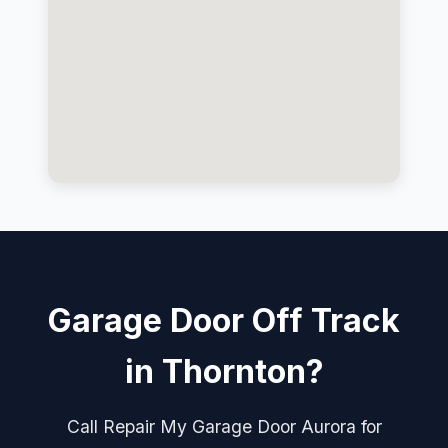
Garage Door Off Track
in Thornton?
Call Repair My Garage Door Aurora for