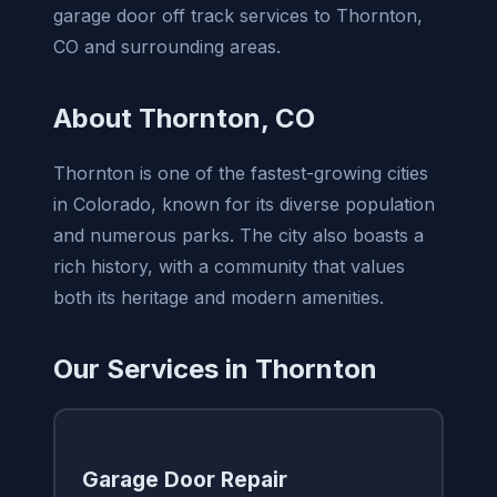
garage door off track services to Thornton,
CO and surrounding areas.
About Thornton, CO
Thornton is one of the fastest-growing cities
in Colorado, known for its diverse population
and numerous parks. The city also boasts a
rich history, with a community that values
both its heritage and modern amenities.
Our Services in Thornton
Garage Door Repair