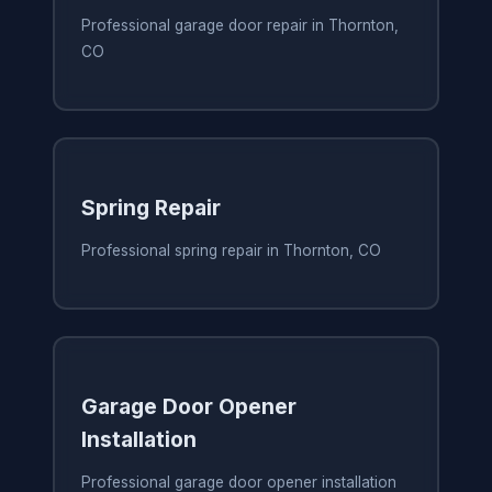
Professional garage door repair in Thornton,
CO
Spring Repair
Professional spring repair in Thornton, CO
Garage Door Opener
Installation
Professional garage door opener installation