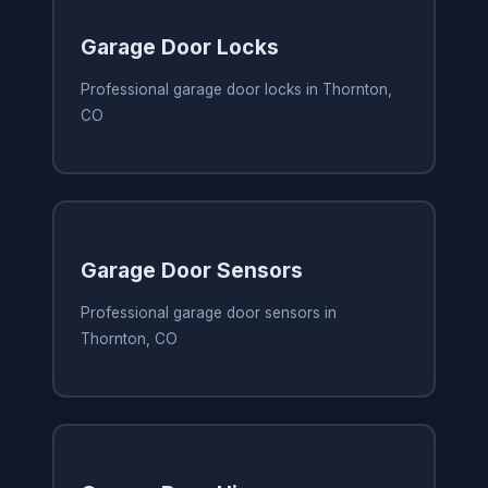
Garage Door Locks
Professional garage door locks in Thornton,
CO
Garage Door Sensors
Professional garage door sensors in
Thornton, CO