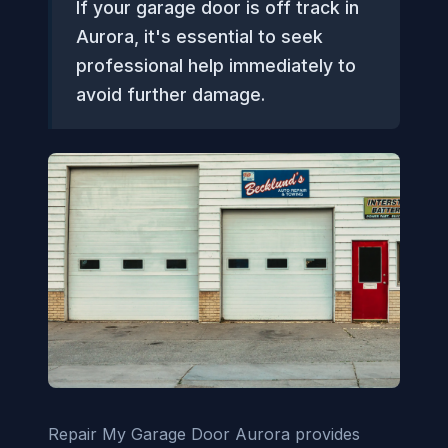
If your garage door is off track in
Aurora, it's essential to seek
professional help immediately to
avoid further damage.
Repair My Garage Door Aurora provides