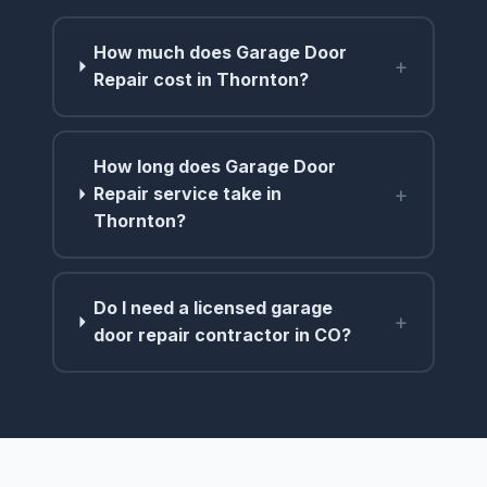
How much does Garage Door
+
Repair cost in Thornton?
How long does Garage Door
+
Repair service take in
Thornton?
Do I need a licensed garage
+
door repair contractor in CO?