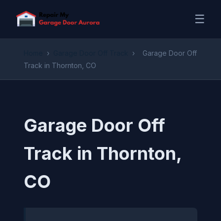
☰
Home
›
Garage Door Off Track
›
Garage Door Off
Track in Thornton, CO
Garage Door Off
Track in Thornton,
CO