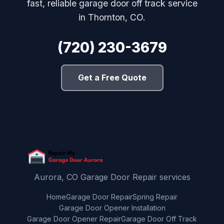
fast, reliable garage door off track service
in Thornton, CO.
(720) 230-3679
Get a Free Quote
Aurora, CO Garage Door Repair services
Home
Garage Door Repair
Spring Repair
Garage Door Opener Installation
Garage Door Opener Repair
Garage Door Off Track