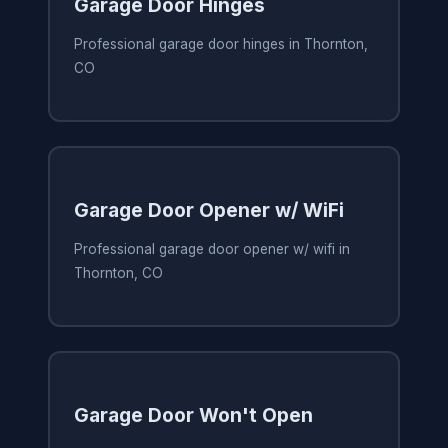
Garage Door Hinges
Professional garage door hinges in Thornton,
CO
Garage Door Opener w/ WiFi
Professional garage door opener w/ wifi in
Thornton, CO
Garage Door Won't Open