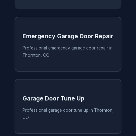
Emergency Garage Door Repair
Professional emergency garage door repair in
Thornton, CO
Garage Door Tune Up
Professional garage door tune up in Thornton,
CO