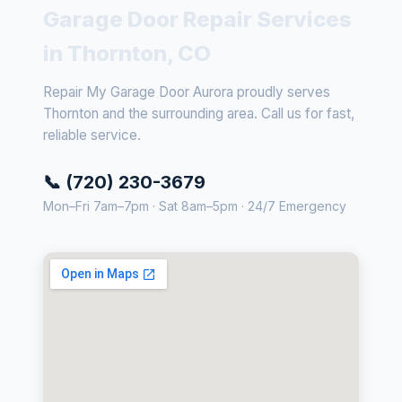
Garage Door Repair Services
in Thornton, CO
Repair My Garage Door Aurora proudly serves
Thornton and the surrounding area. Call us for fast,
reliable service.
📞 (720) 230-3679
Mon–Fri 7am–7pm · Sat 8am–5pm · 24/7 Emergency