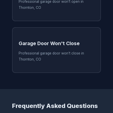
Professional garage door won't open in
Thornton, CO
Garage Door Won't Close
Professional garage door won't close in
Thornton, CO
Frequently Asked Questions