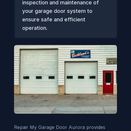
inspection and maintenance of
your garage door system to
ensure safe and efficient
operation.
Repair My Garage Door Aurora provides