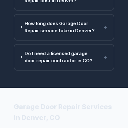
Repair cost in Denver?
How long does Garage Door
+
Repair service take in Denver?
Do I need a licensed garage
+
door repair contractor in CO?
Garage Door Repair Services
in Denver, CO