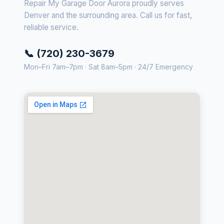
Repair My Garage Door Aurora proudly serves
Denver and the surrounding area. Call us for fast,
reliable service.
📞 (720) 230-3679
Mon–Fri 7am–7pm · Sat 8am–5pm · 24/7 Emergency