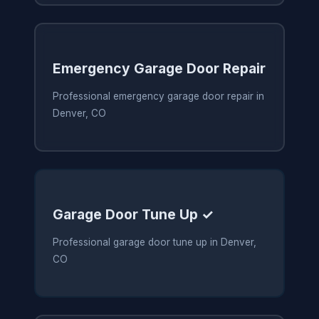
Emergency Garage Door Repair
Professional emergency garage door repair in
Denver, CO
Garage Door Tune Up ✓
Professional garage door tune up in Denver,
CO