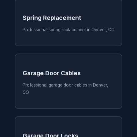
Spring Replacement
Professional spring replacement in Denver, CO
Garage Door Cables
Professional garage door cables in Denver,
CO
Garage Door Locks