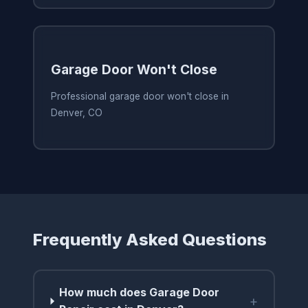
Garage Door Won't Close
Professional garage door won't close in
Denver, CO
Frequently Asked Questions
How much does Garage Door
+