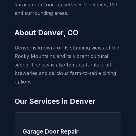
garage door tune up services to Denver, CO
and surrounding areas.
About Denver, CO
Denver is known for its stunning views of the
Rocky Mountains and its vibrant cultural
scene. The city is also famous for its craft
breweries and delicious farm-to-table dining
options.
Our Services in Denver
Garage Door Repair