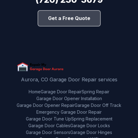
Get a Free Quote
Aurora, CO Garage Door Repair services
Home
Garage Door Repair
Spring Repair
Garage Door Opener Installation
Garage Door Opener Repair
Garage Door Off Track
Emergency Garage Door Repair
Garage Door Tune Up
Spring Replacement
Garage Door Cables
Garage Door Locks
Garage Door Sensors
Garage Door Hinges