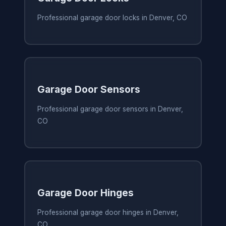
Professional garage door locks in Denver, CO
Garage Door Sensors
Professional garage door sensors in Denver,
CO
Garage Door Hinges
Professional garage door hinges in Denver,
CO