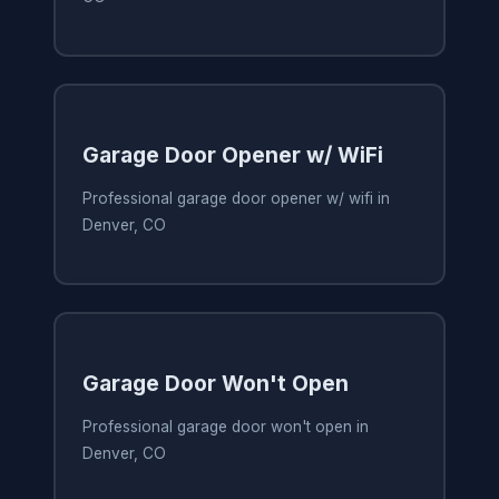
Garage Door Opener w/ WiFi
Professional garage door opener w/ wifi in
Denver, CO
Garage Door Won't Open
Professional garage door won't open in
Denver, CO