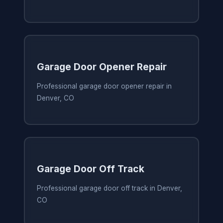
Garage Door Opener Repair
Professional garage door opener repair in
Denver, CO
Garage Door Off Track
Professional garage door off track in Denver,
CO