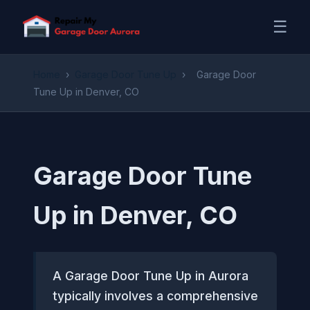
☰
Home
›
Garage Door Tune Up
›
Garage Door
Tune Up in Denver, CO
Garage Door Tune
Up in Denver, CO
A Garage Door Tune Up in Aurora
typically involves a comprehensive