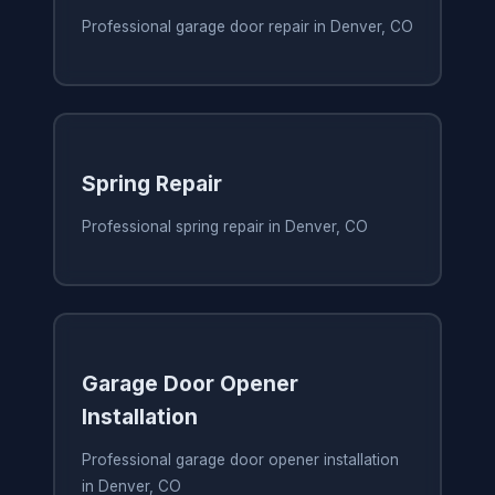
Professional garage door repair in Denver, CO
Spring Repair
Professional spring repair in Denver, CO
Garage Door Opener
Installation
Professional garage door opener installation
in Denver, CO