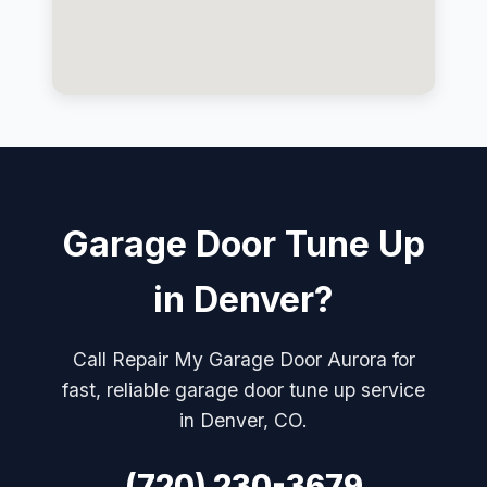
Garage Door Tune Up
in Denver?
Call Repair My Garage Door Aurora for
fast, reliable garage door tune up service
in Denver, CO.
(720) 230-3679